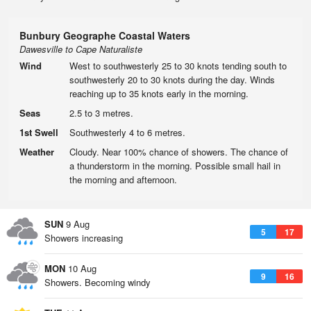
Bunbury Geographe Coastal Waters
Dawesville to Cape Naturaliste
Wind
West to southwesterly 25 to 30 knots tending south to
southwesterly 20 to 30 knots during the day. Winds
reaching up to 35 knots early in the morning.
Seas
2.5 to 3 metres.
1st Swell
Southwesterly 4 to 6 metres.
Weather
Cloudy. Near 100% chance of showers. The chance of
a thunderstorm in the morning. Possible small hail in
the morning and afternoon.
SUN
9 Aug
5
17
Showers increasing
MON
10 Aug
9
16
Showers. Becoming windy