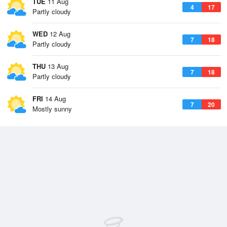
TUE
11 Aug
4
17
Partly cloudy
WED
12 Aug
7
18
Partly cloudy
THU
13 Aug
7
18
Partly cloudy
FRI
14 Aug
7
20
Mostly sunny