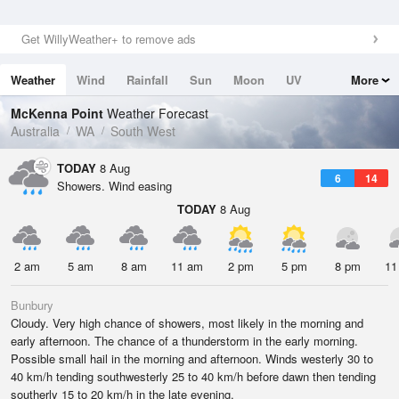
Get WillyWeather+ to remove ads
Weather
Wind
Rainfall
Sun
Moon
UV
More
Tides
Swell
McKenna Point
Weather Forecast
Australia
WA
South West
TODAY
8 Aug
6
14
Showers. Wind easing
TODAY
8 Aug
2 am
5 am
8 am
11 am
2 pm
5 pm
8 pm
11
Bunbury
Cloudy. Very high chance of showers, most likely in the morning and
early afternoon. The chance of a thunderstorm in the early morning.
Possible small hail in the morning and afternoon. Winds westerly 30 to
40 km/h tending southwesterly 25 to 40 km/h before dawn then tending
southerly 15 to 20 km/h in the late evening.