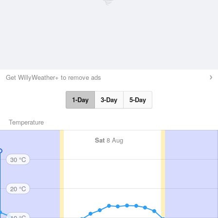
Get WillyWeather+ to remove ads
1-Day
3-Day
5-Day
Temperature
Sat
8 Aug
30 °C
20 °C
10 °C