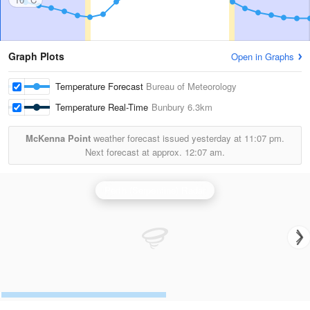
Graph Plots
Open in Graphs
Temperature Forecast
Bureau of Meteorology
Temperature Real-Time
Bunbury
6.3km
McKenna Point
weather forecast issued yesterday at
11:07 pm.
Next forecast at approx.
12:07 am.
Perth (Serpentine) Radar