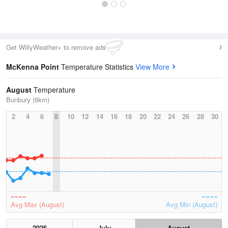
Get WillyWeather+ to remove ads
McKenna Point
Temperature Statistics
View More
August
Temperature
Bunbury (6km)
2
4
6
8
10
12
14
16
18
20
22
24
26
28
30
Avg Max (August)
Avg Min (August)
2026
July
August