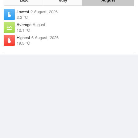
Lowest
2 August, 2026
2.2 °C
Average
August
12.1 °C
Highest
6 August, 2026
19.5 °C
Climate
(2021–2026)
Bunbury (6km)
J
F
M
A
M
J
J
A
S
O
N
D