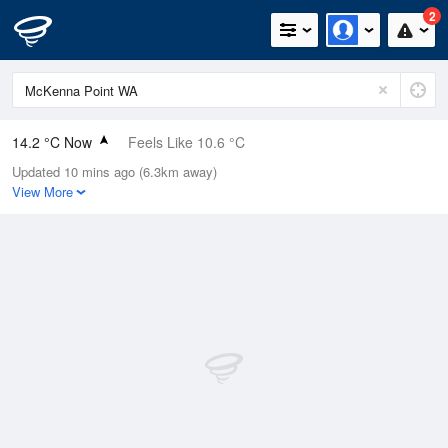
2
14.2 °C Now
Feels Like 10.6 °C
Updated 10 mins ago (6.3km away)
Relative Humidity
92%
View More
Rain Today
3mm (0.8mm Last Hour)
Wind
WNW
24.1km/h (33.3km/h Gusts)
Dew Point
12.9 °C
Pressure
1008.9 hPa
Delta T
0.7 °C
Cloud
2 Oktas