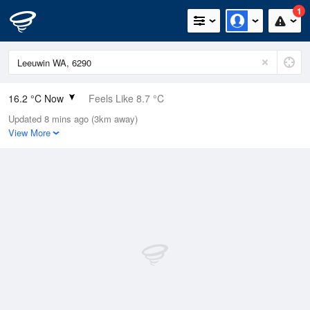
1
16.2 °C Now
Feels Like 8.7 °C
Updated 8 mins ago (3km away)
Relative Humidity
86%
View More
Rain Today
3.6mm (0mm Last Hour)
Wind
NW
46.3km/h (55.5km/h Gusts)
Dew Point
13.9 °C
Pressure
1012.5 hPa
Delta T
1.3 °C
Cloud
3 Oktas