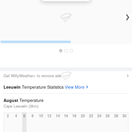
Get WillyWeather+ to remove ads
Leeuwin
Temperature Statistics
View More
August
Temperature
Cape Leeuwin (3km)
2
4
6
8
10
12
14
16
18
20
22
24
26
28
30