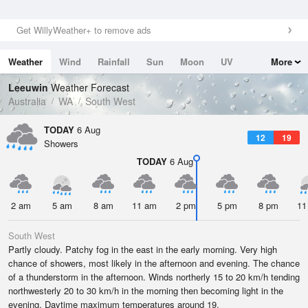
Get WillyWeather+ to remove ads
Weather
Wind
Rainfall
Sun
Moon
UV
More
Tides
Swell
Leeuwin
Weather Forecast
Australia
WA
South West
TODAY
6 Aug
12
19
Showers
TODAY
6 Aug
2 am
5 am
8 am
11 am
2 pm
5 pm
8 pm
11
South West
Partly cloudy. Patchy fog in the east in the early morning. Very high
chance of showers, most likely in the afternoon and evening. The chance
of a thunderstorm in the afternoon. Winds northerly 15 to 20 km/h tending
northwesterly 20 to 30 km/h in the morning then becoming light in the
evening. Daytime maximum temperatures around 19.