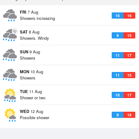
FRI
7 Aug
10
16
Showers increasing
SAT
8 Aug
9
15
Showers. Windy
SUN
9 Aug
11
17
Showers
MON
10 Aug
11
15
Showers
TUE
11 Aug
10
17
Shower or two
WED
12 Aug
9
18
Possible shower