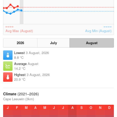
Avg Max (August)
Avg Min (August)
2026
July
August
Lowest
3 August, 2026
8.8 °C
Average
August
14.2 °C
Highest
3 August, 2026
20.9 °C
Climate
(2021–2026)
Cape Leeuwin (3km)
J
F
M
A
M
J
J
A
S
O
N
D