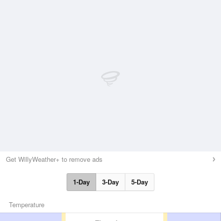
Get WillyWeather+ to remove ads
1-Day
3-Day
5-Day
Temperature