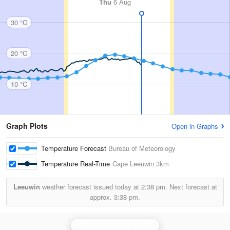
Thu
6 Aug
30 °C
20 °C
10 °C
Graph Plots
Open in Graphs
Temperature Forecast
Bureau of Meteorology
Temperature Real-Time
Cape Leeuwin
3km
Leeuwin
weather forecast issued today at
2:38 pm.
Next forecast at
approx.
3:38 pm.
Perth (Serpentine) Radar