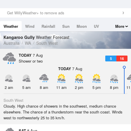
Get WillyWeather+ to remove ads
Weather
Wind
Rainfall
Sun
Moon
UV
More
Tides
Swell
Kangaroo Gully
Weather Forecast
Australia
WA
South West
TODAY
7 Aug
5
16
Shower or two
TODAY
7 Aug
2 am
5 am
8 am
11 am
2 pm
5 pm
8 pm
11
South West
Cloudy. High chance of showers in the southwest, medium chance
elsewhere. The chance of a thunderstorm near the south coast. Winds
west to northwesterly 25 to 35 km/h.
SAT
8 Aug