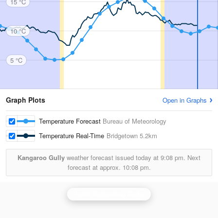
15 °C
10 °C
5 °C
Graph Plots
Open in Graphs
Temperature Forecast
Bureau of Meteorology
Temperature Real-Time
Bridgetown
5.2km
Kangaroo Gully
weather forecast issued today at
9:08 pm.
Next
forecast at approx.
10:08 pm.
Perth (Serpentine) Radar