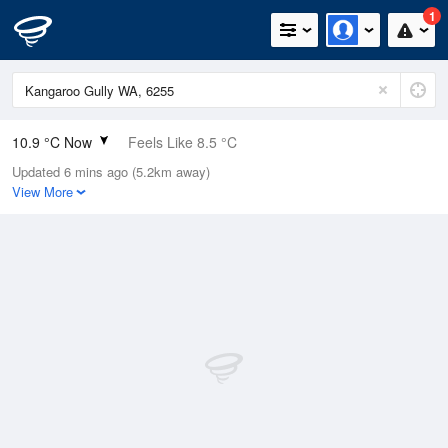
1
10.9 °C Now
Feels Like 8.5 °C
Updated 6 mins ago (5.2km away)
Relative Humidity
87%
View More
Rain Today
1.8mm (0mm Last Hour)
Wind
NW
11.1km/h (20.4km/h Gusts)
Dew Point
8.8 °C
Pressure
1009.6 hPa
Delta T
1 °C
Cloud
1 Oktas