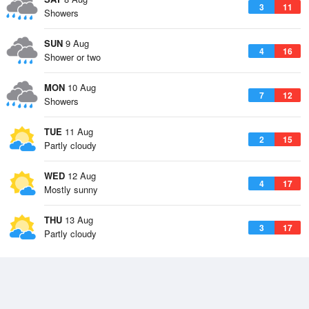
3
11
Showers
SUN
9 Aug
4
16
Shower or two
MON
10 Aug
7
12
Showers
TUE
11 Aug
2
15
Partly cloudy
WED
12 Aug
4
17
Mostly sunny
THU
13 Aug
3
17
Partly cloudy