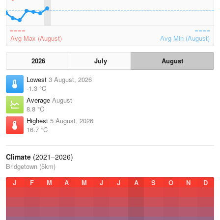
Avg Max (August)
Avg Min (August)
2026
July
August
Lowest
3 August, 2026
-1.3 °C
Average
August
8.8 °C
Highest
5 August, 2026
16.7 °C
Climate
(2021–2026)
Bridgetown (5km)
J
F
M
A
M
J
J
A
S
O
N
D