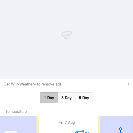
Get WillyWeather+ to remove ads
1-Day
3-Day
5-Day
Temperature
Fri
7 Aug