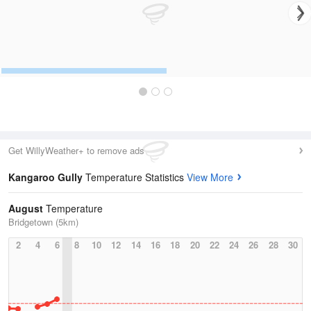
Get WillyWeather+ to remove ads
Kangaroo Gully
Temperature Statistics
View More
August
Temperature
Bridgetown (5km)
2
4
6
8
10
12
14
16
18
20
22
24
26
28
30