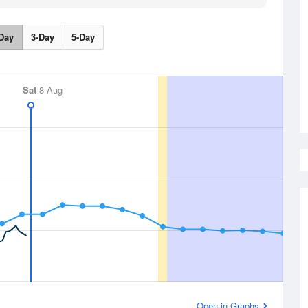
Day
3-Day
5-Day
Sat
8 Aug
Open in Graphs