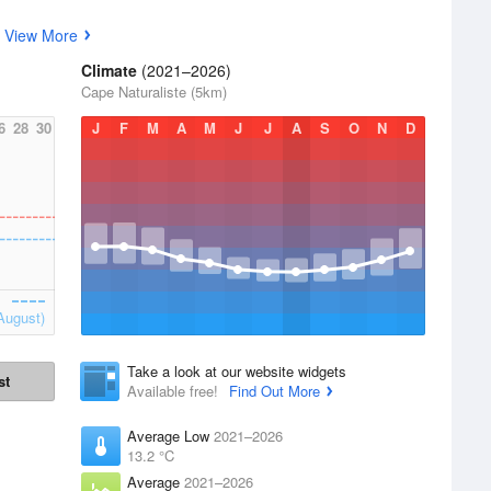
s
View More
Climate
(2021–2026)
Cape Naturaliste (5km)
6
28
30
J
F
M
A
M
J
J
A
S
O
N
D
August)
Take a look at our website widgets
st
Available free!
Find Out More
Average Low
2021–2026
13.2 °C
Average
2021–2026