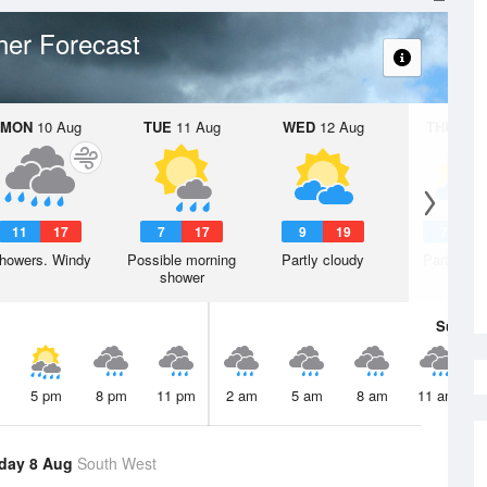
er Forecast
MON
10 Aug
TUE
11 Aug
WED
12 Aug
THU
13 A
11
17
7
17
9
19
7
1
howers. Windy
Possible morning
Partly cloudy
Partly clo
shower
Sun
9 
5 pm
8 pm
11 pm
2 am
5 am
8 am
11 am
day 8 Aug
South West