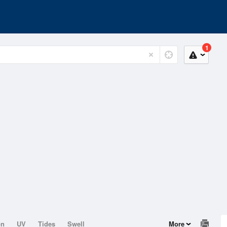
1
on
UV
Tides
Swell
More