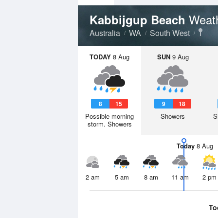
Weath
Kabbijgup Beach
Australia
WA
South West
TODAY
8 Aug
SUN
9 Aug
8
15
9
18
Possible morning
Showers
S
storm. Showers
Today
8 Aug
2 am
5 am
8 am
11 am
2 pm
To