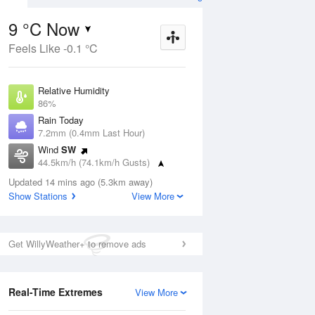
9 °C Now
Feels Like -0.1 °C
ug
FRI
14 Aug
Relative Humidity
86%
Rain Today
7.2mm (0.4mm Last Hour)
Wind
SW
9
8
19
44.5km/h (74.1km/h Gusts)
udy
Mostly sunny
Dew Point
Updated 14 mins ago (5.3km away)
6.8 °C
Show Stations
View More
Pressure
Aug
Mo
1014.4 hPa
Delta T
Get WillyWeather+ to remove ads
1 °C
2 pm
5 pm
8 pm
11 pm
2 am
5 am
8 am
11 a
Cloud
1 Oktas
Real-Time Extremes
View More