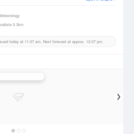
Meteorology
raliste
5.3km
ssued today at
11:07 am.
Next forecast at approx.
12:07 pm.
erth (Serpentine) Radar