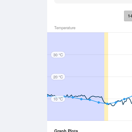
1-
Temperature
30 °C
20 °C
10 °C
Graph Plots