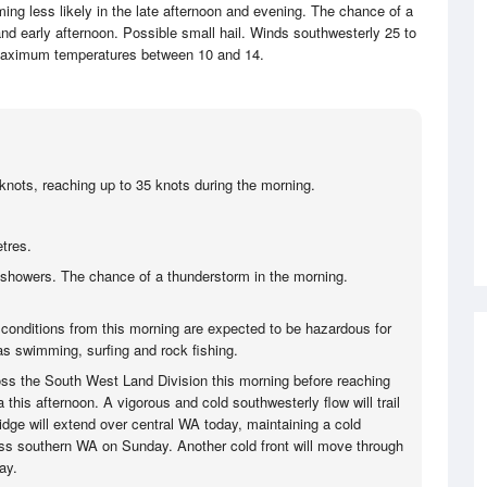
ng less likely in the late afternoon and evening. The chance of a
nd early afternoon. Possible small hail. Winds southwesterly 25 to
aximum temperatures between 10 and 14.
knots, reaching up to 35 knots during the morning.
tres.
showers. The chance of a thunderstorm in the morning.
 conditions from this morning are expected to be hazardous for
 as swimming, surfing and rock fishing.
ss the South West Land Division this morning before reaching
 this afternoon. A vigorous and cold southwesterly flow will trail
ridge will extend over central WA today, maintaining a cold
ss southern WA on Sunday. Another cold front will move through
ay.