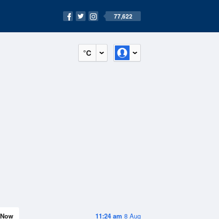
77,622
°C
Now
11:24 am
8 Aug