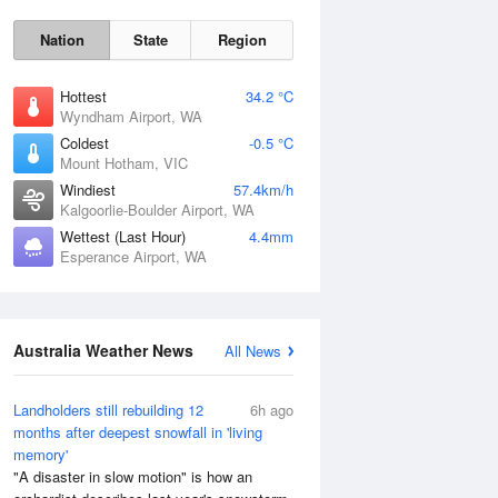
Nation
State
Region
Hottest
34.2 °C
Wyndham Airport, WA
Coldest
-0.5 °C
Mount Hotham, VIC
Windiest
57.4km/h
Kalgoorlie-Boulder Airport, WA
Wettest (Last Hour)
4.4mm
Esperance Airport, WA
Australia Weather News
All News
Landholders still rebuilding 12
6h ago
months after deepest snowfall in 'living
memory'
"A disaster in slow motion" is how an