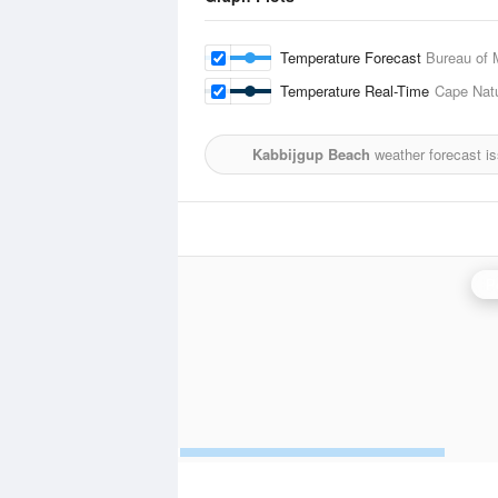
Temperature Forecast
Bureau of 
Temperature Real-Time
Cape Natu
Kabbijgup Beach
weather forecast i
P