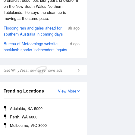
orchardist describes last year's snowstorm
on the New South Wales Northern
Tablelands. He says the clean-up is
moving at the same pace.
Flooding rain and gales ahead for
8h ago
southern Australia in coming days
Sun
9 Aug
Bureau of Meteorology website
1d ago
backlash sparks independent inquiry
Get WillyWeather+ to remove ads
Trending Locations
View More
Adelaide, SA 5000
Perth, WA 6000
Melbourne, VIC 3000