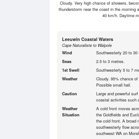
Cloudy. Very high chance of showers, becomi
thunderstorm near the coast in the morning a
40 km/h. Daytime m
Leeuwin Coastal Waters
Cape Naturaliste to Walpole
Wind
Southwesterly 20 to 30 
Seas
2.5 to 3 metres.
1st Swell
Southwesterly 5 to 7 me
Weather
Cloudy. 95% chance of 
Possible small hail.
Caution
Large and powerful surf
coastal activities such
Weather
A cold front moves acro
Situation
the Goldfields and Eucla
the cold front. A broad 
southwesterly flow acro
southwest WA on Mond