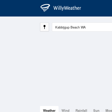
Weather
Wind
Rainfall
Sun
Mo