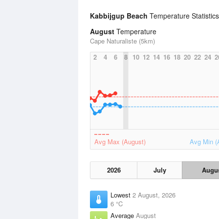
Kabbijgup Beach
Temperature Statistic
August
Temperature
Cape Naturaliste (5km)
2
4
6
8
10
12
14
16
18
20
22
24
2
Avg Max (August)
Avg Min (
2026
July
Augu
Lowest
2 August, 2026
6 °C
Average
August