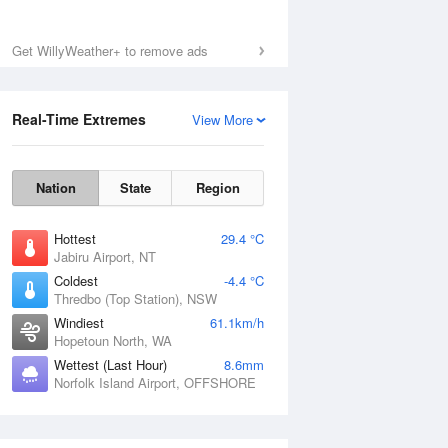
Get WillyWeather+ to remove ads
Real-Time Extremes
View More
Nation
State
Region
Hottest
29.4 °C
Jabiru Airport, NT
Coldest
-4.4 °C
Thredbo (Top Station), NSW
Windiest
61.1km/h
Hopetoun North, WA
Wettest (Last Hour)
8.6mm
Norfolk Island Airport, OFFSHORE