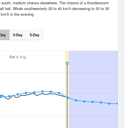
he south, medium chance elsewhere. The chance of a thunderstorm
all hail. Winds southwesterly 25 to 40 km/h decreasing to 20 to 30
km/h in the evening.
Day
3-Day
5-Day
Sat
8 Aug