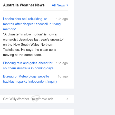
Australia Weather News
All News
National Satellite
Landholders still rebuilding 12
13h ago
months after deepest snowfall in 'living
memory'
"A disaster in slow motion" is how an
orchardist describes last year's snowstorm
on the New South Wales Northern
Tablelands. He says the clean-up is
moving at the same pace.
Flooding rain and gales ahead for
15h ago
southern Australia in coming days
Bureau of Meteorology website
1d ago
backlash sparks independent inquiry
Get WillyWeather+ to remove ads