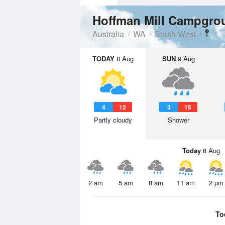
Hoffman Mill Campgr
Australia
WA
South West
TODAY
8 Aug
SUN
9 Aug
4
12
3
15
Partly cloudy
Shower
Today
8 Aug
2 am
5 am
8 am
11 am
2 pm
To