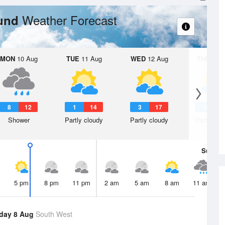
Weather Forecast
ound
MON
10 Aug
TUE
11 Aug
WED
12 Aug
THU
13 A
8
12
1
14
3
17
3
1
Shower
Partly cloudy
Partly cloudy
Partly clo
Sun
9 
5 pm
8 pm
11 pm
2 am
5 am
8 am
11 am
day 8 Aug
South West