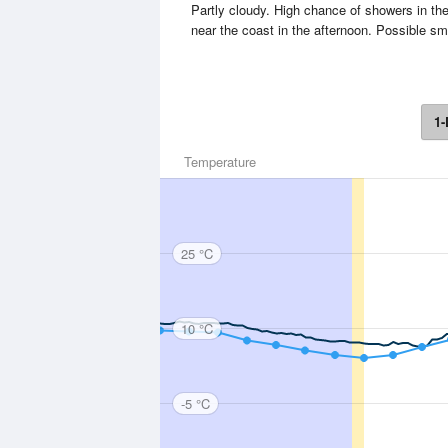
Partly cloudy. High chance of showers in t
near the coast in the afternoon. Possible sm
1-
Temperature
25 °C
10 °C
-5 °C