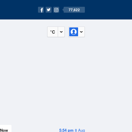
77,622
°C
Now
5:54 pm
8 Aug