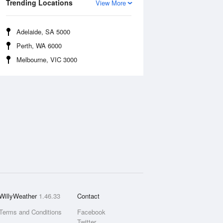
Trending Locations
View More
Adelaide, SA 5000
Perth, WA 6000
Melbourne, VIC 3000
WillyWeather
1.46.33
Contact
Terms and Conditions
Facebook
Twitter