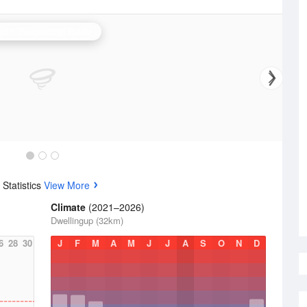
erth (Serpentine) Radar
Statistics
View More
Climate
(2021–2026)
Dwellingup (32km)
6
28
30
J
F
M
A
M
J
J
A
S
O
N
D