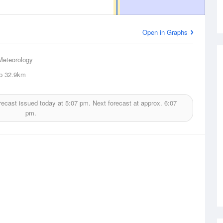
Open in Graphs
Meteorology
p
32.9km
recast issued today at
5:07 pm.
Next forecast at approx.
6:07
pm.