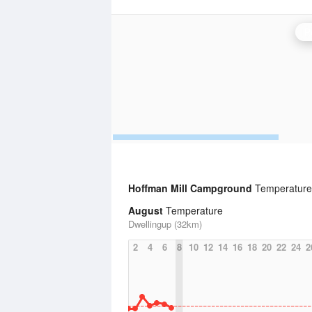
P
Hoffman Mill Campground
Temperature 
August
Temperature
Dwellingup (32km)
2
4
6
8
10
12
14
16
18
20
22
24
2