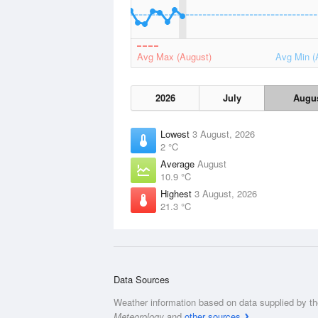
Avg Max (August)
Avg Min (
2026
July
Augu
Lowest
3 August, 2026
2 °C
Average
August
10.9 °C
Highest
3 August, 2026
21.3 °C
Data Sources
Weather information based on data supplied by t
Meteorology
and
other sources