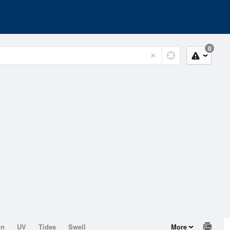
0
on
UV
Tides
Swell
More