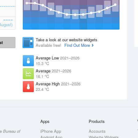
August)
Take a look at our website widgets
st
Available free!
Find Out More
Average Low
2021–2026
10.3 °C
Average
2021–2026
16.1 °C
Average High
2021–2026
23.4 °C
Apps
Products
he
Bureau of
iPhone App
Accounts
Android App
Website Widgets