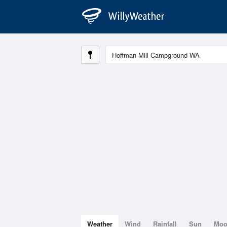
Weather
Wind
Rainfall
Sun
Mo