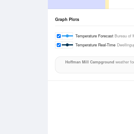
Graph Plots
Temperature Forecast
Bureau of 
Temperature Real-Time
Dwellingu
Hoffman Mill Campground
weather fo