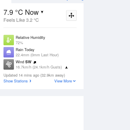
7.9 °C Now
Feels Like 3.2 °C
ug
FRI
14 Aug
Relative Humidity
72%
Rain Today
22.4mm (0mm Last Hour)
Wind
SW
7
3
19
16.7km/h (24.1km/h Gusts)
udy
Partly cloudy
Dew Point
Updated 14 mins ago (32.9km away)
3.2 °C
Show Stations
View More
Pressure
Aug
Mo
1018.9 hPa
Delta T
2 °C
2 pm
5 pm
8 pm
11 pm
2 am
5 am
8 am
11 a