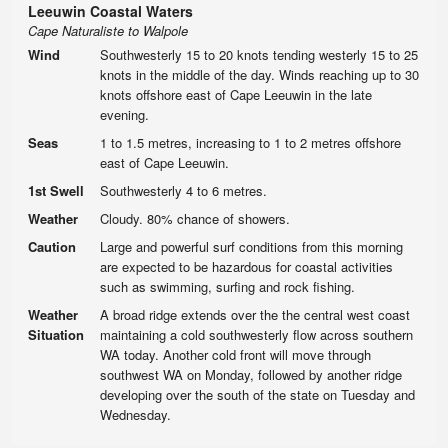
Leeuwin Coastal Waters
Cape Naturaliste to Walpole
Wind
Southwesterly 15 to 20 knots tending westerly 15 to 25
knots in the middle of the day. Winds reaching up to 30
knots offshore east of Cape Leeuwin in the late
evening.
Seas
1 to 1.5 metres, increasing to 1 to 2 metres offshore
east of Cape Leeuwin.
1st Swell
Southwesterly 4 to 6 metres.
Weather
Cloudy. 80% chance of showers.
Caution
Large and powerful surf conditions from this morning
are expected to be hazardous for coastal activities
such as swimming, surfing and rock fishing.
Weather
A broad ridge extends over the the central west coast
Situation
maintaining a cold southwesterly flow across southern
WA today. Another cold front will move through
southwest WA on Monday, followed by another ridge
developing over the south of the state on Tuesday and
Wednesday.