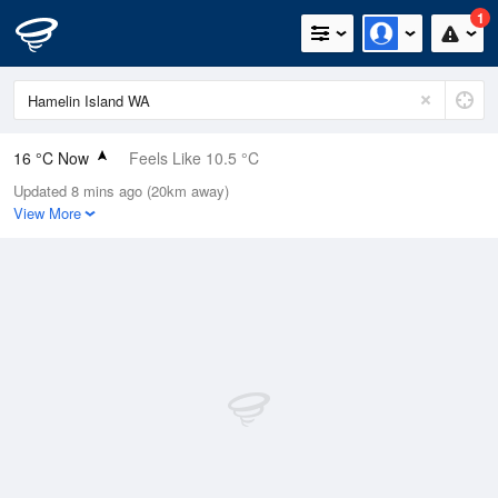
1
16 °C Now
Feels Like 10.5 °C
Updated 8 mins ago (20km away)
Relative Humidity
76%
View More
Rain Today
2.4mm (0.2mm Last Hour)
Wind
W
31.5km/h (37km/h Gusts)
Dew Point
11.8 °C
Pressure
1019.7 hPa
Delta T
2.3 °C
Cloud
3 Oktas