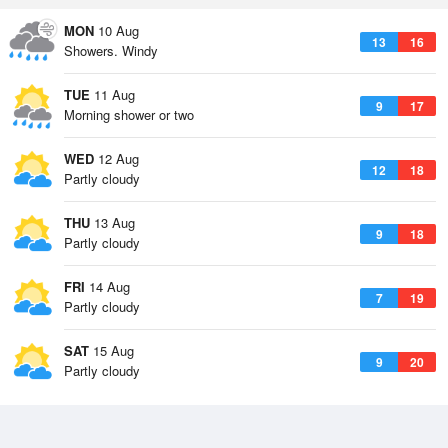
MON
10 Aug
13
16
Showers. Windy
TUE
11 Aug
9
17
Morning shower or two
WED
12 Aug
12
18
Partly cloudy
THU
13 Aug
9
18
Partly cloudy
FRI
14 Aug
7
19
Partly cloudy
SAT
15 Aug
9
20
Partly cloudy