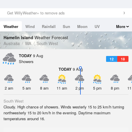
Get WillyWeather+ to remove ads
Weather
Wind
Rainfall
Sun
Moon
UV
More
Tides
Swell
Hamelin Island
Weather Forecast
Australia
WA
South West
TODAY
9 Aug
12
18
Showers
TODAY
9 Aug
2 am
5 am
8 am
11 am
2 pm
5 pm
8 pm
11
South West
Cloudy. High chance of showers. Winds westerly 15 to 25 km/h turning
northwesterly 15 to 20 km/h in the evening. Daytime maximum
temperatures around 16.