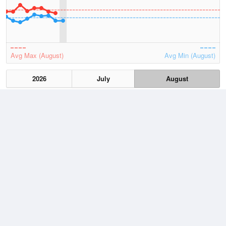
Avg Max (August)
Avg Min (August)
2026
July
August
Lowest
3 August, 2026
8.8 °C
Average
August
14.2 °C
Highest
3 August, 2026
20.9 °C
Climate
(2021–2026)
Cape Leeuwin (20km)
J
F
M
A
M
J
J
A
S
O
N
D