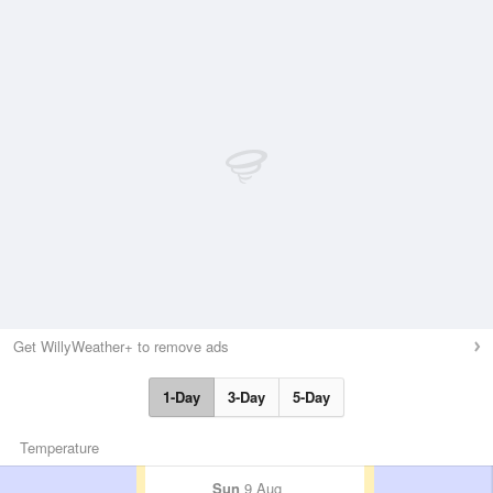
Get WillyWeather+ to remove ads
1-Day
3-Day
5-Day
Temperature
Sun
9 Aug