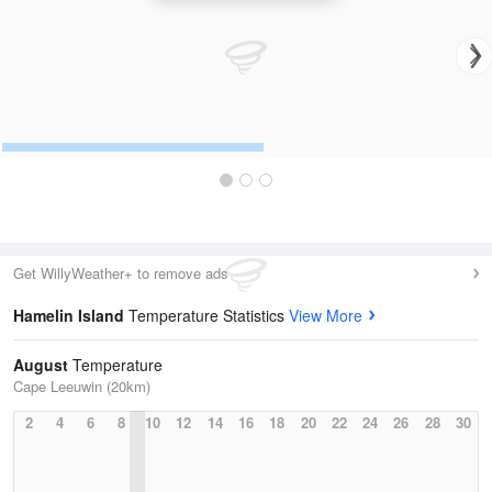
Get WillyWeather+ to remove ads
Hamelin Island
Temperature Statistics
View More
August
Temperature
Cape Leeuwin (20km)
2
4
6
8
10
12
14
16
18
20
22
24
26
28
30