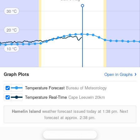
30 °C
20 °C
10 °C
Graph Plots
Open in Graphs
Temperature Forecast
Bureau of Meteorology
Temperature Real-Time
Cape Leeuwin
20km
Hamelin Island
weather forecast issued today at
1:38 pm.
Next
forecast at approx.
2:38 pm.
Perth (Serpentine) Radar