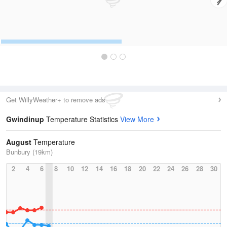
Get WillyWeather+ to remove ads
Gwindinup
Temperature Statistics
View More
August
Temperature
Bunbury (19km)
2
4
6
8
10
12
14
16
18
20
22
24
26
28
30