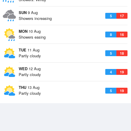
SUN
9 Aug
5
17
Showers increasing
MON
10 Aug
8
16
Showers easing
TUE
11 Aug
5
18
Partly cloudy
WED
12 Aug
4
19
Partly cloudy
THU
13 Aug
5
19
Partly cloudy