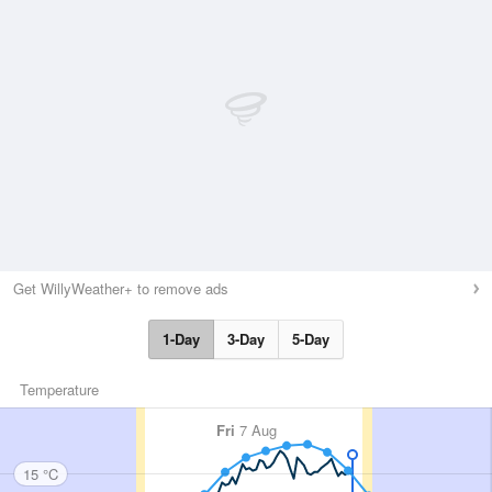
Get WillyWeather+ to remove ads
1-Day
3-Day
5-Day
Temperature
Fri
7 Aug
15 °C