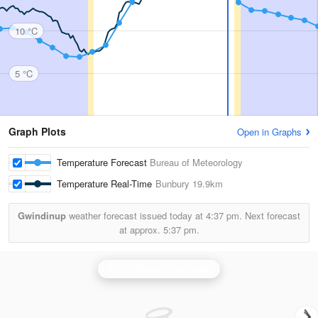
10 °C
5 °C
Graph Plots
Open in Graphs
Temperature Forecast
Bureau of Meteorology
Temperature Real-Time
Bunbury
19.9km
Gwindinup
weather forecast issued today at
4:37 pm.
Next forecast
at approx.
5:37 pm.
Perth (Serpentine) Radar