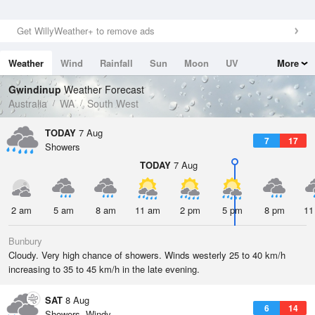
Get WillyWeather+ to remove ads
Weather
Wind
Rainfall
Sun
Moon
UV
More
Tides
Swell
Gwindinup
Weather Forecast
Australia
WA
South West
TODAY
7 Aug
7
17
Showers
TODAY
7 Aug
2 am
5 am
8 am
11 am
2 pm
5 pm
8 pm
11
Bunbury
Cloudy. Very high chance of showers. Winds westerly 25 to 40 km/h
increasing to 35 to 45 km/h in the late evening.
SAT
8 Aug
6
14
Showers. Windy