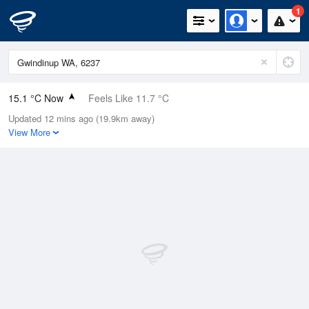
1
15.1 °C Now
Feels Like 11.7 °C
Updated 12 mins ago (19.9km away)
Relative Humidity
78%
View More
Rain Today
1.4mm (0.4mm Last Hour)
Wind
WNW
20.4km/h (38.9km/h Gusts)
Dew Point
11.3 °C
Pressure
1011.2 hPa
Delta T
2 °C
Cloud
1 Oktas