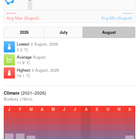
Avg Max (August)
Avg Min (August)
2026
July
August
Lowest
2 August, 2026
2.2 °C
Average
August
11.8 °C
Highest
3 August, 2026
19.1 °C
Climate
(2021–2026)
Bunbury (19km)
J
F
M
A
M
J
J
A
S
O
N
D