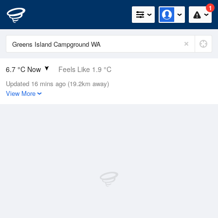
1
6.7 °C Now
Feels Like 1.9 °C
Updated 16 mins ago (19.2km away)
Relative Humidity
87%
View More
Rain Today
8.2mm (0mm Last Hour)
Wind
WSW
18.5km/h (38.9km/h Gusts)
Dew Point
4.7 °C
Pressure
1012 hPa
Delta T
0.9 °C
Cloud
1 Oktas