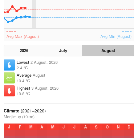
Avg Max (August)
Avg Min (August)
2026
July
August
Lowest
2 August, 2026
2.4 °C
Average
August
10.4 °C
Highest
3 August, 2026
19.8 °C
Climate
(2021–2026)
Manjimup (19km)
J
F
M
A
M
J
J
A
S
O
N
D