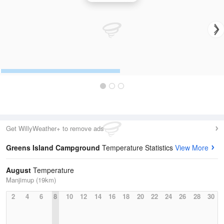
Get WillyWeather+ to remove ads
Greens Island Campground
Temperature Statistics
View More
August
Temperature
Manjimup (19km)
2
4
6
8
10
12
14
16
18
20
22
24
26
28
30