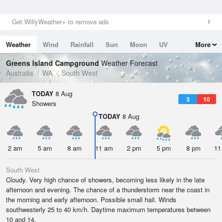
Get WillyWeather+ to remove ads
Weather
Wind
Rainfall
Sun
Moon
UV
More
Tides
Swell
Greens Island Campground
Weather Forecast
Australia
WA
South West
TODAY
8 Aug
3
10
Showers
TODAY
8 Aug
2 am
5 am
8 am
11 am
2 pm
5 pm
8 pm
11
South West
Cloudy. Very high chance of showers, becoming less likely in the late
afternoon and evening. The chance of a thunderstorm near the coast in
the morning and early afternoon. Possible small hail. Winds
southwesterly 25 to 40 km/h. Daytime maximum temperatures between
10 and 14.