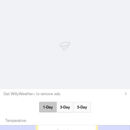
Get WillyWeather+ to remove ads
1-Day
3-Day
5-Day
Temperature