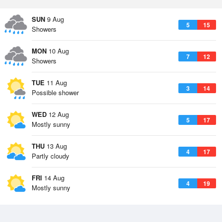
SUN
9 Aug
5
15
Showers
MON
10 Aug
7
12
Showers
TUE
11 Aug
3
14
Possible shower
WED
12 Aug
5
17
Mostly sunny
THU
13 Aug
4
17
Partly cloudy
FRI
14 Aug
4
19
Mostly sunny