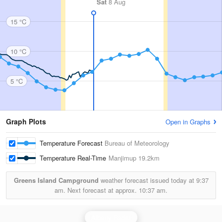
Sat
8 Aug
15 °C
10 °C
5 °C
Graph Plots
Open in Graphs
Temperature Forecast
Bureau of Meteorology
Temperature Real-Time
Manjimup
19.2km
Greens Island Campground
weather forecast issued today at
9:37
am.
Next forecast at approx.
10:37 am.
Albany Radar