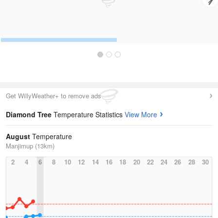
Get WillyWeather+ to remove ads
Diamond Tree
Temperature Statistics
View More
August
Temperature
Manjimup (13km)
2
4
6
8
10
12
14
16
18
20
22
24
26
28
30