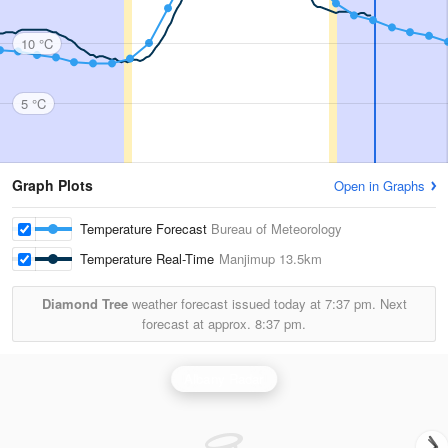
10 °C
5 °C
Graph Plots
Open in Graphs
Temperature Forecast
Bureau of Meteorology
Temperature Real-Time
Manjimup
13.5km
Diamond Tree
weather forecast issued today at
7:37 pm.
Next
forecast at approx.
8:37 pm.
Albany Radar