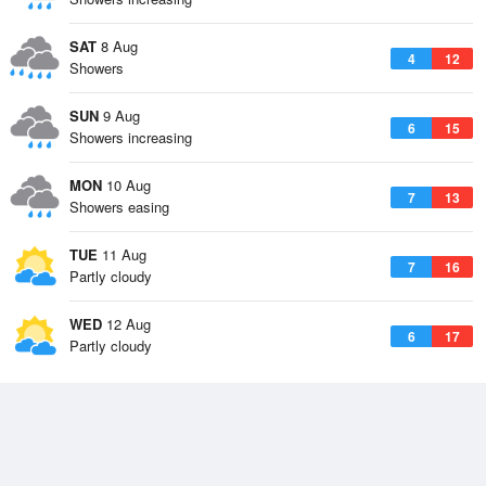
SAT
8 Aug
4
12
Showers
SUN
9 Aug
6
15
Showers increasing
MON
10 Aug
7
13
Showers easing
TUE
11 Aug
7
16
Partly cloudy
WED
12 Aug
6
17
Partly cloudy