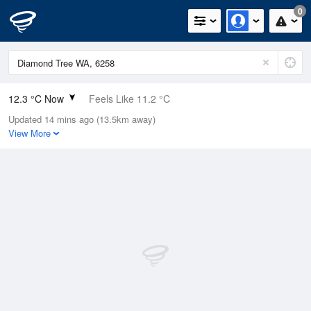
0
12.3 °C Now
Feels Like 11.2 °C
Updated 14 mins ago (13.5km away)
Relative Humidity
99%
View More
Rain Today
2.6mm (0.2mm Last Hour)
Wind
W
9.3km/h (14.8km/h Gusts)
Dew Point
12.1 °C
Pressure
1014.5 hPa
Delta T
0.1 °C