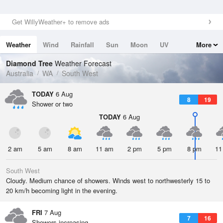
Get WillyWeather+ to remove ads
Weather
Wind
Rainfall
Sun
Moon
UV
More
Tides
Swell
Diamond Tree
Weather Forecast
Australia
WA
South West
TODAY
6 Aug
8
19
Shower or two
TODAY
6 Aug
2 am
5 am
8 am
11 am
2 pm
5 pm
8 pm
11
South West
Cloudy. Medium chance of showers. Winds west to northwesterly 15 to
20 km/h becoming light in the evening.
FRI
7 Aug
7
16
Showers increasing