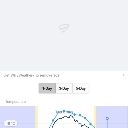
Get WillyWeather+ to remove ads
1-Day
3-Day
5-Day
Temperature
Thu
6 Aug
15 °C