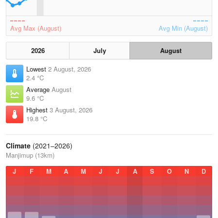
Avg Max (August)
Avg Min (August)
2026
July
August
Lowest
2 August, 2026
2.4 °C
Average
August
9.6 °C
Highest
3 August, 2026
19.8 °C
Climate
(2021–2026)
Manjimup (13km)
J
F
M
A
M
J
J
A
S
O
N
D