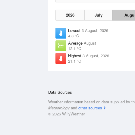
2026
July
Augu
Lowest
3 August, 2026
4.8 °C
Average
August
12.1 °C
Highest
3 August, 2026
21.1 °C
Data Sources
Weather information based on data supplied by t
Meteorology
and
other sources
© 2026 WillyWeather