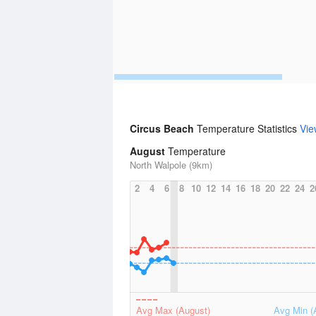
Circus Beach
Temperature Statistics
Vie
August
Temperature
North Walpole (9km)
2
4
6
8
10
12
14
16
18
20
22
24
2
Avg Max (August)
Avg Min (