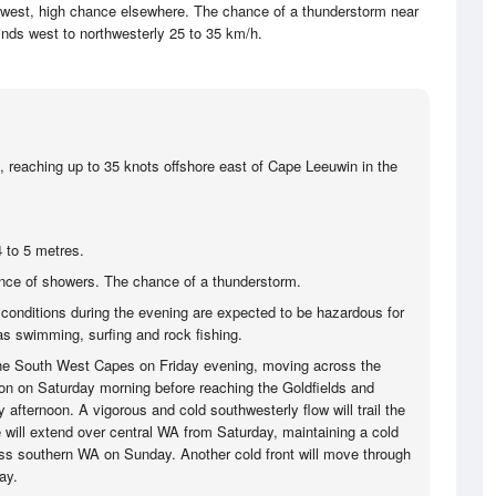
 west, high chance elsewhere. The chance of a thunderstorm near
nds west to northwesterly 25 to 35 km/h.
, reaching up to 35 knots offshore east of Cape Leeuwin in the
 to 5 metres.
ce of showers. The chance of a thunderstorm.
 conditions during the evening are expected to be hazardous for
 as swimming, surfing and rock fishing.
 the South West Capes on Friday evening, moving across the
on on Saturday morning before reaching the Goldfields and
afternoon. A vigorous and cold southwesterly flow will trail the
e will extend over central WA from Saturday, maintaining a cold
ss southern WA on Sunday. Another cold front will move through
ay.