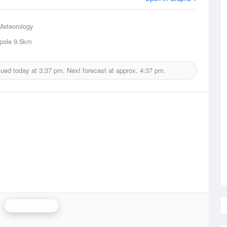
Meteorology
pole
9.5km
sued today at
3:37 pm.
Next forecast at approx.
4:37 pm.
Albany Radar