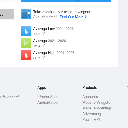
Take a look at our website widgets
st
Available free!
Find Out More
Average Low
2021–2026
11.8 °C
Average
2021–2026
15.4 °C
Average High
2021–2026
20.6 °C
Apps
Products
he
Bureau of
iPhone App
Accounts
Android App
Website Widgets
Website Warnings
Advertising
Public API