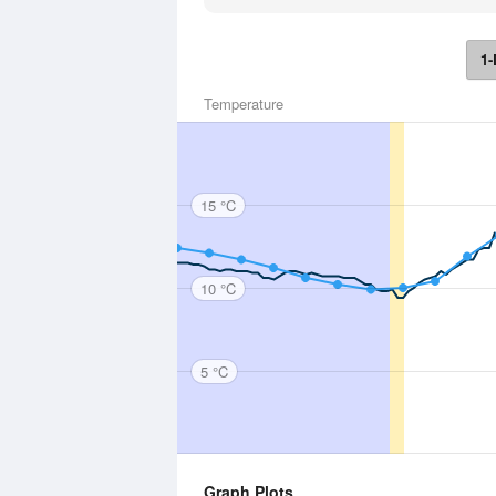
1-
Temperature
15 °C
10 °C
5 °C
Graph Plots