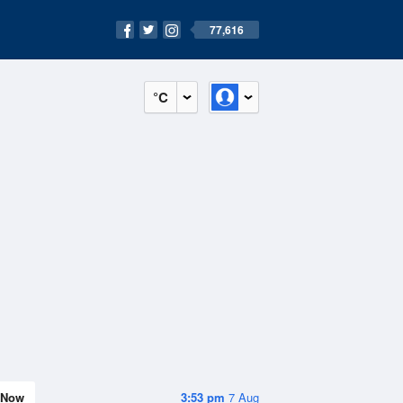
77,616
°C
Now
3:53 pm
7 Aug