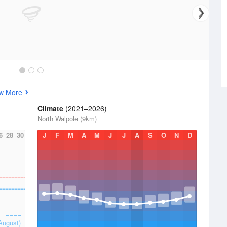
w More
Climate
(2021–2026)
North Walpole (9km)
6
28
30
J
F
M
A
M
J
J
A
S
O
N
D
August)