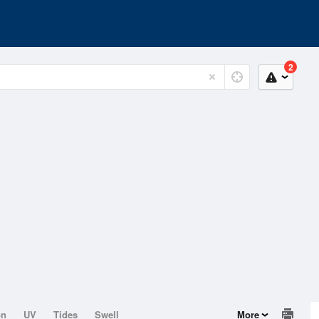
2
on
UV
Tides
Swell
More