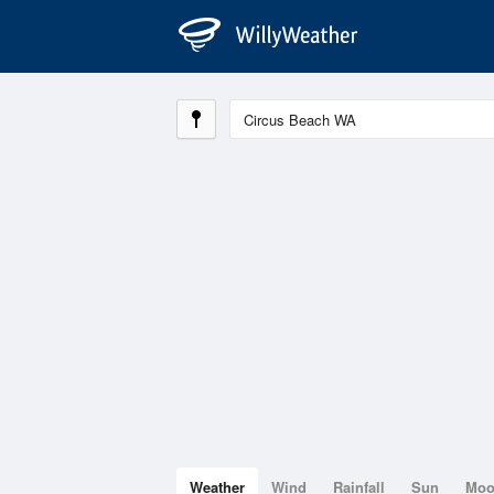
Weather
Wind
Rainfall
Sun
Mo