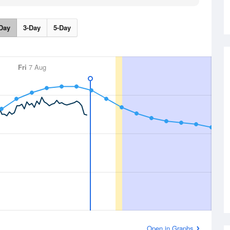
Day
3-Day
5-Day
Fri
7 Aug
Open in Graphs