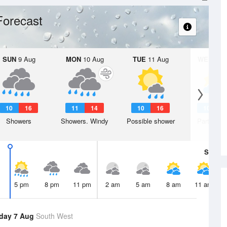
Forecast
SUN
9 Aug
MON
10 Aug
TUE
11 Aug
WED
12 
10
16
11
14
10
16
10
1
Showers
Showers. Windy
Possible shower
Partly clo
Sat
8 A
5 pm
8 pm
11 pm
2 am
5 am
8 am
11 am
day 7 Aug
South West