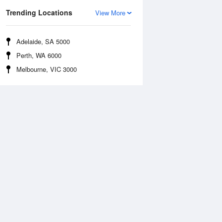
Trending Locations
View More
Adelaide, SA 5000
Perth, WA 6000
Melbourne, VIC 3000