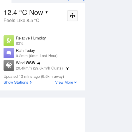
12.4 °C Now
Feels Like 8.5 °C
Aug
THU
13 Aug
Relative Humidity
83%
Rain Today
0.2mm (0mm Last Hour)
Wind
WSW
8
9
18
20.4km/h (29.6km/h Gusts)
udy
Partly cloudy
Dew Point
Updated 13 mins ago (9.5km away)
9.6 °C
Show Stations
View More
Pressure
ug
S
1008.7 hPa
Delta T
1.4 °C
2 pm
5 pm
8 pm
11 pm
2 am
5 am
8 am
11 a
Cloud
4 Oktas