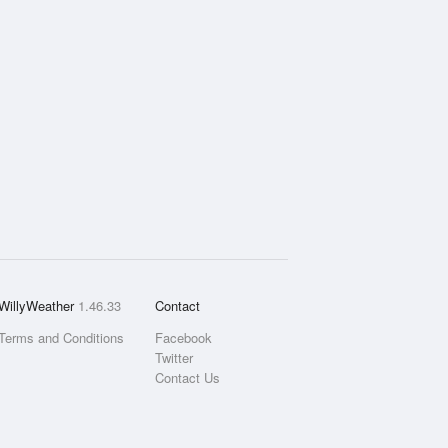
WillyWeather
1.46.33
Contact
Terms and Conditions
Facebook
Twitter
Contact Us