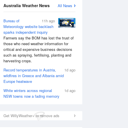
Australia Weather News
All News
Bureau of
11h ago
Meteorology website backlash
sparks independent inquiry
Farmers say the BOM has lost the trust of
those who need weather information for
critical and expensive business decisions
such as spraying, fertilising, planting and
harvesting crops.
Record temperatures in Austria,
1d ago
wildfires in Greece and Albania amid
Europe heatwave
White winters across regional
1d ago
NSW towns now a fading memory
Get WillyWeather+ to remove ads
National Satellite