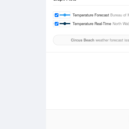
Temperature Forecast
Bureau of 
Temperature Real-Time
North Wal
Circus Beach
weather forecast is