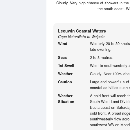
Cloudy. Very high chance of showers in the
the south coast. Wi
Leeuwin Coastal Waters
Cape Naturaliste to Walpole
Wind
Westerly 20 to 30 knots
late evening.
Seas
2 to 3 metres.
1st Swell
West to southwesterly 4
Weather
Cloudy. Near 100% chan
Caution
Large and powerful surf
coastal activities such
Weather
A cold front will reach
Situation
South West Land Divisi
Eucla coast on Saturday 
cold front. A broad ridg
southwesterly flow acro
southwest WA on Mond