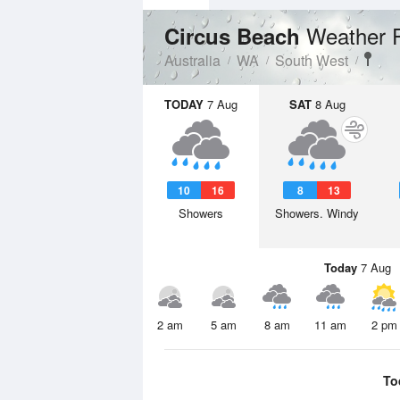
Weather 
Circus Beach
Australia
WA
South West
TODAY
7 Aug
SAT
8 Aug
10
16
8
13
Showers
Showers. Windy
Today
7 Aug
2 am
5 am
8 am
11 am
2 pm
To