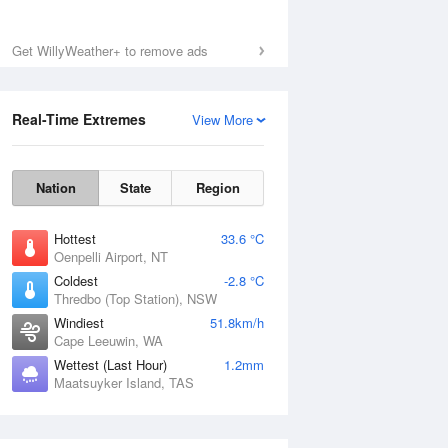
Get WillyWeather+ to remove ads
Real-Time Extremes
View More
Sat
8 Aug
Nation
State
Region
Hottest
33.6 °C
Oenpelli Airport, NT
Coldest
-2.8 °C
Thredbo (Top Station), NSW
Windiest
51.8km/h
Cape Leeuwin, WA
Wettest (Last Hour)
1.2mm
Maatsuyker Island, TAS