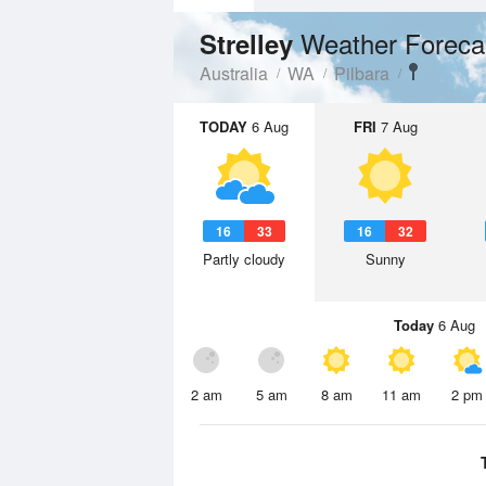
Weather Foreca
Strelley
Australia
WA
Pilbara
TODAY
6 Aug
FRI
7 Aug
16
33
16
32
Partly cloudy
Sunny
Today
6 Aug
2 am
5 am
8 am
11 am
2 pm