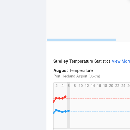
Strelley
Temperature Statistics
View Mor
August
Temperature
Port Hedland Airport (35km)
2
4
6
8
10
12
14
16
18
20
22
24
2