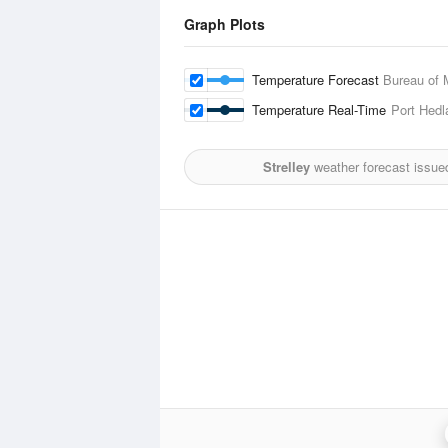
Graph Plots
Temperature Forecast
Bureau of 
Temperature Real-Time
Port Hedl
Strelley
weather forecast issue