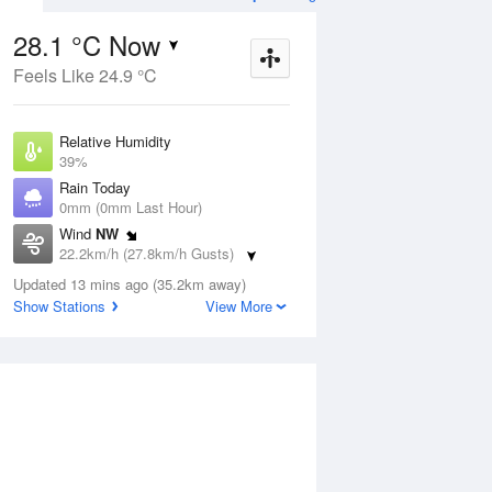
28.1 °C Now
Feels Like 24.9 °C
ug
WED
12 Aug
Relative Humidity
39%
Rain Today
0mm (0mm Last Hour)
Wind
NW
8
12
28
22.2km/h (27.8km/h Gusts)
Sunny
Dew Point
Updated 13 mins ago (35.2km away)
13.2 °C
Show Stations
View More
Pressure
ug
S
1014 hPa
Delta T
8.8 °C
2 pm
5 pm
8 pm
11 pm
2 am
5 am
8 am
11 a
Cloud
0 Oktas