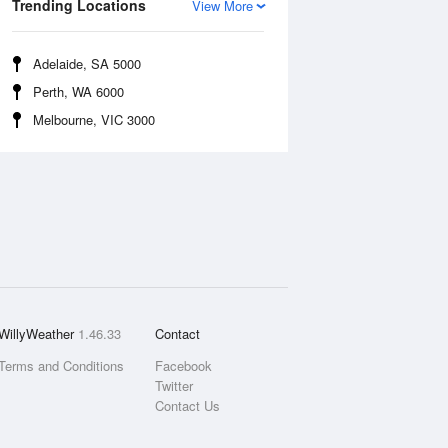
Trending Locations
View More
Adelaide, SA 5000
Perth, WA 6000
Melbourne, VIC 3000
WillyWeather
1.46.33
Contact
Terms and Conditions
Facebook
Twitter
Contact Us