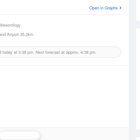
Open in Graphs
Meteorology
and Airport
35.2km
d today at
3:38 pm.
Next forecast at approx.
4:38 pm.
Pt Hedland Radar