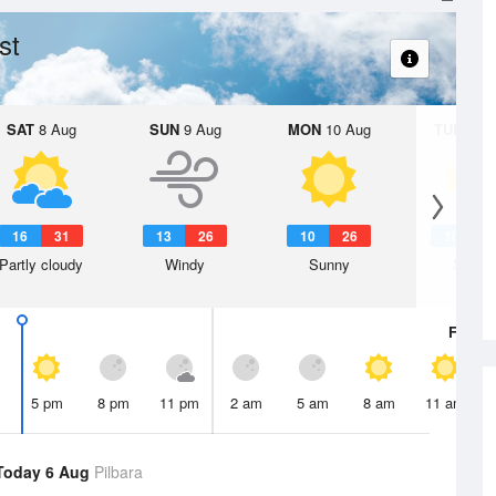
st
SAT
8 Aug
SUN
9 Aug
MON
10 Aug
TUE
11 A
16
31
13
26
10
26
10
2
Partly cloudy
Windy
Sunny
Sunny
Fri
7 A
5 pm
8 pm
11 pm
2 am
5 am
8 am
11 am
Today 6 Aug
Pilbara