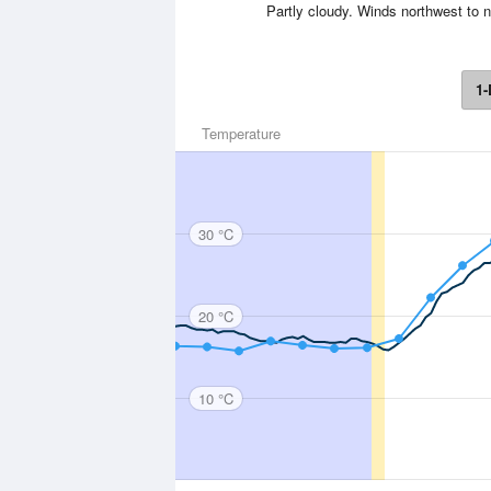
Partly cloudy. Winds northwest to n
1-
Temperature
30 °C
20 °C
10 °C