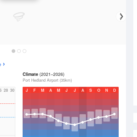
e
Climate
(2021–2026)
Port Hedland Airport (35km)
6
28
30
J
F
M
A
M
J
J
A
S
O
N
D