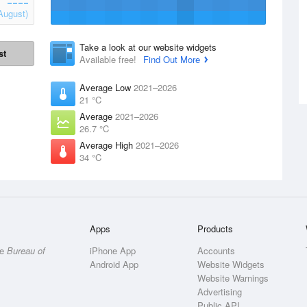
August)
Take a look at our website widgets
st
Available free!
Find Out More
Average Low
2021–2026
21 °C
Average
2021–2026
26.7 °C
Average High
2021–2026
34 °C
Apps
Products
he
Bureau of
iPhone App
Accounts
Android App
Website Widgets
Website Warnings
Advertising
Public API