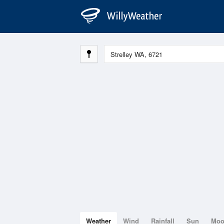
Weather
Wind
Rainfall
Sun
Mo