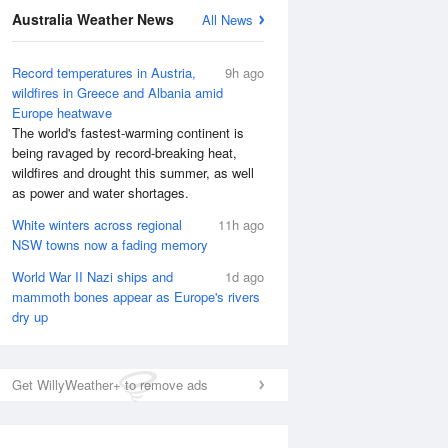
Australia Weather News
All News
Record temperatures in Austria,
9h ago
wildfires in Greece and Albania amid
Europe heatwave
The world's fastest-warming continent is
being ravaged by record-breaking heat,
wildfires and drought this summer, as well
as power and water shortages.
White winters across regional
11h ago
NSW towns now a fading memory
World War II Nazi ships and
1d ago
mammoth bones appear as Europe's rivers
dry up
Get WillyWeather+ to remove ads