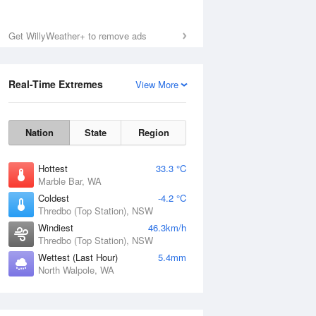
Get WillyWeather+ to remove ads
Real-Time Extremes
View More
Nation
State
Region
Hottest
33.3 °C
Marble Bar, WA
Coldest
-4.2 °C
Thredbo (Top Station), NSW
Windiest
46.3km/h
Thredbo (Top Station), NSW
Wettest (Last Hour)
5.4mm
North Walpole, WA
National Satellite