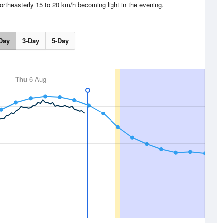
ortheasterly 15 to 20 km/h becoming light in the evening.
Day
3-Day
5-Day
Thu
6 Aug