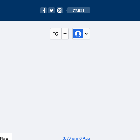
77,621
°C
Now
3:53 pm
6 Aug