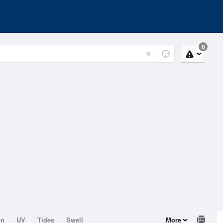
0
on
UV
Tides
Swell
More