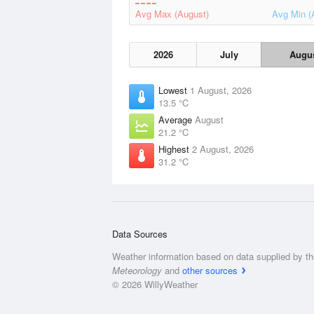
Avg Max (August)
Avg Min (
2026
July
Augu
Lowest
1 August, 2026
13.5 °C
Average
August
21.2 °C
Highest
2 August, 2026
31.2 °C
Data Sources
Weather information based on data supplied by t
Meteorology
and
other sources
© 2026 WillyWeather