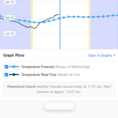
30 °C
20 °C
10 °C
Graph Plots
Open in Graphs
Temperature Forecast
Bureau of Meteorology
Temperature Real-Time
Mardie
42.1km
Steamboat Island
weather forecast issued today at
11:07 am.
Next
forecast at approx.
12:07 pm.
Dampier Radar