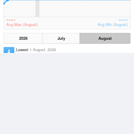
Avg Max (August)
Avg Min (August)
2026
July
August
Lowest
1 August, 2026
10.4 °C
Average
August
23.1 °C
Highest
2 August, 2026
32.5 °C
Climate
(2021–2026)
Mardie (42km)
J
F
M
A
M
J
J
A
S
O
N
D