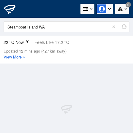
0
22 °C Now
Feels Like 17.2 °C
Updated 12 mins ago (42.1km away)
Relative Humidity
24%
View More
Rain Today
0mm (0mm Last Hour)
Wind
SE
14.8km/h (27.8km/h Gusts)
Dew Point
0.5 °C
Pressure
1018.1 hPa
Delta T
9.7 °C
Cloud
0 Oktas