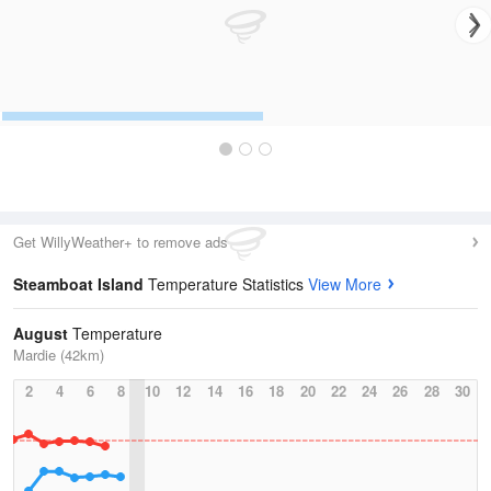
Get WillyWeather+ to remove ads
Steamboat Island
Temperature Statistics
View More
August
Temperature
Mardie (42km)
2
4
6
8
10
12
14
16
18
20
22
24
26
28
30