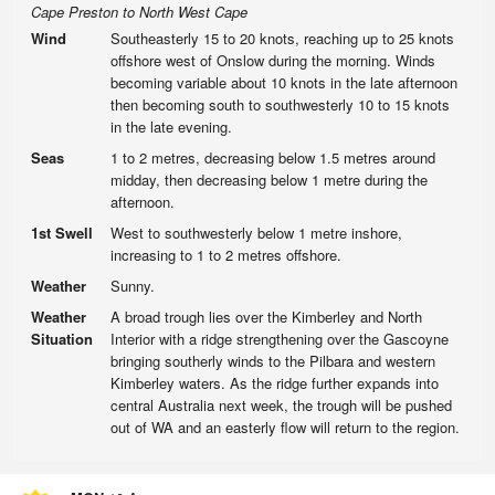
Cape Preston to North West Cape
Wind
Southeasterly 15 to 20 knots, reaching up to 25 knots
offshore west of Onslow during the morning. Winds
becoming variable about 10 knots in the late afternoon
then becoming south to southwesterly 10 to 15 knots
in the late evening.
Seas
1 to 2 metres, decreasing below 1.5 metres around
midday, then decreasing below 1 metre during the
afternoon.
1st Swell
West to southwesterly below 1 metre inshore,
increasing to 1 to 2 metres offshore.
Weather
Sunny.
Weather
A broad trough lies over the Kimberley and North
Situation
Interior with a ridge strengthening over the Gascoyne
bringing southerly winds to the Pilbara and western
Kimberley waters. As the ridge further expands into
central Australia next week, the trough will be pushed
out of WA and an easterly flow will return to the region.