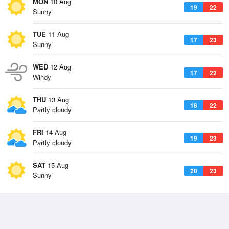
MON
10 Aug
19
22
Sunny
TUE
11 Aug
17
23
Sunny
WED
12 Aug
17
22
Windy
THU
13 Aug
18
22
Partly cloudy
FRI
14 Aug
19
23
Partly cloudy
SAT
15 Aug
20
23
Sunny