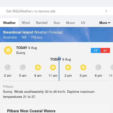
Get WillyWeather+ to remove ads
Weather
Wind
Rainfall
Sun
Moon
UV
More
Tides
Swell
Steamboat Island
Weather Forecast
Australia
WA
Pilbara
TODAY
9 Aug
17
21
Sunny
TODAY
9 Aug
2 am
5 am
8 am
11 am
2 pm
5 pm
8 pm
11
Pilbara
Sunny. Winds southeasterly 30 to 45 km/h. Daytime maximum
temperatures 21 to 27.
Pilbara West Coastal Waters