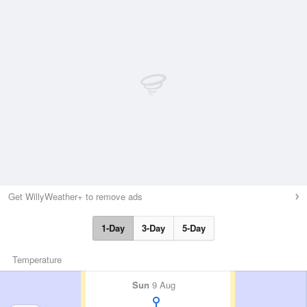
Get WillyWeather+ to remove ads
1-Day
3-Day
5-Day
Temperature
Sun
9 Aug