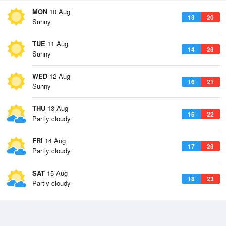
MON
10 Aug
13
20
Sunny
TUE
11 Aug
14
23
Sunny
WED
12 Aug
16
21
Sunny
THU
13 Aug
16
22
Partly cloudy
FRI
14 Aug
17
23
Partly cloudy
SAT
15 Aug
18
23
Partly cloudy