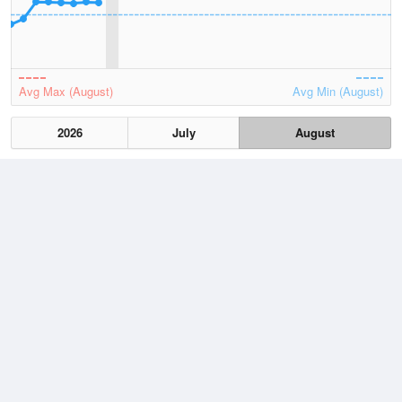
Avg Max (August)
Avg Min (August)
2026
July
August
Lowest
1 August, 2026
11.9 °C
Average
August
22.5 °C
Highest
1 August, 2026
30.4 °C
Climate
(2021–2026)
Onslow Airport (31km)
J
F
M
A
M
J
J
A
S
O
N
D