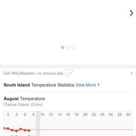
Get WillyWeather+ to remove ads
South Island
Temperature Statistics
View More
August
Temperature
Onslow Airport (31km)
2
4
6
8
10
12
14
16
18
20
22
24
26
28
30