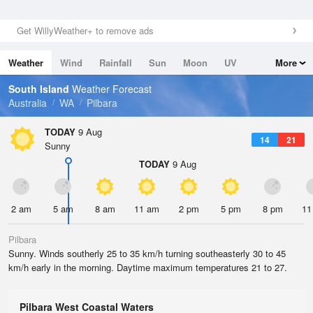
Get WillyWeather+ to remove ads
Weather
Wind
Rainfall
Sun
Moon
UV
More
Tides
Swell
South Island
Weather Forecast
Australia
WA
Pilbara
TODAY
9 Aug
14
21
Sunny
TODAY
9 Aug
2 am
5 am
8 am
11 am
2 pm
5 pm
8 pm
11
Pilbara
Sunny. Winds southerly 25 to 35 km/h turning southeasterly 30 to 45
km/h early in the morning. Daytime maximum temperatures 21 to 27.
Pilbara West Coastal Waters