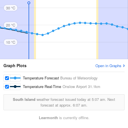
30 °C
20 °C
10 °C
Graph Plots
Open in Graphs
Temperature Forecast
Bureau of Meteorology
Temperature Real-Time
Onslow Airport
31.1km
South Island
weather forecast issued today at
5:07 am.
Next
forecast at approx.
6:07 am.
Learmonth
is currently offline.