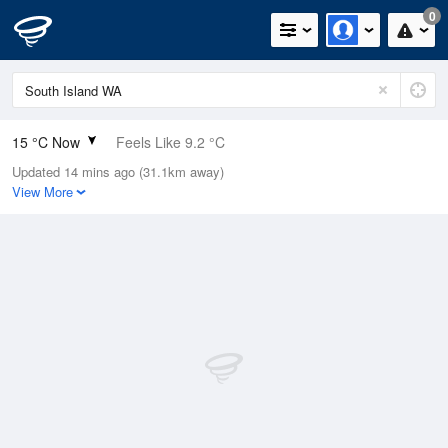
0
15 °C Now
Feels Like 9.2 °C
Updated 14 mins ago (31.1km away)
Relative Humidity
63%
View More
Rain Today
0mm (0mm Last Hour)
Wind
S
27.8km/h (35.2km/h Gusts)
Dew Point
8 °C
Pressure
1019.3 hPa
Delta T
3.5 °C
Cloud
0 Oktas