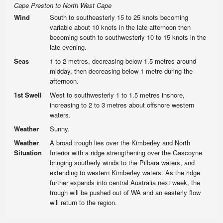
Cape Preston to North West Cape
Wind
South to southeasterly 15 to 25 knots becoming
variable about 10 knots in the late afternoon then
becoming south to southwesterly 10 to 15 knots in the
late evening.
Seas
1 to 2 metres, decreasing below 1.5 metres around
midday, then decreasing below 1 metre during the
afternoon.
1st Swell
West to southwesterly 1 to 1.5 metres inshore,
increasing to 2 to 3 metres about offshore western
waters.
Weather
Sunny.
Weather
A broad trough lies over the Kimberley and North
Situation
Interior with a ridge strengthening over the Gascoyne
bringing southerly winds to the Pilbara waters, and
extending to western Kimberley waters. As the ridge
further expands into central Australia next week, the
trough will be pushed out of WA and an easterly flow
will return to the region.