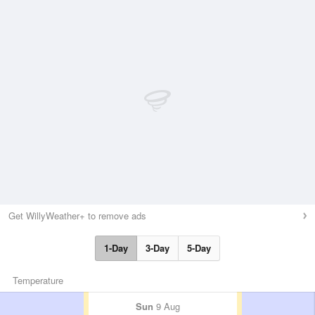
Get WillyWeather+ to remove ads
1-Day
3-Day
5-Day
Temperature
Sun
9 Aug