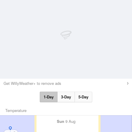
Get WillyWeather+ to remove ads
1-Day
3-Day
5-Day
Temperature
Sun
9 Aug