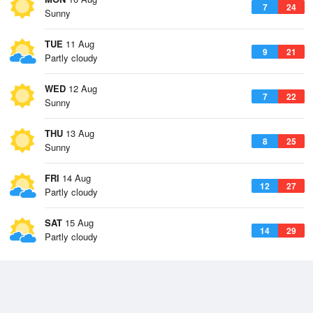
7
24
Sunny
TUE
11 Aug
9
21
Partly cloudy
WED
12 Aug
7
22
Sunny
THU
13 Aug
8
25
Sunny
FRI
14 Aug
12
27
Partly cloudy
SAT
15 Aug
14
29
Partly cloudy