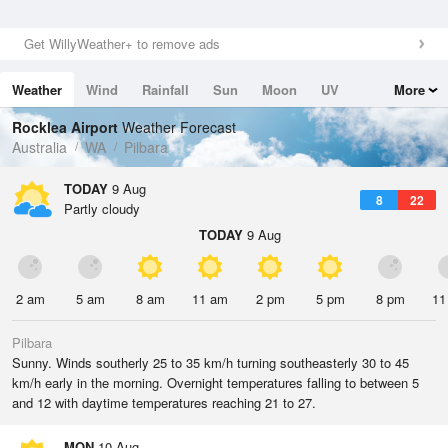
Get WillyWeather+ to remove ads
Weather
Wind
Rainfall
Sun
Moon
UV
More
Tides
Swell
Rocklea Airport
Weather Forecast
Australia
WA
Pilbara
TODAY
9 Aug
8
22
Partly cloudy
TODAY
9 Aug
2 am
5 am
8 am
11 am
2 pm
5 pm
8 pm
11
Pilbara
Sunny. Winds southerly 25 to 35 km/h turning southeasterly 30 to 45
km/h early in the morning. Overnight temperatures falling to between 5
and 12 with daytime temperatures reaching 21 to 27.
MON
10 Aug