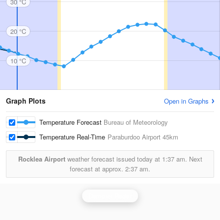
30 °C
20 °C
10 °C
Graph Plots
Open in Graphs
Temperature Forecast
Bureau of Meteorology
Temperature Real-Time
Paraburdoo Airport
45km
Rocklea Airport
weather forecast issued today at
1:37 am.
Next
forecast at approx.
2:37 am.
Dampier Radar