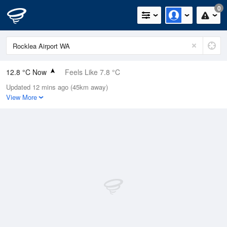
0
12.8 °C Now
Feels Like 7.8 °C
Updated 12 mins ago (45km away)
Relative Humidity
58%
View More
Rain Today
0mm (0mm Last Hour)
Wind
SSE
20.4km/h (31.5km/h Gusts)
Dew Point
4.8 °C
Pressure
1019.9 hPa
Delta T
3.8 °C
Cloud
0 Oktas