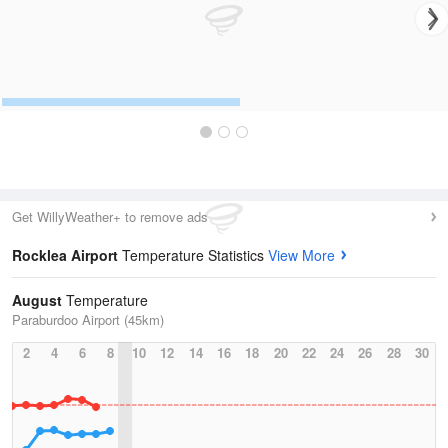
Get WillyWeather+ to remove ads
Rocklea Airport
Temperature Statistics
View More
August
Temperature
Paraburdoo Airport (45km)
2
4
6
8
10
12
14
16
18
20
22
24
26
28
30