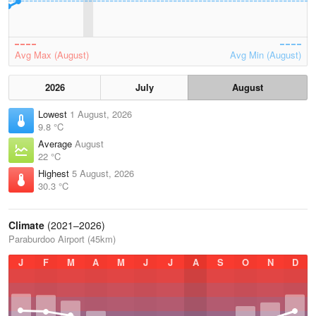
Avg Max (August)
Avg Min (August)
2026
July
August
Lowest
1 August, 2026
9.8 °C
Average
August
22 °C
Highest
5 August, 2026
30.3 °C
Climate
(2021–2026)
Paraburdoo Airport (45km)
J
F
M
A
M
J
J
A
S
O
N
D