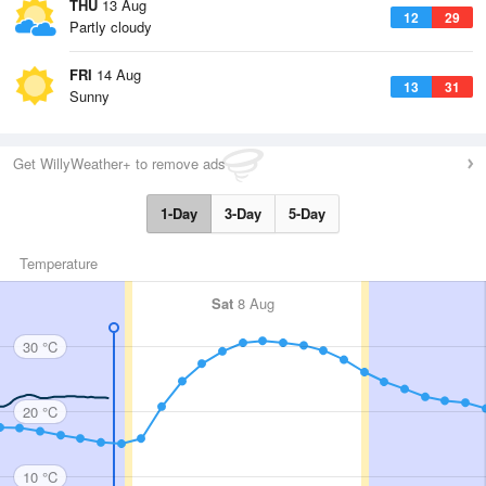
THU
13 Aug
12
29
Partly cloudy
FRI
14 Aug
13
31
Sunny
Get WillyWeather+ to remove ads
1-Day
3-Day
5-Day
Temperature
Sat
8 Aug
30 °C
20 °C
10 °C