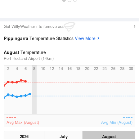
Get WillyWeather+ to remove ads
Pippingarra
Temperature Statistics
View More
August
Temperature
Port Hedland Airport (14km)
2
4
6
8
10
12
14
16
18
20
22
24
26
28
30
Avg Max (August)
Avg Min (August)
2026
July
August