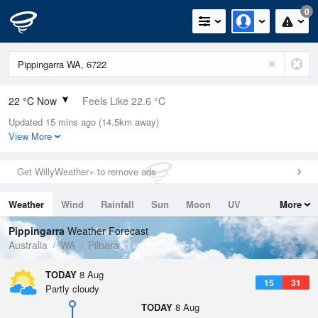
0
22 °C Now
Feels Like 22.6 °C
Updated 15 mins ago (14.5km away)
Relative Humidity
86%
View More
Rain Today
0mm (0mm Last Hour)
Get WillyWeather+ to remove ads
Wind
W
14.8km/h (18.5km/h Gusts)
Weather
Wind
Rainfall
Sun
Moon
UV
More
Dew Point
19.5 °C
Tides
Swell
Pippingarra
Weather Forecast
Pressure
Australia
WA
Pilbara
1014.6 hPa
Delta T
TODAY
8 Aug
15
31
1.6 °C
Partly cloudy
Cloud
TODAY
8 Aug
0 Oktas