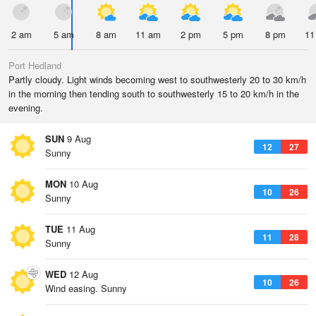
2 am
5 am
8 am
11 am
2 pm
5 pm
8 pm
11
Port Hedland
Partly cloudy. Light winds becoming west to southwesterly 20 to 30 km/h
in the morning then tending south to southwesterly 15 to 20 km/h in the
evening.
SUN
9 Aug
12
27
Sunny
MON
10 Aug
10
26
Sunny
TUE
11 Aug
11
28
Sunny
WED
12 Aug
10
26
Wind easing. Sunny