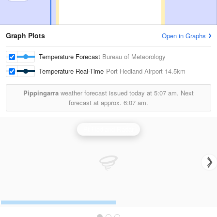
Graph Plots
Open in Graphs
Temperature Forecast
Bureau of Meteorology
Temperature Real-Time
Port Hedland Airport
14.5km
Pippingarra
weather forecast issued today at
5:07 am.
Next
forecast at approx.
6:07 am.
Pt Hedland Radar