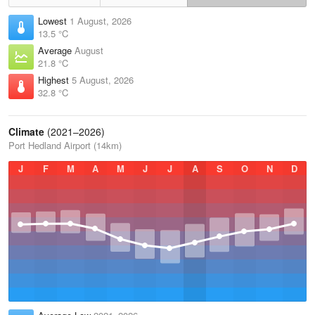
Lowest
1 August, 2026
13.5 °C
Average
August
21.8 °C
Highest
5 August, 2026
32.8 °C
Climate
(2021–2026)
Port Hedland Airport (14km)
J
F
M
A
M
J
J
A
S
O
N
D