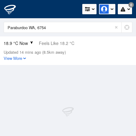
0
18.9 °C Now
Feels Like 18.2 °C
Updated 14 mins ago (8.5km away)
Relative Humidity
51%
View More
Rain Today
0mm (0mm Last Hour)
Wind
WNW
1.8km/h (5.5km/h Gusts)
Dew Point
8.6 °C
Pressure
1015.5 hPa
Delta T
5.5 °C
Cloud
1 Oktas