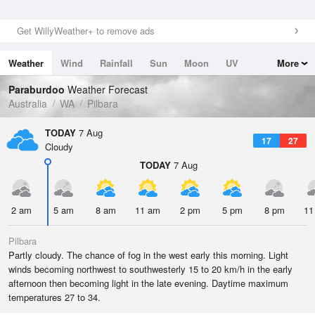
Get WillyWeather+ to remove ads
Weather
Wind
Rainfall
Sun
Moon
UV
More
Tides
Swell
Paraburdoo
Weather Forecast
Australia
WA
Pilbara
TODAY
7 Aug
17
27
Cloudy
TODAY
7 Aug
2 am
5 am
8 am
11 am
2 pm
5 pm
8 pm
11
Pilbara
Partly cloudy. The chance of fog in the west early this morning. Light
winds becoming northwest to southwesterly 15 to 20 km/h in the early
afternoon then becoming light in the late evening. Daytime maximum
temperatures 27 to 34.