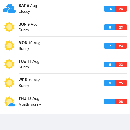
SAT
8 Aug
16
24
Cloudy
SUN
9 Aug
9
23
Sunny
MON
10 Aug
7
24
Sunny
TUE
11 Aug
9
23
Sunny
WED
12 Aug
9
25
Sunny
THU
13 Aug
11
28
Mostly sunny