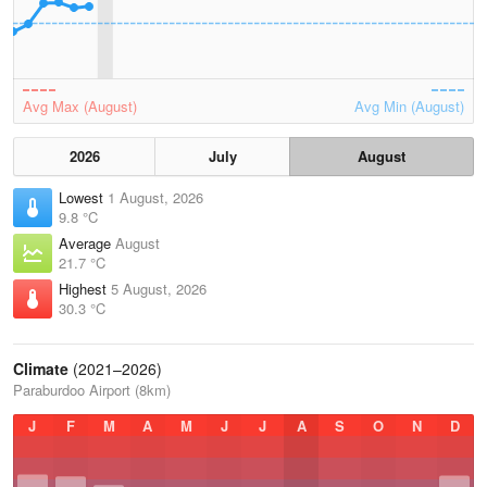
Avg Max (August)
Avg Min (August)
2026
July
August
Lowest
1 August, 2026
9.8 °C
Average
August
21.7 °C
Highest
5 August, 2026
30.3 °C
Climate
(2021–2026)
Paraburdoo Airport (8km)
J
F
M
A
M
J
J
A
S
O
N
D