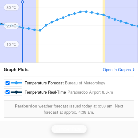
30 °C
20 °C
10 °C
Graph Plots
Open in Graphs
Temperature Forecast
Bureau of Meteorology
Temperature Real-Time
Paraburdoo Airport
8.5km
Paraburdoo
weather forecast issued today at
3:38 am.
Next
forecast at approx.
4:38 am.
Dampier Radar