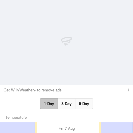
Get WillyWeather+ to remove ads
1-Day
3-Day
5-Day
Temperature
Fri
7 Aug