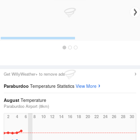
Get WillyWeather+ to remove ads
Paraburdoo
Temperature Statistics
View More
August
Temperature
Paraburdoo Airport (8km)
2
4
6
8
10
12
14
16
18
20
22
24
26
28
30