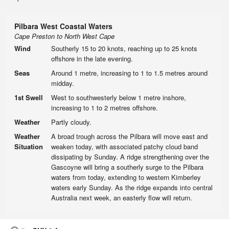
Pilbara West Coastal Waters
Cape Preston to North West Cape
Wind
Southerly 15 to 20 knots, reaching up to 25 knots
offshore in the late evening.
Seas
Around 1 metre, increasing to 1 to 1.5 metres around
midday.
1st Swell
West to southwesterly below 1 metre inshore,
increasing to 1 to 2 metres offshore.
Weather
Partly cloudy.
Weather
A broad trough across the Pilbara will move east and
Situation
weaken today, with associated patchy cloud band
dissipating by Sunday. A ridge strengthening over the
Gascoyne will bring a southerly surge to the Pilbara
waters from today, extending to western Kimberley
waters early Sunday. As the ridge expands into central
Australia next week, an easterly flow will return.