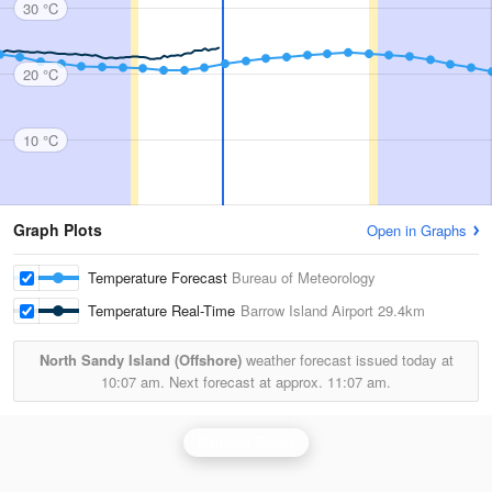
30 °C
20 °C
10 °C
Graph Plots
Open in Graphs
Temperature Forecast
Bureau of Meteorology
Temperature Real-Time
Barrow Island Airport
29.4km
North Sandy Island (Offshore)
weather forecast issued today at
10:07 am.
Next forecast at approx.
11:07 am.
Dampier Radar