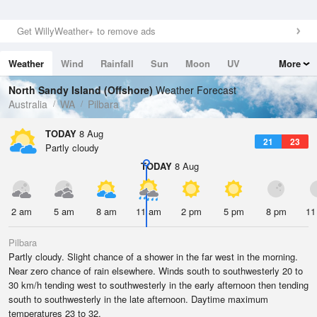
Get WillyWeather+ to remove ads
Weather
Wind
Rainfall
Sun
Moon
UV
More
Tides
Swell
North Sandy Island (Offshore)
Weather Forecast
Australia
WA
Pilbara
TODAY
8 Aug
21
23
Partly cloudy
TODAY
8 Aug
2 am
5 am
8 am
11 am
2 pm
5 pm
8 pm
11
Pilbara
Partly cloudy. Slight chance of a shower in the far west in the morning.
Near zero chance of rain elsewhere. Winds south to southwesterly 20 to
30 km/h tending west to southwesterly in the early afternoon then tending
south to southwesterly in the late afternoon. Daytime maximum
temperatures 23 to 32.