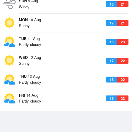
SUN
9 Aug
16
21
Windy
MON
10 Aug
17
21
Sunny
TUE
11 Aug
16
23
Partly cloudy
WED
12 Aug
17
22
Sunny
THU
13 Aug
18
22
Partly cloudy
FRI
14 Aug
19
23
Partly cloudy