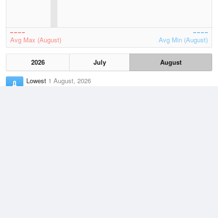
Avg Max (August)
Avg Min (August)
2026
July
August
Lowest
1 August, 2026
17.3 °C
Average
August
22.6 °C
Highest
6 August, 2026
27.7 °C
Climate
(2021–2026)
Barrow Island Airport (29km)
J
F
M
A
M
J
J
A
S
O
N
D