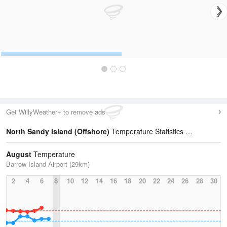
Get WillyWeather+ to remove ads
North Sandy Island (Offshore)
Temperature Statistics
August
Temperature
Barrow Island Airport (29km)
2
4
6
8
10
12
14
16
18
20
22
24
26
28
30