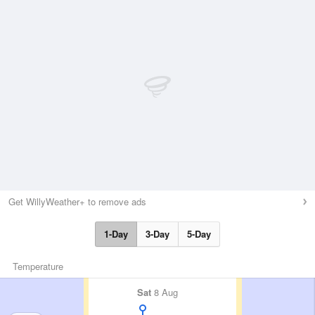
Get WillyWeather+ to remove ads
1-Day
3-Day
5-Day
Temperature
Sat
8 Aug