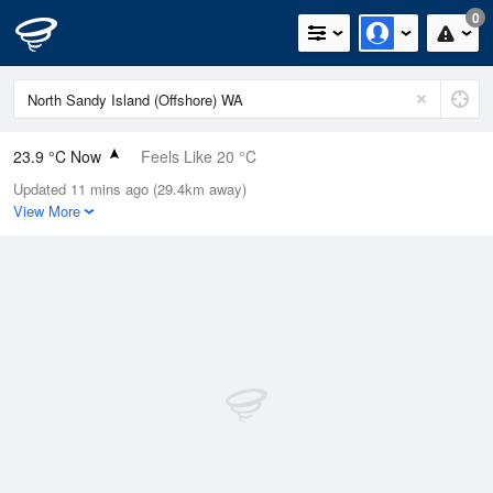
0
23.9 °C Now
Feels Like 20 °C
Updated 11 mins ago (29.4km away)
Relative Humidity
63%
View More
Rain Today
0mm (0mm Last Hour)
Wind
SSW
31.5km/h (35.2km/h Gusts)
Dew Point
16.4 °C
Pressure
1018.6 hPa
Delta T
4.6 °C