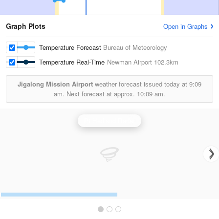
Graph Plots
Open in Graphs
Temperature Forecast
Bureau of Meteorology
Temperature Real-Time
Newman Airport
102.3km
Jigalong Mission Airport
weather forecast issued today at
9:09
am.
Next forecast at approx.
10:09 am.
Pt Hedland Radar