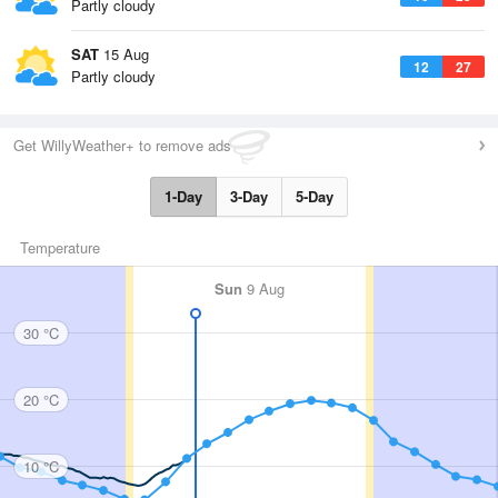
Partly cloudy
SAT
15 Aug
12
27
Partly cloudy
Get WillyWeather+ to remove ads
1-Day
3-Day
5-Day
Temperature
Sun
9 Aug
30 °C
20 °C
10 °C