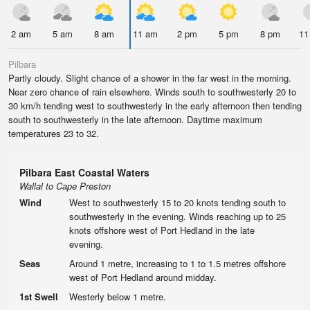
2 am
5 am
8 am
11 am
2 pm
5 pm
8 pm
11
Pilbara
Partly cloudy. Slight chance of a shower in the far west in the morning.
Near zero chance of rain elsewhere. Winds south to southwesterly 20 to
30 km/h tending west to southwesterly in the early afternoon then tending
south to southwesterly in the late afternoon. Daytime maximum
temperatures 23 to 32.
Pilbara East Coastal Waters
Wallal to Cape Preston
Wind
West to southwesterly 15 to 20 knots tending south to
southwesterly in the evening. Winds reaching up to 25
knots offshore west of Port Hedland in the late
evening.
Seas
Around 1 metre, increasing to 1 to 1.5 metres offshore
west of Port Hedland around midday.
1st Swell
Westerly below 1 metre.