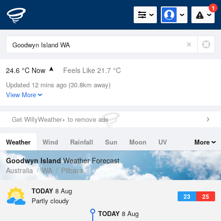
1
24.6 °C Now
Feels Like 21.7 °C
Updated 12 mins ago (30.8km away)
Relative Humidity
48%
View More
Rain Today
0mm (0mm Last Hour)
Get WillyWeather+ to remove ads
Wind
WSW
20.4km/h (27.8km/h Gusts)
Weather
Wind
Rainfall
Sun
Moon
UV
More
Dew Point
12.9 °C
Tides
Swell
Goodwyn Island
Weather Forecast
Pressure
Australia
WA
Pilbara
1017.6 hPa
Delta T
TODAY
8 Aug
23
25
6.8 °C
Partly cloudy
Cloud
TODAY
8 Aug
0 Oktas