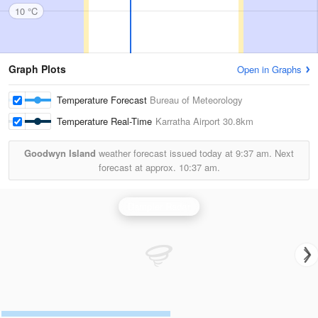
10 °C
Graph Plots
Open in Graphs
Temperature Forecast
Bureau of Meteorology
Temperature Real-Time
Karratha Airport
30.8km
Goodwyn Island
weather forecast issued today at
9:37 am.
Next
forecast at approx.
10:37 am.
Dampier Radar