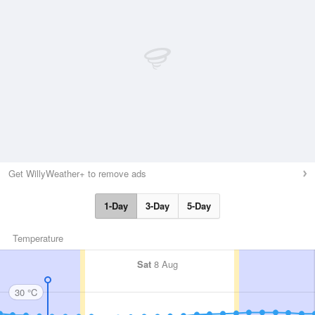
Get WillyWeather+ to remove ads
1-Day
3-Day
5-Day
Temperature
Sat
8 Aug
30 °C