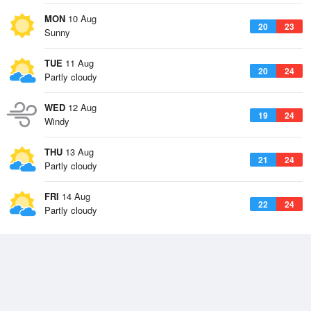
MON
10 Aug
20
23
Sunny
TUE
11 Aug
20
24
Partly cloudy
WED
12 Aug
19
24
Windy
THU
13 Aug
21
24
Partly cloudy
FRI
14 Aug
22
24
Partly cloudy