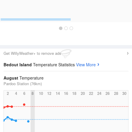
Get WillyWeather+ to remove ads
Bedout Island
Temperature Statistics
View More
August
Temperature
Pardoo Station (76km)
2
4
6
8
10
12
14
16
18
20
22
24
26
28
30