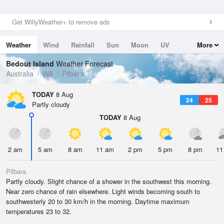
Get WillyWeather+ to remove ads
Weather
Wind
Rainfall
Sun
Moon
UV
More
Tides
Swell
Bedout Island
Weather Forecast
Australia
WA
Pilbara
TODAY
8 Aug
24
25
Partly cloudy
TODAY
8 Aug
2 am
5 am
8 am
11 am
2 pm
5 pm
8 pm
11
Pilbara
Partly cloudy. Slight chance of a shower in the southwest this morning.
Near zero chance of rain elsewhere. Light winds becoming south to
southwesterly 20 to 30 km/h in the morning. Daytime maximum
temperatures 23 to 32.