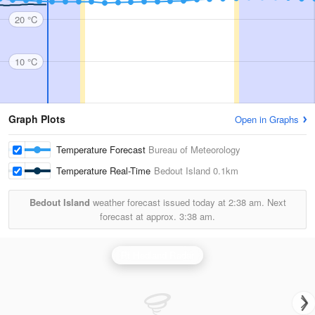
20 °C
10 °C
Graph Plots
Open in Graphs
Temperature Forecast
Bureau of Meteorology
Temperature Real-Time
Bedout Island
0.1km
Bedout Island
weather forecast issued today at
2:38 am.
Next
forecast at approx.
3:38 am.
Pt Hedland Radar