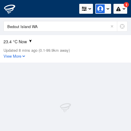
1
23.4 °C Now
Updated 8 mins ago (0.1-99.9km away)
Relative Humidity
84%
View More
Rain Today
0mm (0mm Last Hour)
Wind
W
22.2km/h (24.1km/h Gusts)
Dew Point
19.5 °C
Pressure
1014.2 hPa
Delta T
1.8 °C
Cloud
0 Oktas