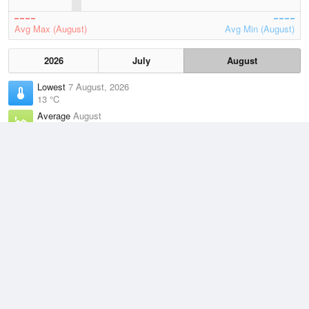
Avg Max (August)
Avg Min (August)
2026
July
August
Lowest
7 August, 2026
13 °C
Average
August
26.5 °C
Highest
6 August, 2026
32.9 °C
Climate
(2022–2026)
Pardoo Station (76km)
J
F
M
A
M
J
J
A
S
O
N
D