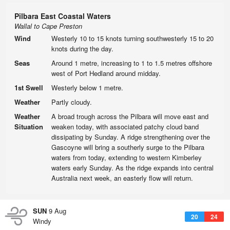
Pilbara East Coastal Waters
Wallal to Cape Preston
Wind
Westerly 10 to 15 knots turning southwesterly 15 to 20
knots during the day.
Seas
Around 1 metre, increasing to 1 to 1.5 metres offshore
west of Port Hedland around midday.
1st Swell
Westerly below 1 metre.
Weather
Partly cloudy.
Weather
A broad trough across the Pilbara will move east and
Situation
weaken today, with associated patchy cloud band
dissipating by Sunday. A ridge strengthening over the
Gascoyne will bring a southerly surge to the Pilbara
waters from today, extending to western Kimberley
waters early Sunday. As the ridge expands into central
Australia next week, an easterly flow will return.
SUN
9 Aug
20
24
Windy