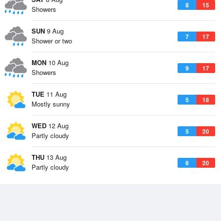
8
15
Showers
SUN
9 Aug
7
17
Shower or two
MON
10 Aug
9
17
Showers
TUE
11 Aug
5
18
Mostly sunny
WED
12 Aug
5
20
Partly cloudy
THU
13 Aug
6
20
Partly cloudy