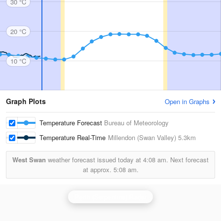
30 °C
20 °C
10 °C
Graph Plots
Open in Graphs
Temperature Forecast
Bureau of Meteorology
Temperature Real-Time
Millendon (Swan Valley)
5.3km
West Swan
weather forecast issued today at
4:08 am.
Next forecast
at approx.
5:08 am.
Perth (Serpentine) Radar