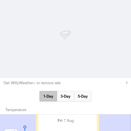
Get WillyWeather+ to remove ads
1-Day
3-Day
5-Day
Temperature
Fri
7 Aug