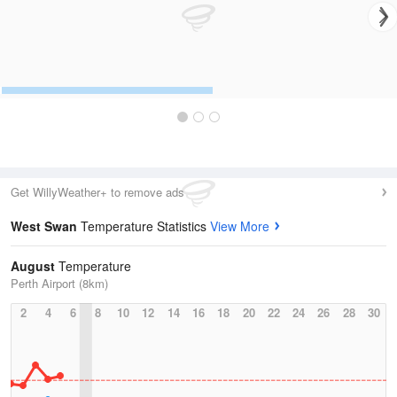
Get WillyWeather+ to remove ads
West Swan
Temperature Statistics
View More
August
Temperature
Perth Airport (8km)
2
4
6
8
10
12
14
16
18
20
22
24
26
28
30