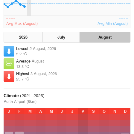
Avg Max (August)
Avg Min (August)
2026
July
August
Lowest
2 August, 2026
5.2 °C
Average
August
13.3 °C
Highest
3 August, 2026
25.7 °C
Climate
(2021–2026)
Perth Airport (8km)
J
F
M
A
M
J
J
A
S
O
N
D