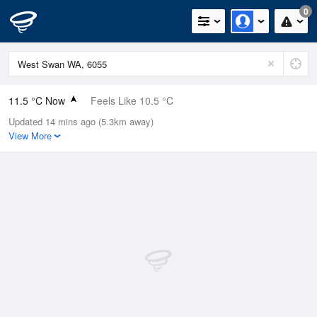
0
11.5 °C Now
Feels Like 10.5 °C
Updated 14 mins ago (5.3km away)
Relative Humidity
96%
View More
Rain Today
0.2mm (0mm Last Hour)
Wind
N
7.4km/h (11.1km/h Gusts)
Dew Point
10.9 °C
Pressure
1014.5 hPa
Delta T
0.3 °C
Cloud
1 Oktas