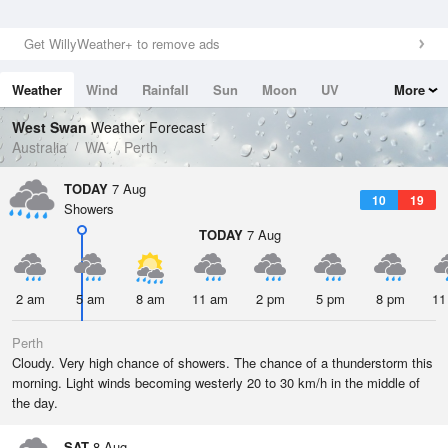
Get WillyWeather+ to remove ads
Weather
Wind
Rainfall
Sun
Moon
UV
More
Tides
Swell
West Swan
Weather Forecast
Australia
WA
Perth
TODAY
7 Aug
10
19
Showers
TODAY
7 Aug
2 am
5 am
8 am
11 am
2 pm
5 pm
8 pm
11
Perth
Cloudy. Very high chance of showers. The chance of a thunderstorm this
morning. Light winds becoming westerly 20 to 30 km/h in the middle of
the day.
SAT
8 Aug