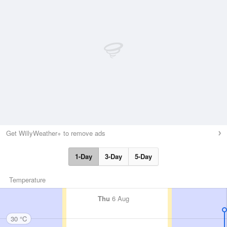
Get WillyWeather+ to remove ads
1-Day
3-Day
5-Day
Temperature
Thu
6 Aug
30 °C