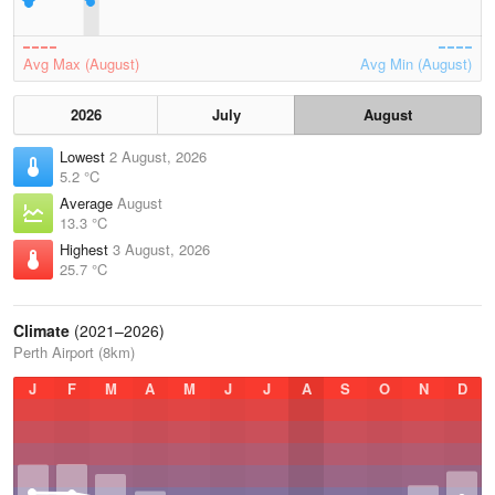
Avg Max (August)
Avg Min (August)
2026
July
August
Lowest
2 August, 2026
5.2 °C
Average
August
13.3 °C
Highest
3 August, 2026
25.7 °C
Climate
(2021–2026)
Perth Airport (8km)
J
F
M
A
M
J
J
A
S
O
N
D