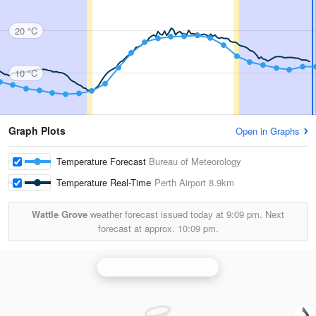
20 °C
10 °C
Graph Plots
Open in Graphs
Temperature Forecast
Bureau of Meteorology
Temperature Real-Time
Perth Airport
8.9km
Wattle Grove
weather forecast issued today at
9:09 pm.
Next
forecast at approx.
10:09 pm.
Perth (Serpentine) Radar