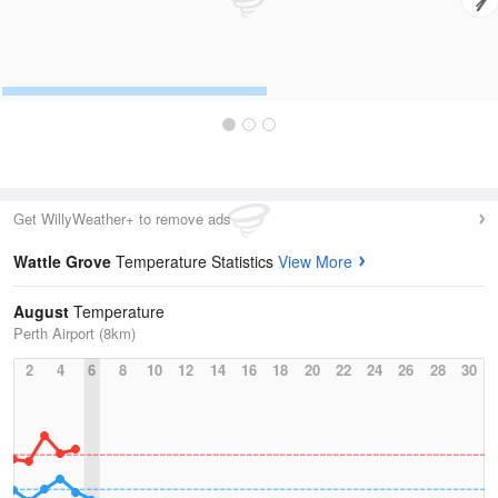
Get WillyWeather+ to remove ads
Wattle Grove
Temperature Statistics
View More
August
Temperature
Perth Airport (8km)
2
4
6
8
10
12
14
16
18
20
22
24
26
28
30