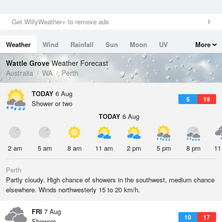
Get WillyWeather+ to remove ads
Weather
Wind
Rainfall
Sun
Moon
UV
More
Tides
Swell
Wattle Grove
Weather Forecast
Australia
WA
Perth
TODAY
6 Aug
5
19
Shower or two
TODAY
6 Aug
2 am
5 am
8 am
11 am
2 pm
5 pm
8 pm
11
Perth
Partly cloudy. High chance of showers in the southwest, medium chance
elsewhere. Winds northwesterly 15 to 20 km/h.
FRI
7 Aug
10
17
Showers