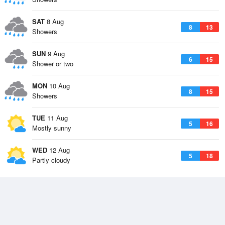
SAT
8 Aug
8
13
Showers
SUN
9 Aug
6
15
Shower or two
MON
10 Aug
8
15
Showers
TUE
11 Aug
5
16
Mostly sunny
WED
12 Aug
5
18
Partly cloudy