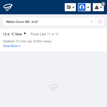
0
12.6 °C Now
Feels Like 11.4 °C
Updated 13 mins ago (8.9km away)
Relative Humidity
94%
View More
Rain Today
1.8mm (1.8mm Last Hour)
Wind
NE
9.3km/h (13km/h Gusts)
Dew Point
11.7 °C
Pressure
1016 hPa
Delta T
0.5 °C
Cloud
5 Oktas