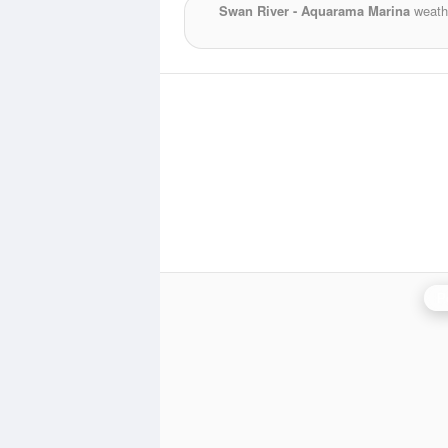
Swan River - Aquarama Marina
weathe
P