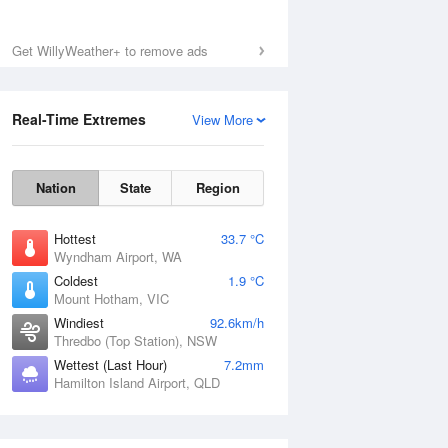
Mon
10 Aug
Get WillyWeather+ to remove ads
Real-Time Extremes
View More
Nation
State
Region
Hottest
33.7 °C
Wyndham Airport, WA
Coldest
1.9 °C
Mount Hotham, VIC
Windiest
92.6km/h
Thredbo (Top Station), NSW
Wettest (Last Hour)
7.2mm
Hamilton Island Airport, QLD