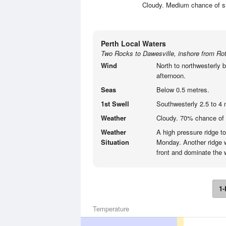
Cloudy. Medium chance of sho
Perth Local Waters
Two Rocks to Dawesville, inshore from Rot
Wind
North to northwesterly b
afternoon.
Seas
Below 0.5 metres.
1st Swell
Southwesterly 2.5 to 4 
Weather
Cloudy. 70% chance of
Weather
A high pressure ridge t
Situation
Monday. Another ridge w
front and dominate the w
1-
Temperature