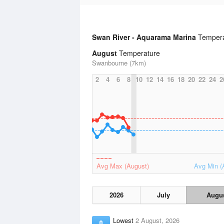
Swan River - Aquarama Marina
Tempera
August
Temperature
Swanbourne (7km)
2
4
6
8
10
12
14
16
18
20
22
24
2
Avg Max (August)
Avg Min (
2026
July
Augu
Lowest
2 August, 2026