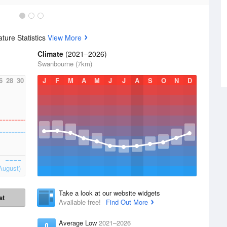
ture Statistics
View More
Climate
(2021–2026)
Swanbourne (7km)
6
28
30
J
F
M
A
M
J
J
A
S
O
N
D
August)
Take a look at our website widgets
st
Available free!
Find Out More
Average Low
2021–2026