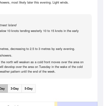
wers, most likely later this evening. Light winds.
tnest Island
elow 10 knots tending westerly 10 to 15 knots in the early
metres, decreasing to 2.5 to 3 metres by early evening.
 showers.
o the north will weaken as a cold front moves over the area on
ill develop over the area on Tuesday in the wake of the cold
eather pattern until the end of the week.
Day
3-Day
5-Day