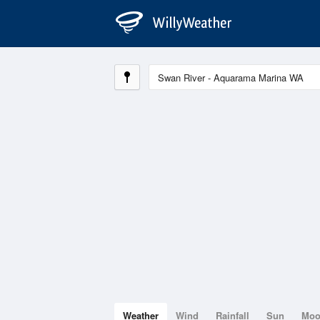
Weather
Wind
Rainfall
Sun
Mo