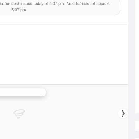
r forecast issued today at
4:37 pm.
Next forecast at approx.
5:37 pm.
erth (Serpentine) Radar