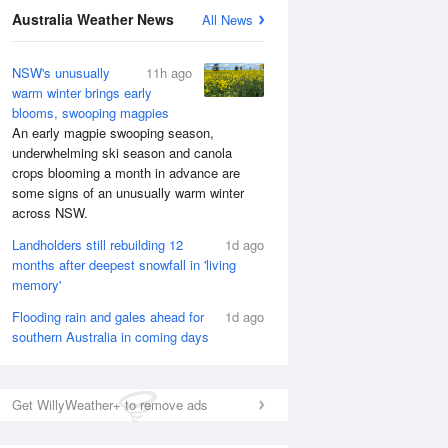
Australia Weather News
All News
NSW's unusually
11h ago
warm winter brings early
blooms, swooping magpies
An early magpie swooping season,
underwhelming ski season and canola
crops blooming a month in advance are
some signs of an unusually warm winter
across NSW.
Landholders still rebuilding 12
1d ago
months after deepest snowfall in 'living
memory'
National Satellite
Flooding rain and gales ahead for
1d ago
southern Australia in coming days
Get WillyWeather+ to remove ads