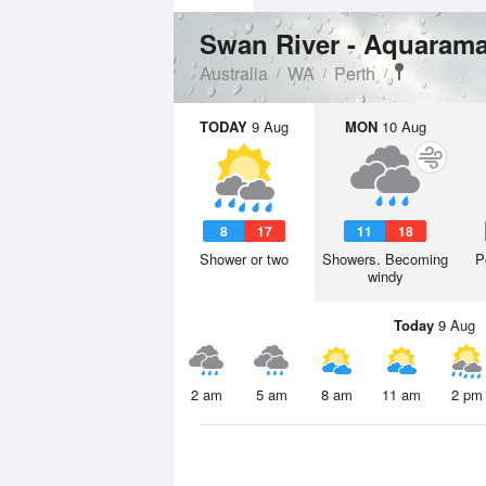
Swan River - Aquaram
Australia
WA
Perth
TODAY
9 Aug
MON
10 Aug
8
17
11
18
Shower or two
Showers. Becoming
P
windy
Today
9 Aug
2 am
5 am
8 am
11 am
2 pm