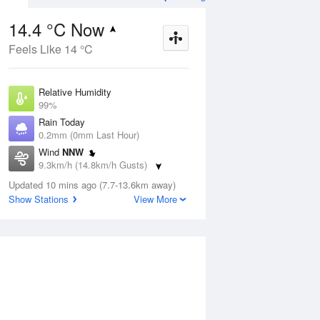
14.4 °C Now
Feels Like 14 °C
ug
SAT
15 Aug
Relative Humidity
99%
Rain Today
0.2mm (0mm Last Hour)
Wind
NNW
1
9
21
9.3km/h (14.8km/h Gusts)
nny
Sunny
Dew Point
Updated 10 mins ago (7.7-13.6km away)
14.2 °C
Show Stations
View More
Pressure
Aug
Tu
1021 hPa
Delta T
0.1 °C
2 pm
5 pm
8 pm
11 pm
2 am
5 am
8 am
11 a
Cloud
2 Oktas