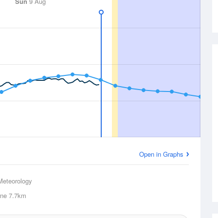
Sun
9 Aug
Open in Graphs
Meteorology
ne
7.7km