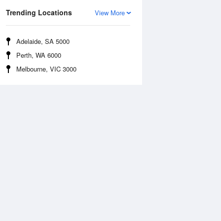
Trending Locations
View More
Adelaide, SA 5000
Perth, WA 6000
Melbourne, VIC 3000