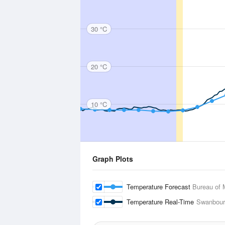
30 °C
20 °C
10 °C
Graph Plots
Temperature Forecast
Bureau of 
Temperature Real-Time
Swanbour