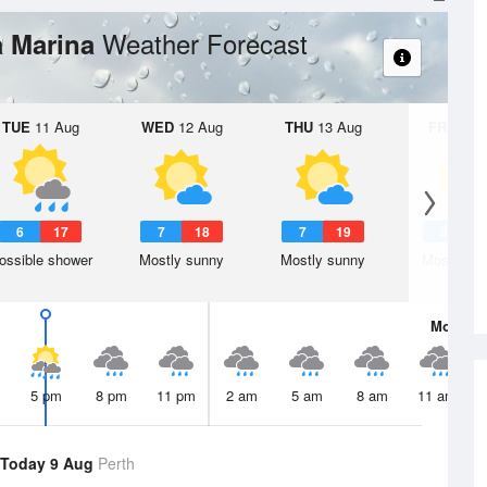
Weather Forecast
a Marina
TUE
11 Aug
WED
12 Aug
THU
13 Aug
FRI
14 A
6
17
7
18
7
19
8
2
ossible shower
Mostly sunny
Mostly sunny
Mostly su
Mon
10 
5 pm
8 pm
11 pm
2 am
5 am
8 am
11 am
Today 9 Aug
Perth