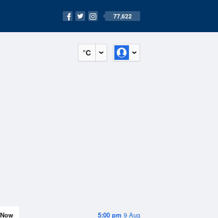
77,622
°C
Now
5:00 pm
9 Aug