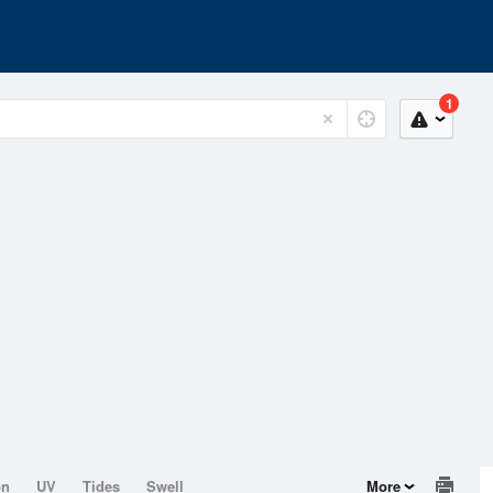
1
on
UV
Tides
Swell
More