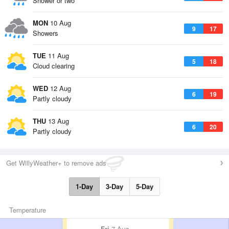
Shower or two
MON
10 Aug
9
17
Showers
TUE
11 Aug
5
18
Cloud clearing
WED
12 Aug
6
19
Partly cloudy
THU
13 Aug
6
20
Partly cloudy
Get WillyWeather+ to remove ads
1-Day
3-Day
5-Day
Temperature
Fri
7 Aug