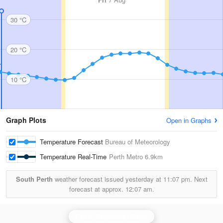
30 °C
20 °C
10 °C
Graph Plots
Open in Graphs
Temperature Forecast
Bureau of Meteorology
Temperature Real-Time
Perth Metro
6.9km
South Perth
weather forecast issued yesterday at
11:07 pm.
Next
forecast at approx.
12:07 am.
Perth (Serpentine) Radar