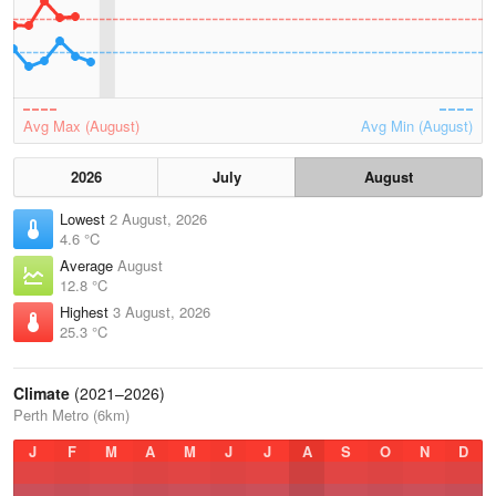
Avg Max (August)
Avg Min (August)
2026
July
August
Lowest
2 August, 2026
4.6 °C
Average
August
12.8 °C
Highest
3 August, 2026
25.3 °C
Climate
(2021–2026)
Perth Metro (6km)
J
F
M
A
M
J
J
A
S
O
N
D