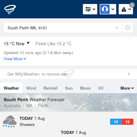
0
15 °C Now
Feels Like 15.2 °C
Updated 10 mins ago (3.1-6.9km away)
Relative Humidity
99%
View More
Rain Today
0mm (0mm Last Hour)
Get WillyWeather+ to remove ads
Wind
SW
18.5km/h (24.1km/h Gusts)
Weather
Wind
Rainfall
Sun
Moon
UV
More
Dew Point
14.8 °C
Tides
Swell
South Perth
Weather Forecast
Pressure
Australia
WA
Perth
1016 hPa
Delta T
TODAY
7 Aug
10
19
0.1 °C
Showers
Cloud
TODAY
7 Aug
8 Oktas