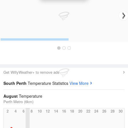
Get WillyWeather+ to remove ads
South Perth
Temperature Statistics
View More
August
Temperature
Perth Metro (6km)
2
4
6
8
10
12
14
16
18
20
22
24
26
28
30