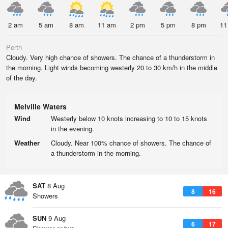
2 am
5 am
8 am
11 am
2 pm
5 pm
8 pm
11
Perth
Cloudy. Very high chance of showers. The chance of a thunderstorm in
the morning. Light winds becoming westerly 20 to 30 km/h in the middle
of the day.
Melville Waters
Wind
Westerly below 10 knots increasing to 10 to 15 knots
in the evening.
Weather
Cloudy. Near 100% chance of showers. The chance of
a thunderstorm in the morning.
SAT
8 Aug
8
16
Showers
SUN
9 Aug
6
17