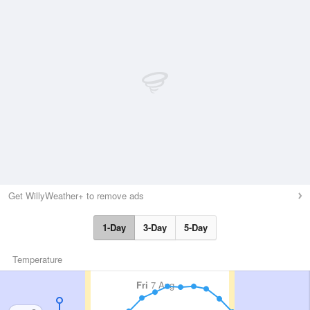
Get WillyWeather+ to remove ads
1-Day
3-Day
5-Day
Temperature
Fri
7 Aug