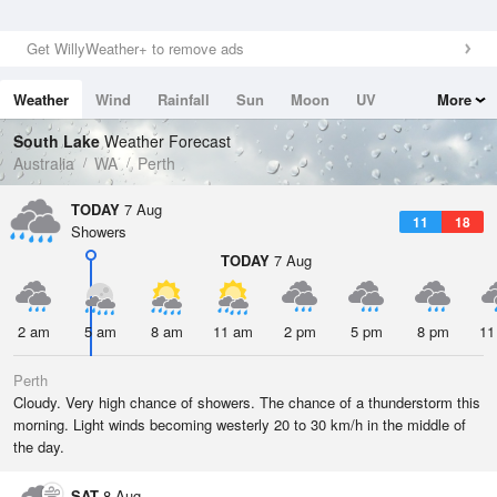
Get WillyWeather+ to remove ads
Weather
Wind
Rainfall
Sun
Moon
UV
More
Tides
Swell
South Lake
Weather Forecast
Australia
WA
Perth
TODAY
7 Aug
11
18
Showers
TODAY
7 Aug
2 am
5 am
8 am
11 am
2 pm
5 pm
8 pm
11
Perth
Cloudy. Very high chance of showers. The chance of a thunderstorm this
morning. Light winds becoming westerly 20 to 30 km/h in the middle of
the day.
SAT
8 Aug