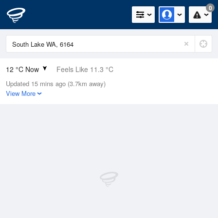
0
12 °C Now
Feels Like 11.3 °C
Updated 15 mins ago (3.7km away)
Relative Humidity
96%
View More
Rain Today
4.2mm (0mm Last Hour)
Wind
SE
5.5km/h (7.4km/h Gusts)
Dew Point
11.4 °C
Pressure
1014.5 hPa
Delta T
0.3 °C
Cloud
1 Oktas