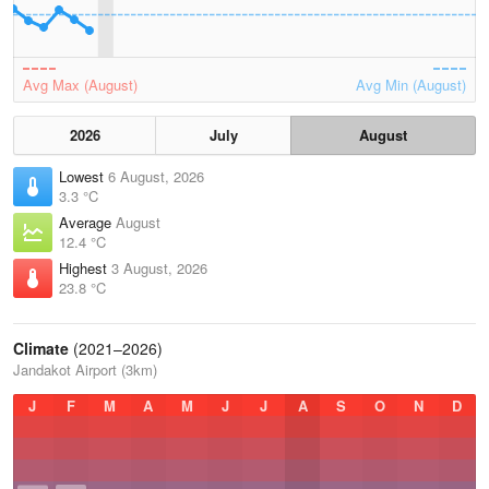
Avg Max (August)
Avg Min (August)
2026
July
August
Lowest
6 August, 2026
3.3 °C
Average
August
12.4 °C
Highest
3 August, 2026
23.8 °C
Climate
(2021–2026)
Jandakot Airport (3km)
J
F
M
A
M
J
J
A
S
O
N
D