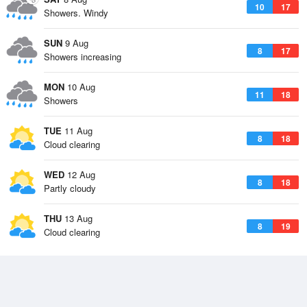
10
17
Showers. Windy
SUN
9 Aug
8
17
Showers increasing
MON
10 Aug
11
18
Showers
TUE
11 Aug
8
18
Cloud clearing
WED
12 Aug
8
18
Partly cloudy
THU
13 Aug
8
19
Cloud clearing