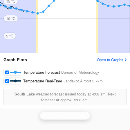
15 °C
10 °C
5 °C
Graph Plots
Open in Graphs
Temperature Forecast
Bureau of Meteorology
Temperature Real-Time
Jandakot Airport
3.7km
South Lake
weather forecast issued today at
4:08 am.
Next
forecast at approx.
5:08 am.
Perth (Serpentine) Radar