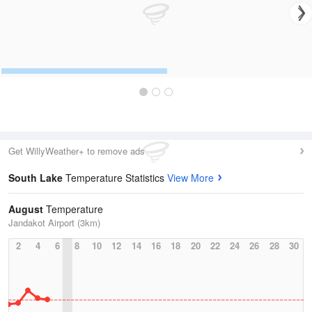
Get WillyWeather+ to remove ads
South Lake
Temperature Statistics
View More
August
Temperature
Jandakot Airport (3km)
2
4
6
8
10
12
14
16
18
20
22
24
26
28
30