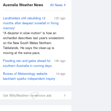
Australia Weather News
All News
National Satellite
Landholders still rebuilding 12
12h ago
months after deepest snowfall in 'living
memory'
"A disaster in slow motion" is how an
orchardist describes last year's snowstorm
on the New South Wales Northern
Tablelands. He says the clean-up is
moving at the same pace.
Flooding rain and gales ahead for
14h ago
southern Australia in coming days
Bureau of Meteorology website
1d ago
backlash sparks independent inquiry
Get WillyWeather+ to remove ads