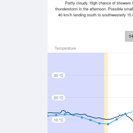
Partly cloudy. High chance of showers
thunderstorm in the afternoon. Possible small
40 km/h tending south to southwesterly 15 t
1-
Temperature
30 °C
20 °C
10 °C