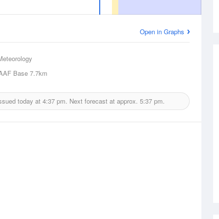
Open in Graphs
Meteorology
AAF Base
7.7km
issued today at
4:37 pm.
Next forecast at approx.
5:37 pm.