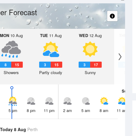
er Forecast
MON
10 Aug
TUE
11 Aug
WED
12 Aug
THU
13 A
8
15
3
15
3
17
3
1
Showers
Partly cloudy
Sunny
Sunny
Sun
9 
5 pm
8 pm
11 pm
2 am
5 am
8 am
11 am
Today 8 Aug
Perth