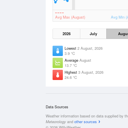
Avg Max (August)
Avg Min (
2026
July
Augu
Lowest
2 August, 2026
3.9 °C
Average
August
13.7 °C
Highest
3 August, 2026
24.6 °C
Data Sources
Weather information based on data supplied by t
Meteorology
and
other sources
© 2026 WillyWeather