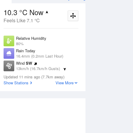
10.3 °C Now
Feels Like 7.1 °C
ug
FRI
14 Aug
Relative Humidity
80%
Rain Today
16.4mm (0.2mm Last Hour)
Wind
SW
9
5
21
13km/h (16.7km/h Gusts)
Sunny
Dew Point
Updated 11 mins ago (7.7km away)
7 °C
Show Stations
View More
Pressure
Aug
Mo
1018.5 hPa
Delta T
1.6 °C
2 pm
5 pm
8 pm
11 pm
2 am
5 am
8 am
11 a
Cloud
1 Oktas