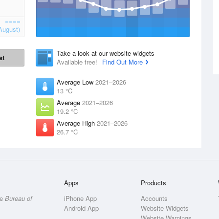
August)
Take a look at our website widgets
st
Available free!
Find Out More
Average Low
2021–2026
13 °C
Average
2021–2026
19.2 °C
Average High
2021–2026
26.7 °C
Apps
Products
he
Bureau of
iPhone App
Accounts
Android App
Website Widgets
Website Warnings