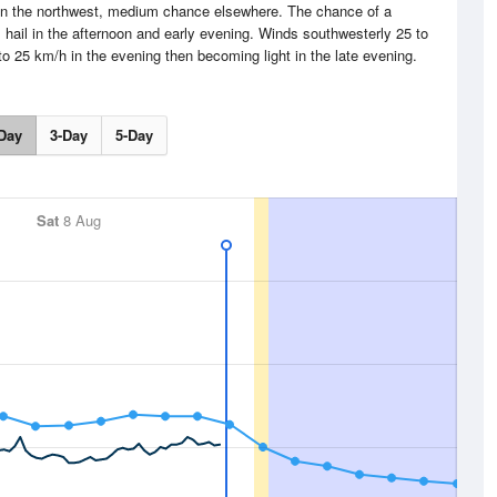
 in the northwest, medium chance elsewhere. The chance of a
 hail in the afternoon and early evening. Winds southwesterly 25 to
o 25 km/h in the evening then becoming light in the late evening.
Day
3-Day
5-Day
Sat
8 Aug