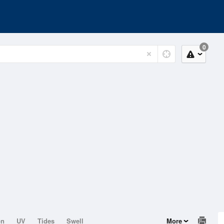
0
on
UV
Tides
Swell
More