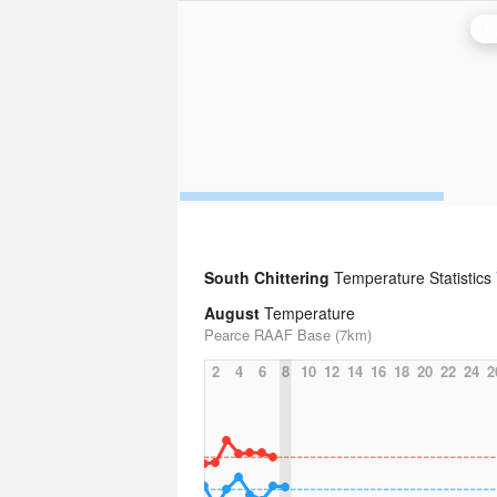
P
South Chittering
Temperature Statistics
August
Temperature
Pearce RAAF Base (7km)
2
4
6
8
10
12
14
16
18
20
22
24
2