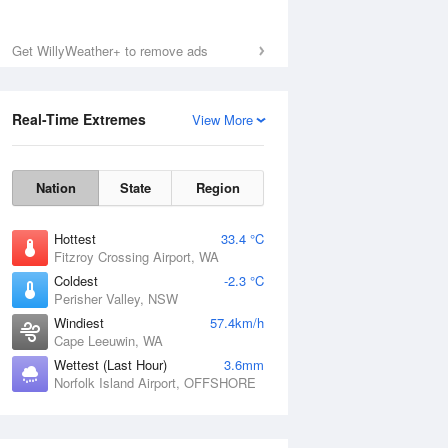
Get WillyWeather+ to remove ads
Real-Time Extremes
View More
Nation
State
Region
Hottest
33.4 °C
Fitzroy Crossing Airport, WA
Coldest
-2.3 °C
Perisher Valley, NSW
Windiest
57.4km/h
Cape Leeuwin, WA
Wettest (Last Hour)
3.6mm
Norfolk Island Airport, OFFSHORE