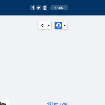
77,622
°C
Now
4:51 pm
8 Aug