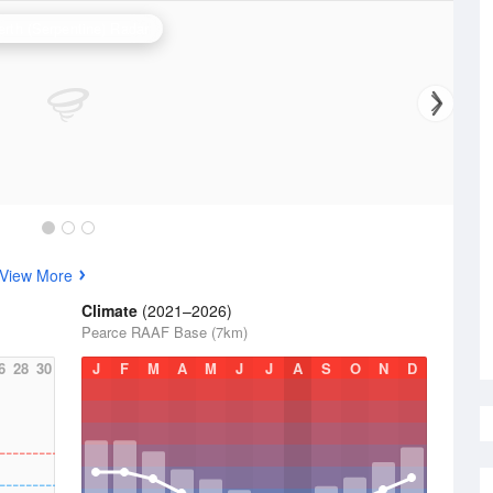
erth (Serpentine) Radar
View More
Climate
(2021–2026)
Pearce RAAF Base (7km)
6
28
30
J
F
M
A
M
J
J
A
S
O
N
D