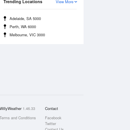
Trending Locations
View More
Adelaide, SA 5000
Perth, WA 6000
Melbourne, VIC 3000
WillyWeather
1.46.33
Contact
Terms and Conditions
Facebook
Twitter
Contact Us