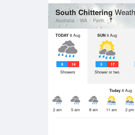
Weath
South Chittering
Australia
WA
Perth
TODAY
8 Aug
SUN
9 Aug
8
14
5
17
Showers
Shower or two
Today
8 Aug
2 am
5 am
8 am
11 am
2 pm