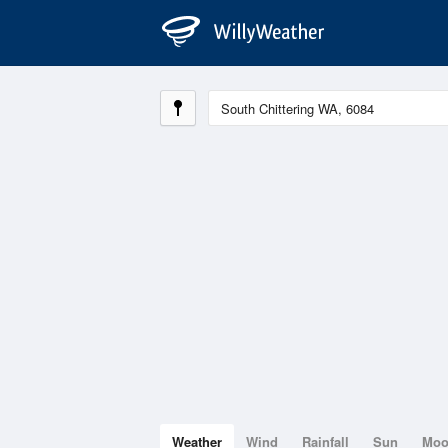
Weather
Wind
Rainfall
Sun
Mo