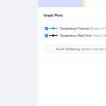
Graph Plots
Temperature Forecast
Bureau of 
Temperature Real-Time
Pearce R
South Chittering
weather forecast 