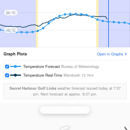
20 °C
10 °C
Graph Plots
Open in Graphs
Temperature Forecast
Bureau of Meteorology
Temperature Real-Time
Mandurah
13.1km
Secret Harbour Golf Links
weather forecast issued today at
7:37
pm.
Next forecast at approx.
8:37 pm.
Perth (Serpentine) Radar