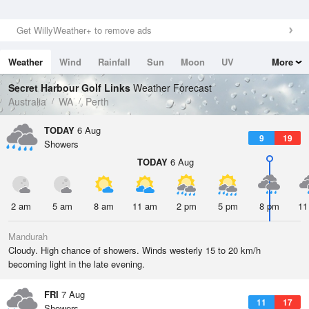
Get WillyWeather+ to remove ads
Weather
Wind
Rainfall
Sun
Moon
UV
More
Tides
Swell
Secret Harbour Golf Links
Weather Forecast
Australia
WA
Perth
TODAY
6 Aug
9
19
Showers
TODAY
6 Aug
2 am
5 am
8 am
11 am
2 pm
5 pm
8 pm
11
Mandurah
Cloudy. High chance of showers. Winds westerly 15 to 20 km/h
becoming light in the late evening.
FRI
7 Aug
11
17
Showers