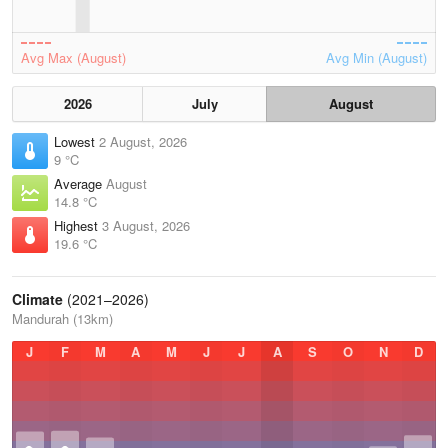
Avg Max (August)
Avg Min (August)
2026
July
August
Lowest
2 August, 2026
9 °C
Average
August
14.8 °C
Highest
3 August, 2026
19.6 °C
Climate
(2021–2026)
Mandurah (13km)
J
F
M
A
M
J
J
A
S
O
N
D