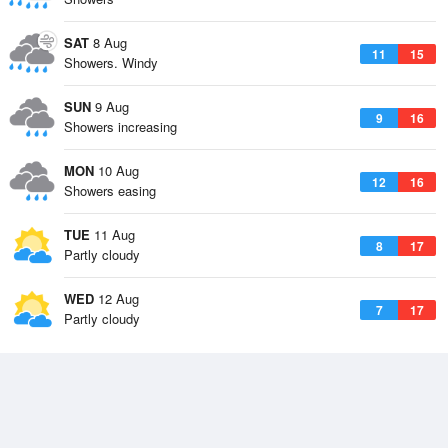
SAT
8 Aug
11
15
Showers. Windy
SUN
9 Aug
9
16
Showers increasing
MON
10 Aug
12
16
Showers easing
TUE
11 Aug
8
17
Partly cloudy
WED
12 Aug
7
17
Partly cloudy