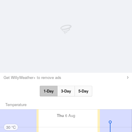
Get WillyWeather+ to remove ads
1-Day
3-Day
5-Day
Temperature
Thu
6 Aug
30 °C