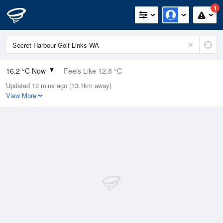
1
16.2 °C Now
Feels Like 12.8 °C
Updated 12 mins ago (13.1km away)
Relative Humidity
79%
View More
Rain Today
0mm (0mm Last Hour)
Wind
W
22.2km/h (33.3km/h Gusts)
Dew Point
12.6 °C
Pressure
1016 hPa
Delta T
2 °C
Cloud
6 Oktas