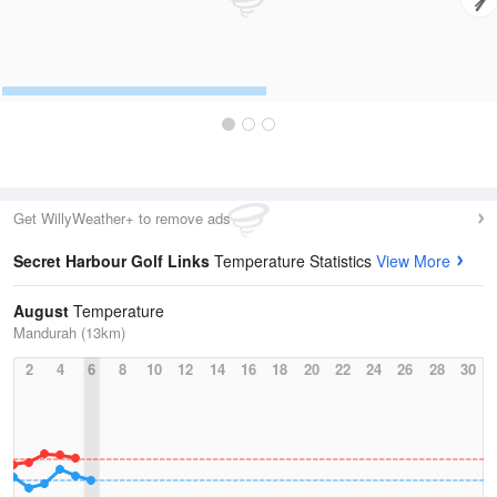
Get WillyWeather+ to remove ads
Secret Harbour Golf Links
Temperature Statistics
View More
August
Temperature
Mandurah (13km)
2
4
6
8
10
12
14
16
18
20
22
24
26
28
30