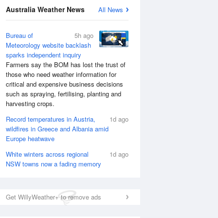
Australia Weather News
All News
Bureau of
5h ago
Meteorology website backlash
sparks independent inquiry
Farmers say the BOM has lost the trust of
those who need weather information for
critical and expensive business decisions
such as spraying, fertilising, planting and
harvesting crops.
Record temperatures in Austria,
1d ago
wildfires in Greece and Albania amid
Europe heatwave
White winters across regional
1d ago
National Satellite
NSW towns now a fading memory
Get WillyWeather+ to remove ads