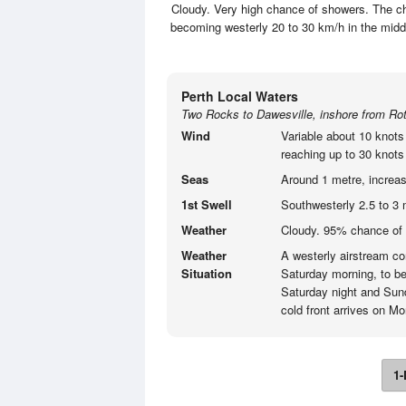
Cloudy. Very high chance of showers. The ch
becoming westerly 20 to 30 km/h in the mid
Perth Local Waters
Two Rocks to Dawesville, inshore from Rot
Wind
Variable about 10 knots
reaching up to 30 knots 
Seas
Around 1 metre, increas
1st Swell
Southwesterly 2.5 to 3 
Weather
Cloudy. 95% chance of 
Weather
A westerly airstream con
Situation
Saturday morning, to be
Saturday night and Sund
cold front arrives on M
1-