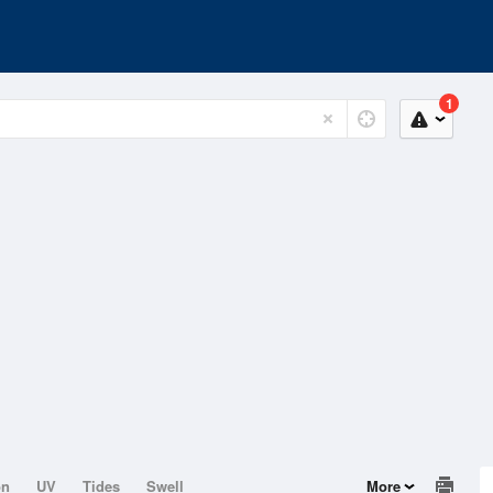
1
on
UV
Tides
Swell
More