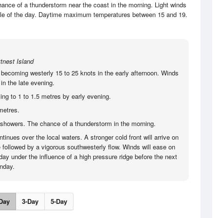
ance of a thunderstorm near the coast in the morning. Light winds
dle of the day. Daytime maximum temperatures between 15 and 19.
tnest Island
 becoming westerly 15 to 25 knots in the early afternoon. Winds
in the late evening.
ing to 1 to 1.5 metres by early evening.
metres.
showers. The chance of a thunderstorm in the morning.
tinues over the local waters. A stronger cold front will arrive on
 followed by a vigorous southwesterly flow. Winds will ease on
ay under the influence of a high pressure ridge before the next
onday.
Day
3-Day
5-Day