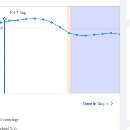
Fri
7 Aug
Open in Graphs
Meteorology
Island
3.3km