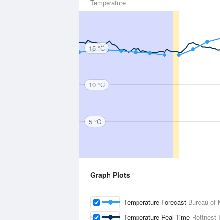
Temperature
15 °C
10 °C
5 °C
Graph Plots
Temperature Forecast
Bureau of 
Temperature Real-Time
Rottnest 