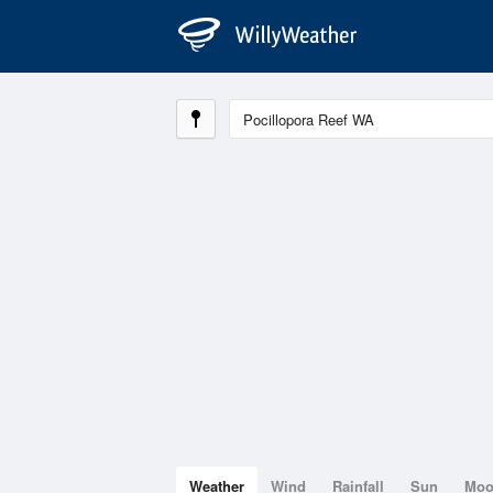
Weather
Wind
Rainfall
Sun
Mo