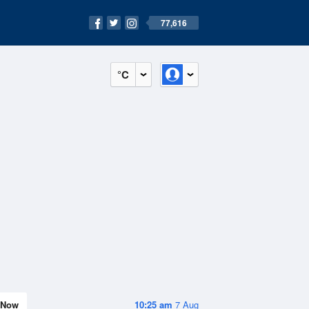
77,616
°C
Now
10:25 am
7 Aug