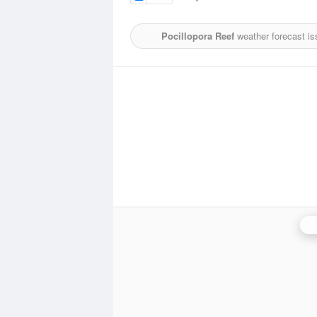
Pocillopora Reef
weather forecast is
P