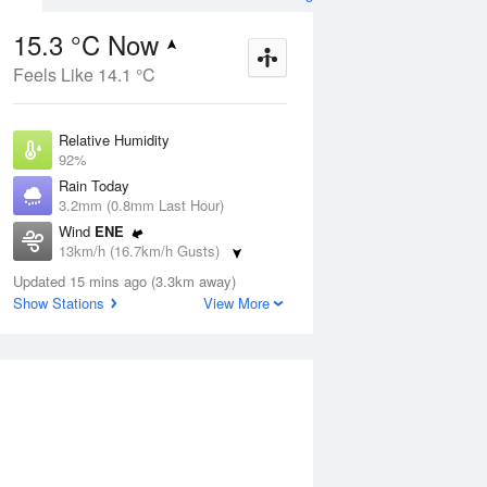
15.3 °C Now
Feels Like 14.1 °C
Aug
THU
13 Aug
Relative Humidity
92%
Rain Today
3.2mm (0.8mm Last Hour)
Wind
ENE
8
12
18
13km/h (16.7km/h Gusts)
udy
Partly cloudy
Dew Point
Updated 15 mins ago (3.3km away)
14 °C
Show Stations
View More
Pressure
ug
S
1015.9 hPa
Delta T
0.7 °C
2 pm
5 pm
8 pm
11 pm
2 am
5 am
8 am
11 a