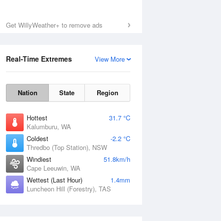
Sat
8 Aug
Get WillyWeather+ to remove ads
Real-Time Extremes
View More
Nation
State
Region
Hottest
31.7 °C
Kalumburu, WA
Coldest
-2.2 °C
Thredbo (Top Station), NSW
Windiest
51.8km/h
Cape Leeuwin, WA
Wettest (Last Hour)
1.4mm
Luncheon Hill (Forestry), TAS