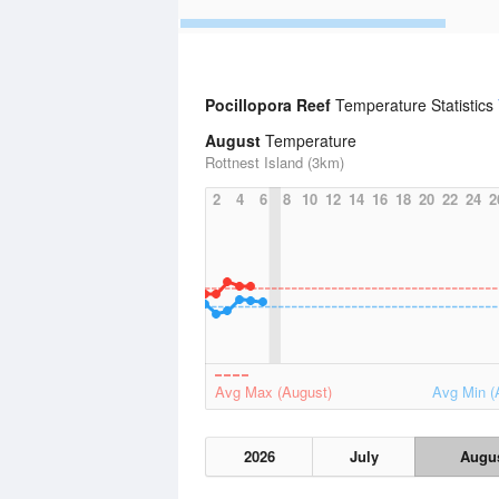
Pocillopora Reef
Temperature Statistics
August
Temperature
Rottnest Island (3km)
2
4
6
8
10
12
14
16
18
20
22
24
2
Avg Max (August)
Avg Min (
2026
July
Augu