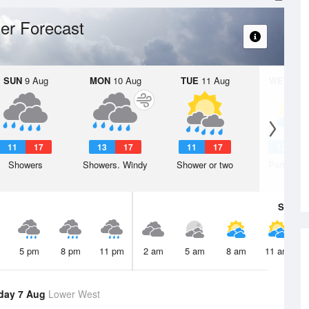
er Forecast
SUN
9 Aug
MON
10 Aug
TUE
11 Aug
WED
12 
11
17
13
17
11
17
12
1
Showers
Showers. Windy
Shower or two
Partly clo
Sat
8 A
5 pm
8 pm
11 pm
2 am
5 am
8 am
11 am
day 7 Aug
Lower West