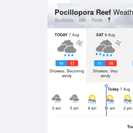
Weath
Pocillopora Reef
Australia
WA
Perth
TODAY
7 Aug
SAT
8 Aug
14
17
11
16
Showers. Becoming
Showers. Very
windy
windy
Today
7 Aug
2 am
5 am
8 am
11 am
2 pm
To