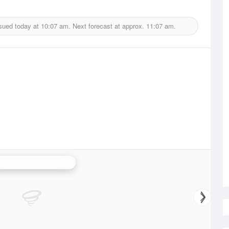
sued today at
10:07 am.
Next forecast at approx.
11:07 am.
erth (Serpentine) Radar