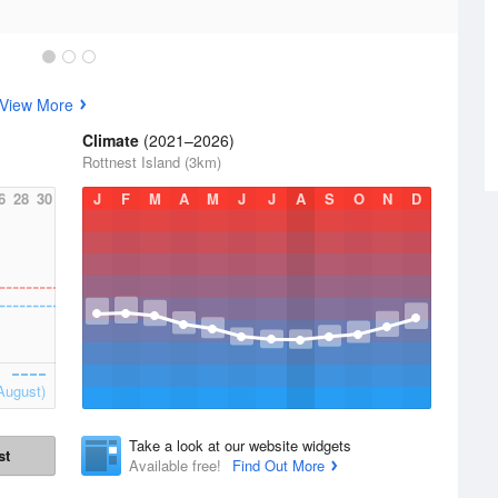
View More
Climate
(2021–2026)
Rottnest Island (3km)
6
28
30
J
F
M
A
M
J
J
A
S
O
N
D
August)
Take a look at our website widgets
st
Available free!
Find Out More