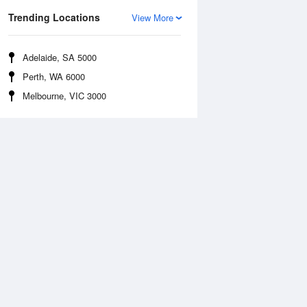
Trending Locations
View More
Adelaide, SA 5000
Perth, WA 6000
Melbourne, VIC 3000