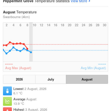
Peppermint Grove
Temperature Statistics
View More
August
Temperature
Swanbourne (4km)
2
4
6
8
10
12
14
16
18
20
22
24
26
28
30
Avg Max (August)
Avg Min (August)
2026
July
August
Lowest
2 August, 2026
6.1 °C
Average
August
13.9 °C
Highest
3 August, 2026