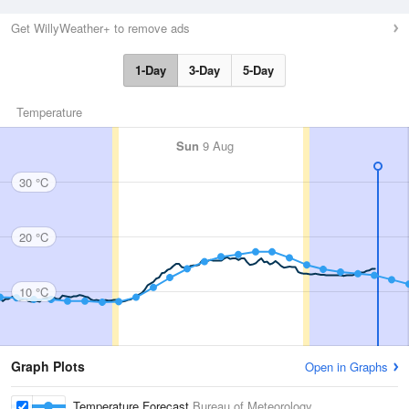
Get WillyWeather+ to remove ads
1-Day
3-Day
5-Day
Temperature
Sun
9 Aug
30 °C
20 °C
10 °C
Graph Plots
Open in Graphs
Temperature Forecast
Bureau of Meteorology