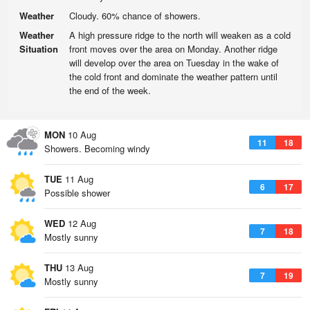
Weather
Cloudy. 60% chance of showers.
Weather
A high pressure ridge to the north will weaken as a cold
Situation
front moves over the area on Monday. Another ridge
will develop over the area on Tuesday in the wake of
the cold front and dominate the weather pattern until
the end of the week.
MON
10 Aug
11
18
Showers. Becoming windy
TUE
11 Aug
6
17
Possible shower
WED
12 Aug
7
18
Mostly sunny
THU
13 Aug
7
19
Mostly sunny