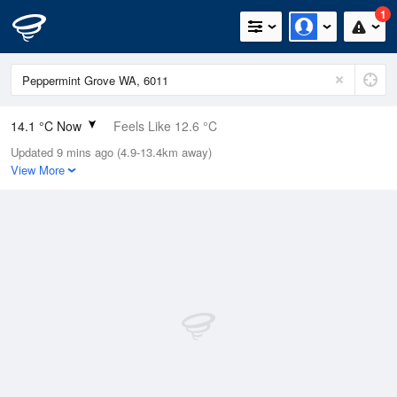
1
14.1 °C Now
Feels Like 12.6 °C
Updated 9 mins ago (4.9-13.4km away)
Relative Humidity
100%
View More
Rain Today
2.8mm (0.6mm Last Hour)
Wind
NW
14.8km/h (22.2km/h Gusts)
Dew Point
14.1 °C
Pressure
1020.2 hPa
Delta T
0 °C
Cloud
5 Oktas