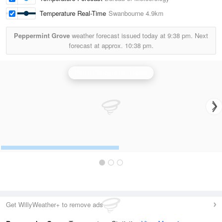
Temperature Real-Time
Swanbourne
4.9km
Peppermint Grove
weather forecast issued today at
9:38 pm.
Next
forecast at approx.
10:38 pm.
Perth (Serpentine) Radar
Get WillyWeather+ to remove ads