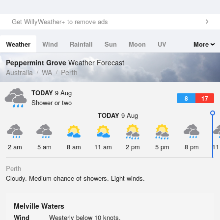
Get WillyWeather+ to remove ads
Weather
Wind
Rainfall
Sun
Moon
UV
More
Tides
Swell
Peppermint Grove
Weather Forecast
Australia
WA
Perth
TODAY
9 Aug
8
17
Shower or two
TODAY
9 Aug
2 am
5 am
8 am
11 am
2 pm
5 pm
8 pm
11
Perth
Cloudy. Medium chance of showers. Light winds.
Melville Waters
Wind
Westerly below 10 knots.