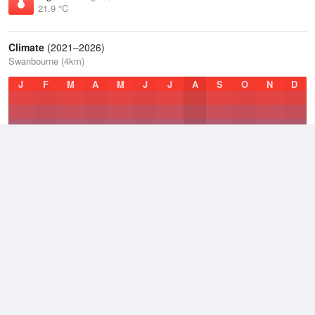
21.9 °C
Climate
(2021–2026)
Swanbourne (4km)
J
F
M
A
M
J
J
A
S
O
N
D
Average Low
2021–2026
14.5 °C
Average
2021–2026
18.8 °C
Average High
2021–2026
24.3 °C