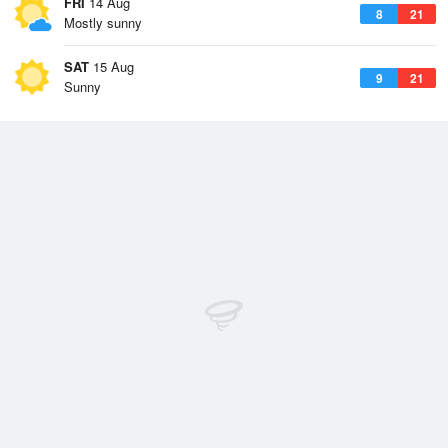
FRI
14 Aug
8
21
Mostly sunny
SAT
15 Aug
9
21
Sunny