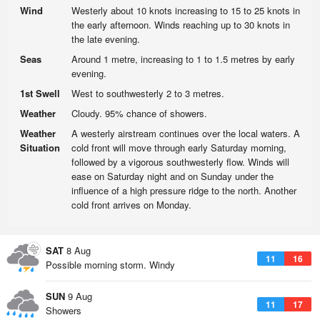
Wind
Westerly about 10 knots increasing to 15 to 25 knots in
the early afternoon. Winds reaching up to 30 knots in
the late evening.
Seas
Around 1 metre, increasing to 1 to 1.5 metres by early
evening.
1st Swell
West to southwesterly 2 to 3 metres.
Weather
Cloudy. 95% chance of showers.
Weather
A westerly airstream continues over the local waters. A
Situation
cold front will move through early Saturday morning,
followed by a vigorous southwesterly flow. Winds will
ease on Saturday night and on Sunday under the
influence of a high pressure ridge to the north. Another
cold front arrives on Monday.
SAT
8 Aug
11
16
Possible morning storm. Windy
SUN
9 Aug
11
17
Showers