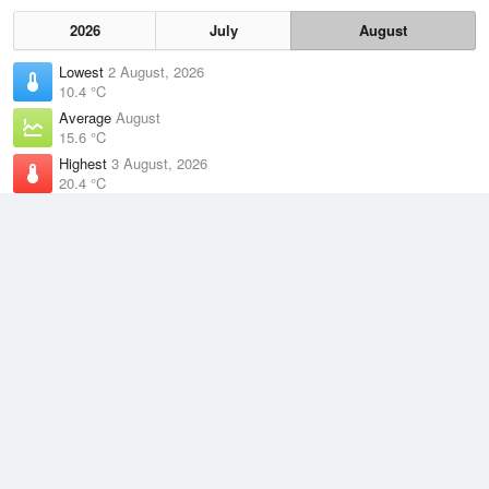
2026
July
August
Lowest
2 August, 2026
10.4 °C
Average
August
15.6 °C
Highest
3 August, 2026
20.4 °C
Climate
(2021–2026)
Rottnest Island (3km)
J
F
M
A
M
J
J
A
S
O
N
D