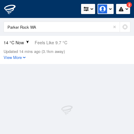
2
14 °C Now
Feels Like 9.7 °C
Updated 14 mins ago (3.1km away)
Relative Humidity
89%
View More
Rain Today
3.6mm (0.4mm Last Hour)
Wind
W
25.9km/h (38.9km/h Gusts)
Dew Point
12.2 °C
Pressure
1012.9 hPa
Delta T
1 °C