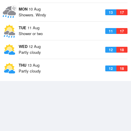
MON
10 Aug
13
17
Showers. Windy
TUE
11 Aug
11
17
Shower or two
WED
12 Aug
12
18
Partly cloudy
THU
13 Aug
12
18
Partly cloudy