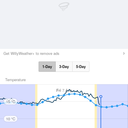
Get WillyWeather+ to remove ads
1-Day
3-Day
5-Day
Temperature
Fri
7 Aug
15 °C
10 °C