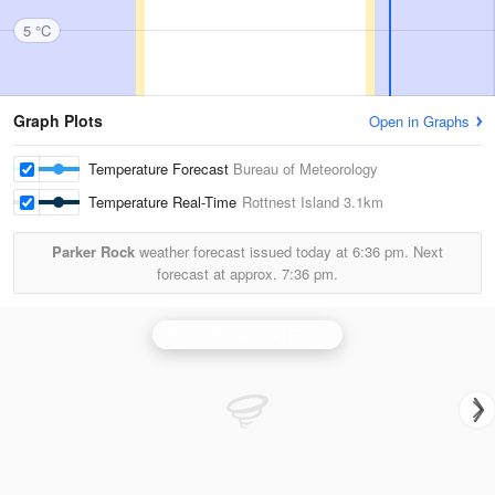
5 °C
Graph Plots
Open in Graphs
Temperature Forecast
Bureau of Meteorology
Temperature Real-Time
Rottnest Island
3.1km
Parker Rock
weather forecast issued today at
6:36 pm.
Next
forecast at approx.
7:36 pm.
Perth (Serpentine) Radar