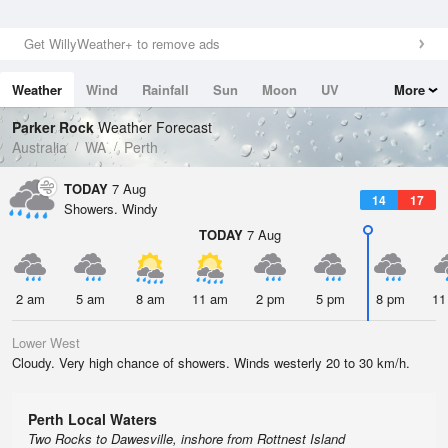
Get WillyWeather+ to remove ads
Weather
Wind
Rainfall
Sun
Moon
UV
More
Tides
Swell
Parker Rock
Weather Forecast
Australia
WA
Perth
TODAY
7 Aug
14
17
Showers. Windy
TODAY
7 Aug
2 am
5 am
8 am
11 am
2 pm
5 pm
8 pm
11
Lower West
Cloudy. Very high chance of showers. Winds westerly 20 to 30 km/h.
Perth Local Waters
Two Rocks to Dawesville, inshore from Rottnest Island