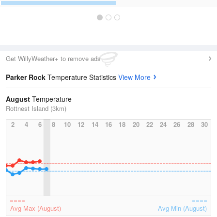
Get WillyWeather+ to remove ads
Parker Rock
Temperature Statistics
View More
August
Temperature
Rottnest Island (3km)
2
4
6
8
10
12
14
16
18
20
22
24
26
28
30
Avg Max (August)
Avg Min (August)