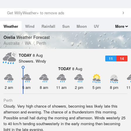
Get WillyWeather+ to remove ads
Weather
Wind
Rainfall
Sun
Moon
UV
More
Tides
Swell
Orelia
Weather Forecast
Australia
WA
Perth
TODAY
8 Aug
11
14
Showers. Windy
TODAY
8 Aug
2 am
5 am
8 am
11 am
2 pm
5 pm
8 pm
11
Perth
Cloudy. Very high chance of showers, becoming less likely late this
afternoon and evening. The chance of a thunderstorm this morning.
Possible small hail during the morning and afternoon. Winds westerly 25
to 40 km/h tending southwesterly in the early morning then becoming
light in the late evening.