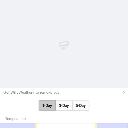
Get WillyWeather+ to remove ads
1-Day
3-Day
5-Day
Temperature