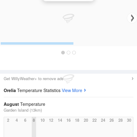
Get WillyWeather+ to remove ads
Orelia
Temperature Statistics
View More
August
Temperature
Garden Island (13km)
2
4
6
8
10
12
14
16
18
20
22
24
26
28
30