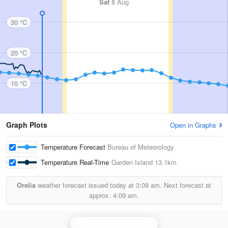
Sat
8 Aug
30 °C
20 °C
10 °C
Graph Plots
Open in Graphs
Temperature Forecast
Bureau of Meteorology
Temperature Real-Time
Garden Island
13.1km
Orelia
weather forecast issued today at
3:09 am.
Next forecast at
approx.
4:09 am.
Perth (Serpentine) Radar