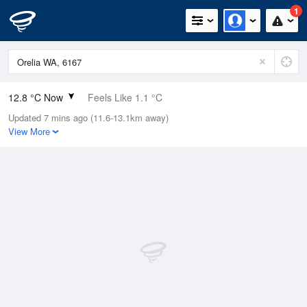
1
12.8 °C Now
Feels Like 1.1 °C
Updated 7 mins ago (11.6-13.1km away)
Relative Humidity
88%
View More
Rain Today
6.4mm (0.6mm Last Hour)
Wind
SW
44.5km/h (64.8km/h Gusts)
Dew Point
10.9 °C
Pressure
1009.8 hPa
Delta T
1 °C
Cloud
2 Oktas