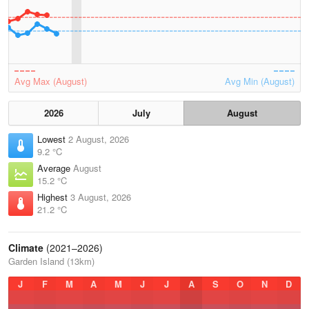
Avg Max (August)
Avg Min (August)
2026
July
August
Lowest
2 August, 2026
9.2 °C
Average
August
15.2 °C
Highest
3 August, 2026
21.2 °C
Climate
(2021–2026)
Garden Island (13km)
J
F
M
A
M
J
J
A
S
O
N
D