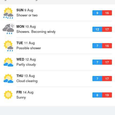
SUN
9 Aug
9
16
Shower or two
MON
10 Aug
12
17
Showers. Becoming windy
TUE
11 Aug
7
16
Possible shower
WED
12 Aug
7
17
Partly cloudy
THU
13 Aug
7
17
Cloud clearing
FRI
14 Aug
8
19
Sunny