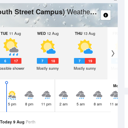
Weather Forecast
outh Street Campus)
TUE
11 Aug
WED
12 Aug
THU
13 Aug
FRI
14 A
6
17
7
18
7
19
8
2
ossible shower
Mostly sunny
Mostly sunny
Mostly su
Mon
10 
5 pm
8 pm
11 pm
2 am
5 am
8 am
11 am
Today 9 Aug
Perth