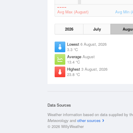
Avg Max (August)
Avg Min (
2026
July
Augu
Lowest
6 August, 2026
3.3 °C
Average
August
13.4 °C
Highest
3 August, 2026
23.8 °C
Data Sources
Weather information based on data supplied by t
Meteorology
and
other sources
© 2026 WillyWeather