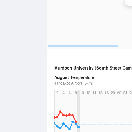
P
Murdoch University (South Street Ca
August
Temperature
Jandakot Airport (5km)
2
4
6
8
10
12
14
16
18
20
22
24
2