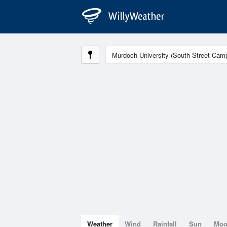
Weather
Wind
Rainfall
Sun
Mo