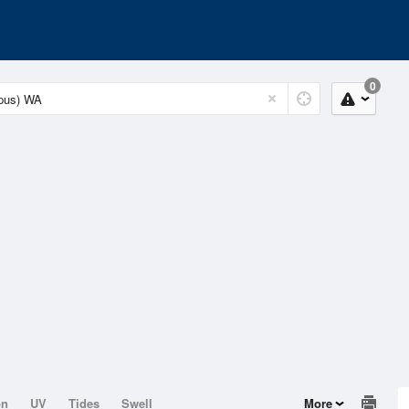
0
on
UV
Tides
Swell
More