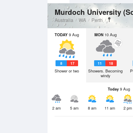
Murdoch University (S
Australia
WA
Perth
TODAY
9 Aug
MON
10 Aug
8
17
11
18
Shower or two
Showers. Becoming
P
windy
Today
9 Aug
2 am
5 am
8 am
11 am
2 pm