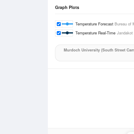
Graph Plots
Temperature Forecast
Bureau of 
Temperature Real-Time
Jandakot 
Murdoch University (South Street Ca