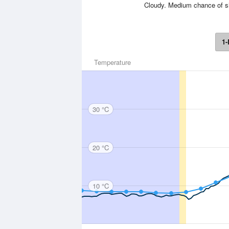
Cloudy. Medium chance of sho
1-
Temperature
30 °C
20 °C
10 °C