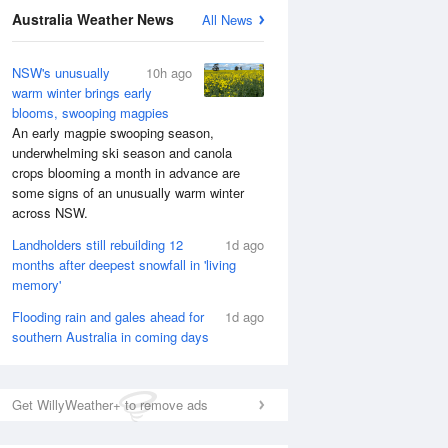
National Satellite
Australia Weather News
All News
NSW's unusually
10h ago
warm winter brings early
blooms, swooping magpies
An early magpie swooping season,
underwhelming ski season and canola
crops blooming a month in advance are
some signs of an unusually warm winter
across NSW.
Landholders still rebuilding 12
1d ago
months after deepest snowfall in 'living
memory'
Flooding rain and gales ahead for
1d ago
southern Australia in coming days
Get WillyWeather+ to remove ads