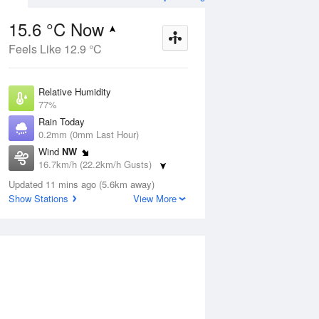
15.6 °C Now
Feels Like 12.9 °C
ug
SAT
15 Aug
Relative Humidity
77%
Rain Today
0.2mm (0mm Last Hour)
Wind
NW
1
9
21
16.7km/h (22.2km/h Gusts)
nny
Sunny
Dew Point
Updated 11 mins ago (5.6km away)
11.6 °C
Show Stations
View More
Pressure
Aug
Tu
1021.3 hPa
Delta T
2.2 °C
2 pm
5 pm
8 pm
11 pm
2 am
5 am
8 am
11 a
Cloud
2 Oktas