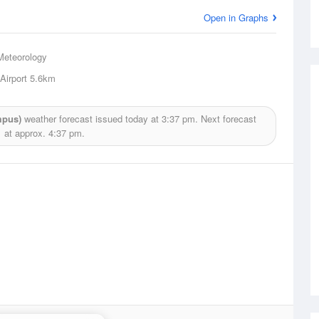
Open in Graphs
Meteorology
Airport
5.6km
mpus)
weather forecast issued today at
3:37 pm.
Next forecast
at approx.
4:37 pm.