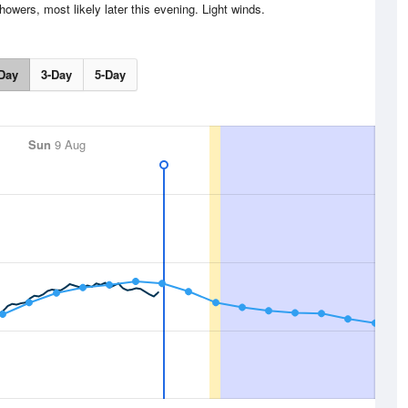
wers, most likely later this evening. Light winds.
Day
3-Day
5-Day
Sun
9 Aug