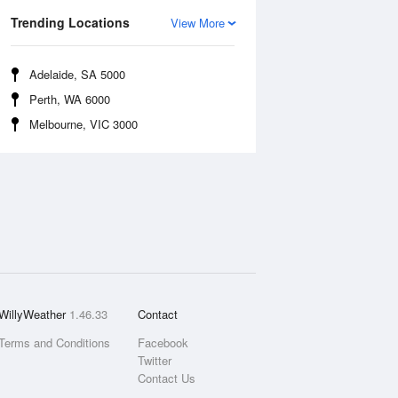
Trending Locations
View More
Adelaide, SA 5000
Perth, WA 6000
Melbourne, VIC 3000
WillyWeather
1.46.33
Contact
Terms and Conditions
Facebook
Twitter
Contact Us