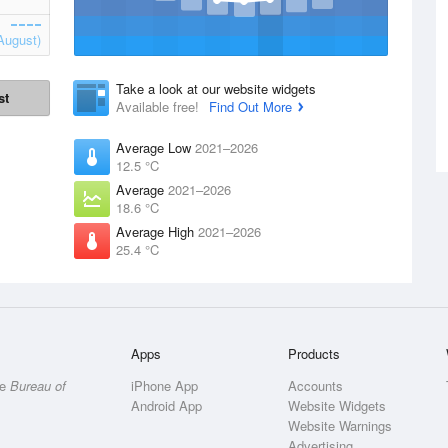
August)
Take a look at our website widgets
st
Available free!
Find Out More
Average Low
2021–2026
12.5 °C
Average
2021–2026
18.6 °C
Average High
2021–2026
25.4 °C
Apps
Products
he
Bureau of
iPhone App
Accounts
Android App
Website Widgets
Website Warnings
Advertising