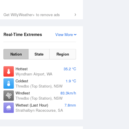
Get WillyWeather+ to remove ads
Real-Time Extremes
View More
Nation
State
Region
Hottest
35.2 °C
Wyndham Airport, WA
Coldest
1.9 °C
Thredbo (Top Station), NSW
Windiest
83.3km/h
Thredbo (Top Station), NSW
Wettest (Last Hour)
7.8mm
Strathalbyn Racecourse, SA