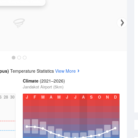
erth (Serpentine) Radar
mpus)
Temperature Statistics
View More
Climate
(2021–2026)
Jandakot Airport (5km)
6
28
30
J
F
M
A
M
J
J
A
S
O
N
D