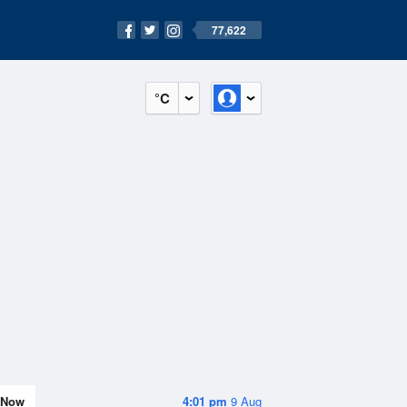
77,622
°C
Now
4:01 pm
9 Aug