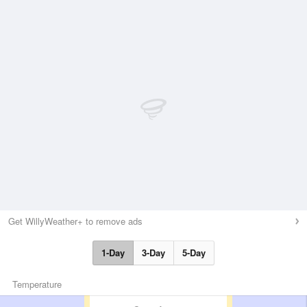
Get WillyWeather+ to remove ads
1-Day
3-Day
5-Day
Temperature