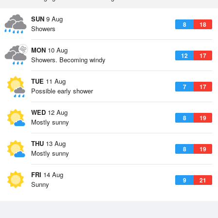
SUN
9 Aug
8
18
Showers
MON
10 Aug
12
17
Showers. Becoming windy
TUE
11 Aug
7
17
Possible early shower
WED
12 Aug
8
19
Mostly sunny
THU
13 Aug
8
19
Mostly sunny
FRI
14 Aug
9
21
Sunny