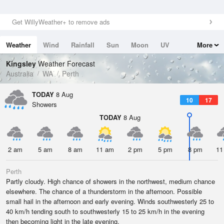
Get WillyWeather+ to remove ads
Weather
Wind
Rainfall
Sun
Moon
UV
More
Tides
Swell
Kingsley
Weather Forecast
Australia
WA
Perth
TODAY
8 Aug
10
17
Showers
TODAY
8 Aug
2 am
5 am
8 am
11 am
2 pm
5 pm
8 pm
11
Perth
Partly cloudy. High chance of showers in the northwest, medium chance
elsewhere. The chance of a thunderstorm in the afternoon. Possible
small hail in the afternoon and early evening. Winds southwesterly 25 to
40 km/h tending south to southwesterly 15 to 25 km/h in the evening
then becoming light in the late evening.