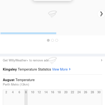
Get WillyWeather+ to remove ads
Kingsley
Temperature Statistics
View More
August
Temperature
Perth Metro (13km)
2
4
6
8
10
12
14
16
18
20
22
24
26
28
30