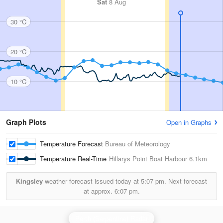
Sat
8 Aug
30 °C
20 °C
10 °C
Graph Plots
Open in Graphs
Temperature Forecast
Bureau of Meteorology
Temperature Real-Time
Hillarys Point Boat Harbour
6.1km
Kingsley
weather forecast issued today at
5:07 pm.
Next forecast
at approx.
6:07 pm.
Perth (Serpentine) Radar