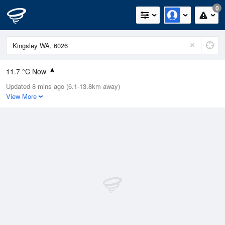
0
11.7 °C Now
Updated 8 mins ago (6.1-13.8km away)
Relative Humidity
71%
View More
Rain Today
21mm (0mm Last Hour)
Wind
SE
5.5km/h (13km/h Gusts)
Dew Point
5.1 °C
Pressure
1020.4 hPa
Delta T
2.3 °C
Cloud
1 Oktas