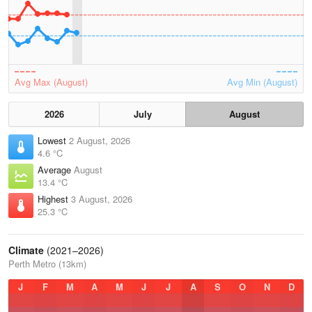
Avg Max (August)
Avg Min (August)
2026
July
August
Lowest
2 August, 2026
4.6 °C
Average
August
13.4 °C
Highest
3 August, 2026
25.3 °C
Climate
(2021–2026)
Perth Metro (13km)
J
F
M
A
M
J
J
A
S
O
N
D