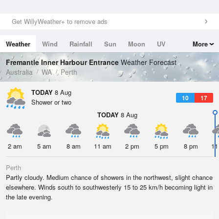
Get WillyWeather+ to remove ads
Weather
Wind
Rainfall
Sun
Moon
UV
More
Tides
Swell
Fremantle Inner Harbour Entrance
Weather Forecast
Australia
WA
Perth
TODAY
8 Aug
10
17
Shower or two
TODAY
8 Aug
2 am
5 am
8 am
11 am
2 pm
5 pm
8 pm
11
Perth
Partly cloudy. Medium chance of showers in the northwest, slight chance
elsewhere. Winds south to southwesterly 15 to 25 km/h becoming light in
the late evening.