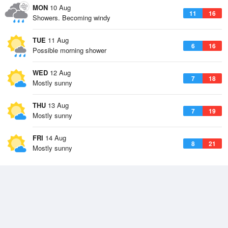
MON
10 Aug
11
16
Showers. Becoming windy
TUE
11 Aug
6
16
Possible morning shower
WED
12 Aug
7
18
Mostly sunny
THU
13 Aug
7
19
Mostly sunny
FRI
14 Aug
8
21
Mostly sunny