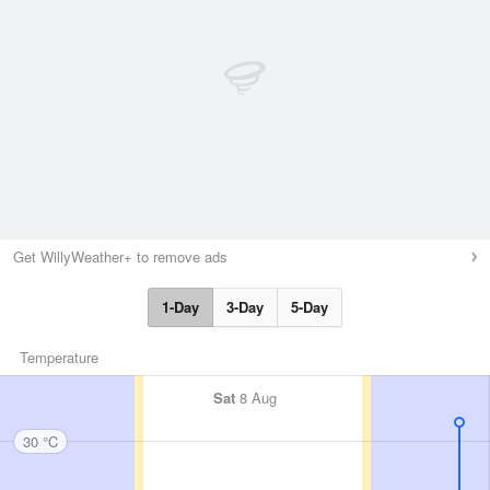
Get WillyWeather+ to remove ads
1-Day
3-Day
5-Day
Temperature
Sat
8 Aug
30 °C