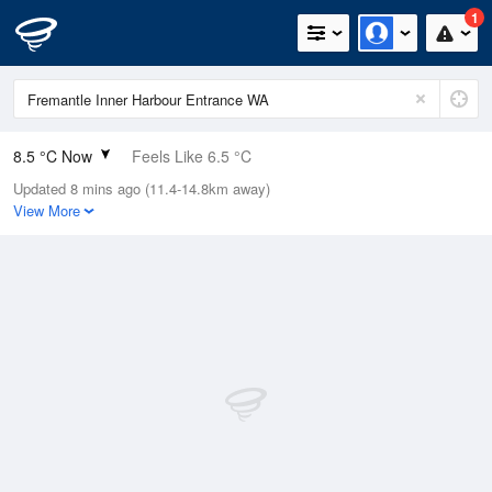
1
8.5 °C Now
Feels Like 6.5 °C
Updated 8 mins ago (11.4-14.8km away)
Relative Humidity
100%
View More
Rain Today
19.2mm (0mm Last Hour)
Wind
SE
9.3km/h (14.8km/h Gusts)
Dew Point
8.5 °C
Pressure
1022.9 hPa
Delta T
0 °C
Cloud
4 Oktas