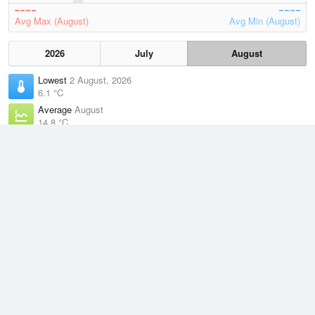
Avg Max (August)
Avg Min (August)
2026
July
August
Lowest
2 August, 2026
6.1 °C
Average
August
14.8 °C
Highest
3 August, 2026
21.9 °C
Climate
(2021–2026)
Swanbourne (11km)
J
F
M
A
M
J
J
A
S
O
N
D