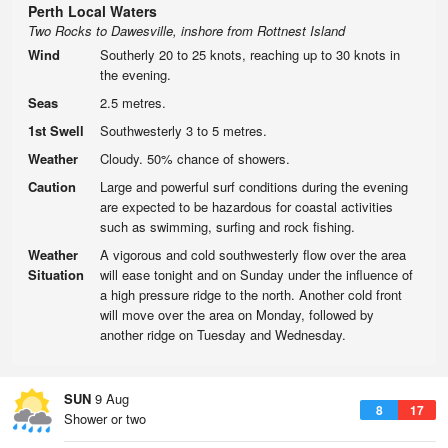
Perth Local Waters
Two Rocks to Dawesville, inshore from Rottnest Island
Wind
Southerly 20 to 25 knots, reaching up to 30 knots in
the evening.
Seas
2.5 metres.
1st Swell
Southwesterly 3 to 5 metres.
Weather
Cloudy. 50% chance of showers.
Caution
Large and powerful surf conditions during the evening
are expected to be hazardous for coastal activities
such as swimming, surfing and rock fishing.
Weather
A vigorous and cold southwesterly flow over the area
Situation
will ease tonight and on Sunday under the influence of
a high pressure ridge to the north. Another cold front
will move over the area on Monday, followed by
another ridge on Tuesday and Wednesday.
SUN
9 Aug
8
17
Shower or two