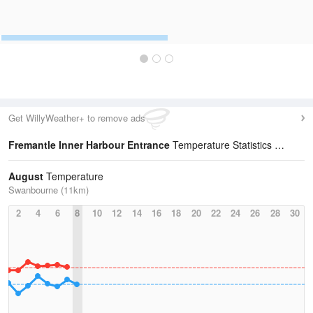
Get WillyWeather+ to remove ads
Fremantle Inner Harbour Entrance
Temperature Statistics
August
Temperature
Swanbourne (11km)
2
4
6
8
10
12
14
16
18
20
22
24
26
28
30