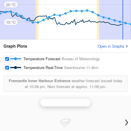
20 °C
10 °C
Graph Plots
Open in Graphs
Temperature Forecast
Bureau of Meteorology
Temperature Real-Time
Swanbourne
11.4km
Fremantle Inner Harbour Entrance
weather forecast issued today
at
10:08 pm.
Next forecast at approx.
11:08 pm.
Perth (Serpentine) Radar