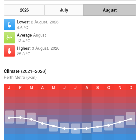
2026
July
August
Lowest
2 August, 2026
4.6 °C
Average
August
13.4 °C
Highest
3 August, 2026
25.3 °C
Climate
(2021–2026)
Perth Metro (0km)
J
F
M
A
M
J
J
A
S
O
N
D