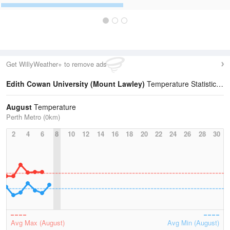
Get WillyWeather+ to remove ads
Edith Cowan University (Mount Lawley)
Temperature Statistics
August
Temperature
Perth Metro (0km)
2
4
6
8
10
12
14
16
18
20
22
24
26
28
30
Avg Max (August)
Avg Min (August)