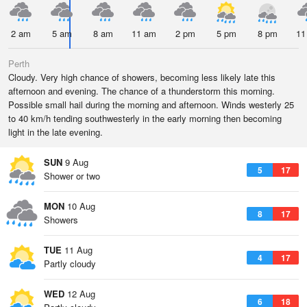
2 am
5 am
8 am
11 am
2 pm
5 pm
8 pm
11
Perth
Cloudy. Very high chance of showers, becoming less likely late this
afternoon and evening. The chance of a thunderstorm this morning.
Possible small hail during the morning and afternoon. Winds westerly 25
to 40 km/h tending southwesterly in the early morning then becoming
light in the late evening.
SUN
9 Aug
5
17
Shower or two
MON
10 Aug
8
17
Showers
TUE
11 Aug
4
17
Partly cloudy
WED
12 Aug
6
18