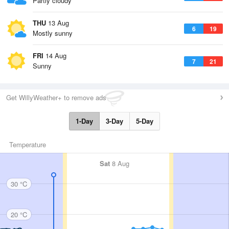
Partly cloudy
THU
13 Aug
6
19
Mostly sunny
FRI
14 Aug
7
21
Sunny
Get WillyWeather+ to remove ads
1-Day
3-Day
5-Day
Temperature
Sat
8 Aug
30 °C
20 °C