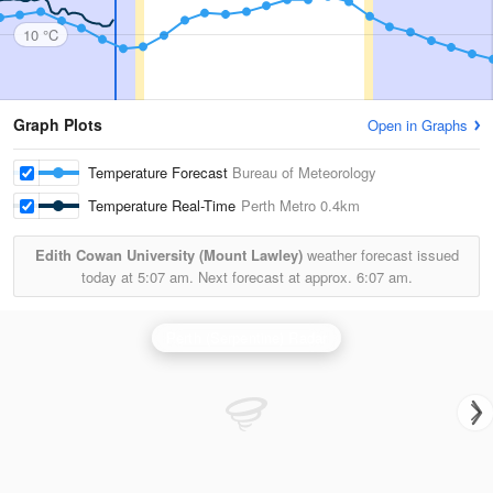
10 °C
Graph Plots
Open in Graphs
Temperature Forecast
Bureau of Meteorology
Temperature Real-Time
Perth Metro
0.4km
Edith Cowan University (Mount Lawley)
weather forecast issued
today at
5:07 am.
Next forecast at approx.
6:07 am.
Perth (Serpentine) Radar