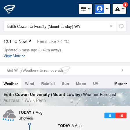
1
12.1 °C Now
Feels Like 7.1 °C
Updated 6 mins ago (0.4km away)
Relative Humidity
76%
View More
Rain Today
11mm (1.2mm Last Hour)
Get WillyWeather+ to remove ads
Wind
SW
24.1km/h (40.8km/h Gusts)
Weather
Wind
Rainfall
Sun
Moon
UV
More
Dew Point
8 °C
Tides
Swell
Edith Cowan University (Mount Lawley)
Weather Forecast
Pressure
Australia
WA
Perth
1010.5 hPa
Delta T
TODAY
8 Aug
8
16
2 °C
Showers
Cloud
TODAY
8 Aug
1 Oktas