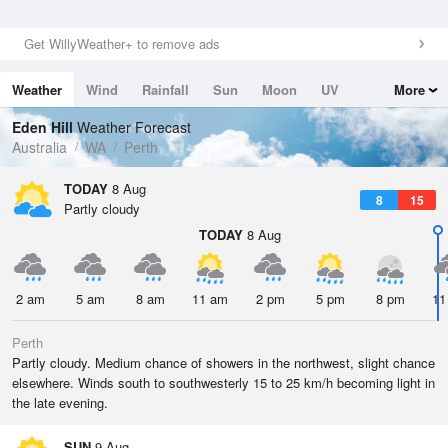
Get WillyWeather+ to remove ads
Weather
Wind
Rainfall
Sun
Moon
UV
More
Tides
Swell
Eden Hill
Weather Forecast
Australia
WA
Perth
TODAY
8 Aug
8
15
Partly cloudy
TODAY
8 Aug
2 am
5 am
8 am
11 am
2 pm
5 pm
8 pm
11
Perth
Partly cloudy. Medium chance of showers in the northwest, slight chance
elsewhere. Winds south to southwesterly 15 to 25 km/h becoming light in
the late evening.
SUN
9 Aug