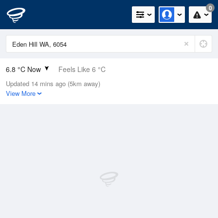
0
6.8 °C Now
Feels Like 6 °C
Updated 14 mins ago (5km away)
Relative Humidity
97%
View More
Rain Today
14.2mm (0.2mm Last Hour)
Wind
N
0km/h (0km/h Gusts)
Dew Point
6.4 °C
Pressure
1022.8 hPa
Delta T
0.2 °C
Cloud
2 Oktas