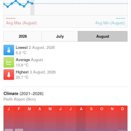
Avg Max (August)
Avg Min (August)
2026
July
August
Lowest
2 August, 2026
5.2 °C
Average
August
13.8 °C
Highest
3 August, 2026
25.7 °C
Climate
(2021–2026)
Perth Airport (5km)
J
F
M
A
M
J
J
A
S
O
N
D