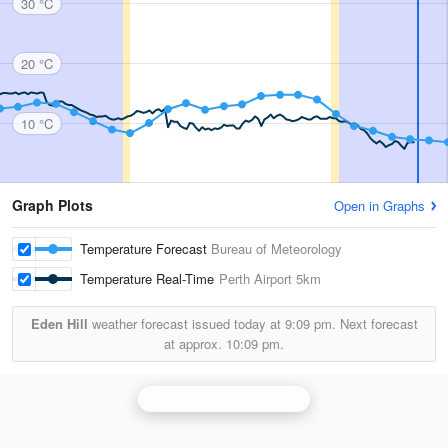
30 °C
20 °C
10 °C
Graph Plots
Open in Graphs
Temperature Forecast
Bureau of Meteorology
Temperature Real-Time
Perth Airport
5km
Eden Hill
weather forecast issued today at
9:09 pm.
Next forecast
at approx.
10:09 pm.
Perth (Serpentine) Radar