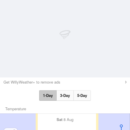
Get WillyWeather+ to remove ads
1-Day
3-Day
5-Day
Temperature
Sat
8 Aug