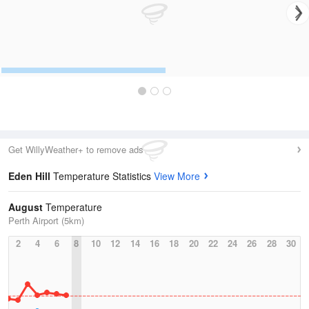
Get WillyWeather+ to remove ads
Eden Hill
Temperature Statistics
View More
August
Temperature
Perth Airport (5km)
2
4
6
8
10
12
14
16
18
20
22
24
26
28
30