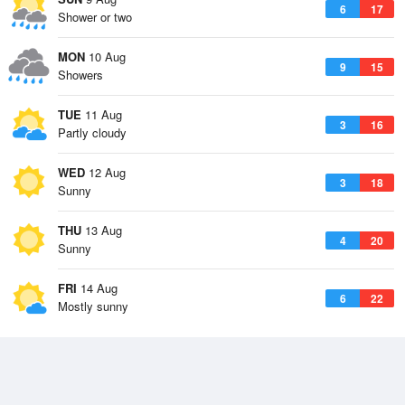
6
17
Shower or two
MON
10 Aug
9
15
Showers
TUE
11 Aug
3
16
Partly cloudy
WED
12 Aug
3
18
Sunny
THU
13 Aug
4
20
Sunny
FRI
14 Aug
6
22
Mostly sunny