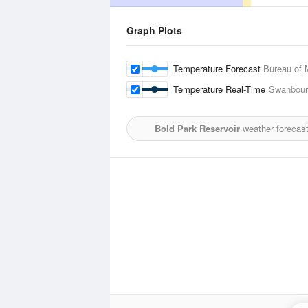
Graph Plots
Temperature Forecast
Bureau of 
Temperature Real-Time
Swanbour
Bold Park Reservoir
weather forecast