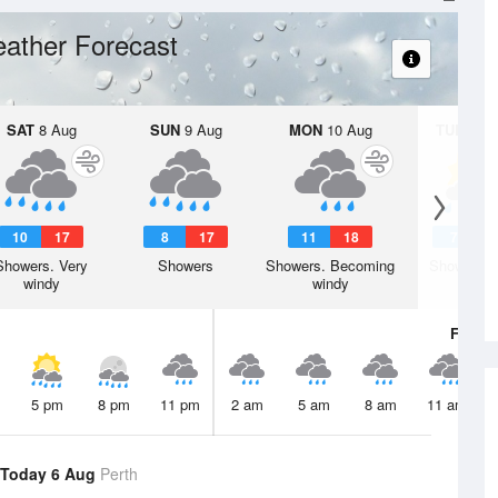
ather Forecast
SAT
8 Aug
SUN
9 Aug
MON
10 Aug
TUE
11 A
10
17
8
17
11
18
7
1
Showers. Very
Showers
Showers. Becoming
Shower or
windy
windy
Fri
7 A
5 pm
8 pm
11 pm
2 am
5 am
8 am
11 am
Today 6 Aug
Perth