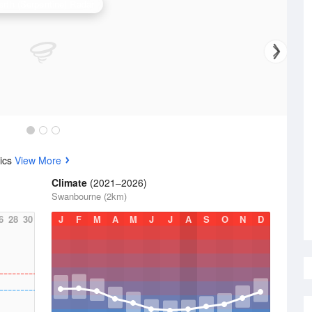
erth (Serpentine) Radar
tics
View More
Climate
(2021–2026)
Swanbourne (2km)
6
28
30
J
F
M
A
M
J
J
A
S
O
N
D