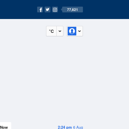
77,621
°C
Now
2:24 pm
6 Aug