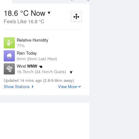
18.6 °C Now
Feels Like 16.8 °C
ug
WED
12 Aug
Relative Humidity
77%
Rain Today
0mm (0mm Last Hour)
Wind
WNW
7
8
18
16.7km/h (24.1km/h Gusts)
 two
Partly cloudy
Dew Point
Updated 14 mins ago (2.8-9.6km away)
14.5 °C
Show Stations
View More
Pressure
ug
S
1016.4 hPa
Delta T
2.4 °C
2 pm
5 pm
8 pm
11 pm
2 am
5 am
8 am
11 a
Cloud
3 Oktas