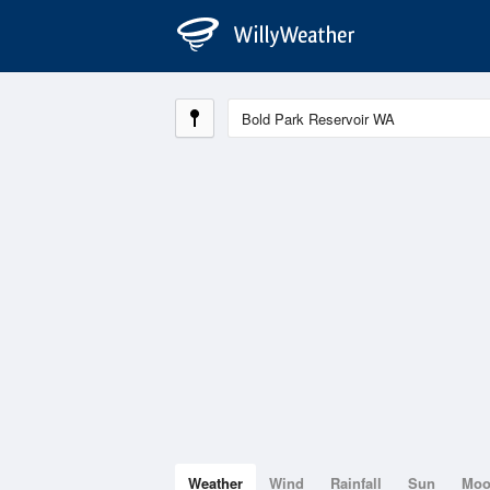
Weather
Wind
Rainfall
Sun
Mo