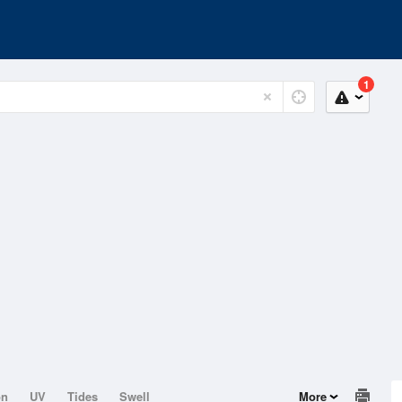
1
on
UV
Tides
Swell
More