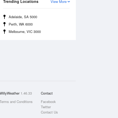
Trending Locations
View More
Adelaide, SA 5000
Perth, WA 6000
Melbourne, VIC 3000
WillyWeather
1.46.33
Contact
Terms and Conditions
Facebook
Twitter
Contact Us