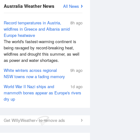
National Satellite
Australia Weather News
All News
Record temperatures in Austria,
8h ago
wildfires in Greece and Albania amid
Europe heatwave
The world's fastest-warming continent is
being ravaged by record-breaking heat,
wildfires and drought this summer, as well
as power and water shortages.
White winters across regional
9h ago
NSW towns now a fading memory
World War II Nazi ships and
1d ago
mammoth bones appear as Europe's rivers
dry up
Get WillyWeather+ to remove ads