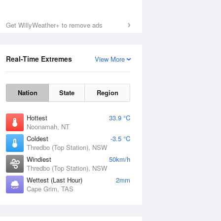
Get WillyWeather+ to remove ads
Real-Time Extremes
View More
Nation
State
Region
Hottest
33.9 °C
Noonamah, NT
Coldest
-3.5 °C
Thredbo (Top Station), NSW
Windiest
50km/h
Thredbo (Top Station), NSW
Wettest (Last Hour)
2mm
Cape Grim, TAS