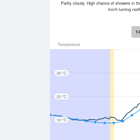
Partly cloudy. High chance of showers in 
km/h turning nort
1-
Temperature
30 °C
20 °C
10 °C