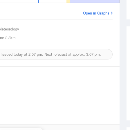
Open in Graphs
Meteorology
ne
2.8km
 issued today at
2:07 pm.
Next forecast at approx.
3:07 pm.