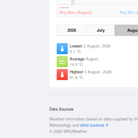
Avg Max (August)
Avg Min (
2026
July
Augu
Lowest
2 August, 2026
6.1 °C
Average
August
14.5 °C
Highest
3 August, 2026
21.9 °C
Data Sources
Weather information based on data supplied by t
Meteorology
and
other sources
© 2026 WillyWeather