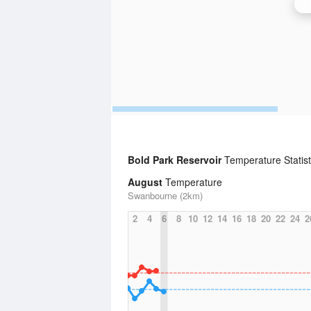
P
Bold Park Reservoir
Temperature Statis
August
Temperature
Swanbourne (2km)
2
4
6
8
10
12
14
16
18
20
22
24
2