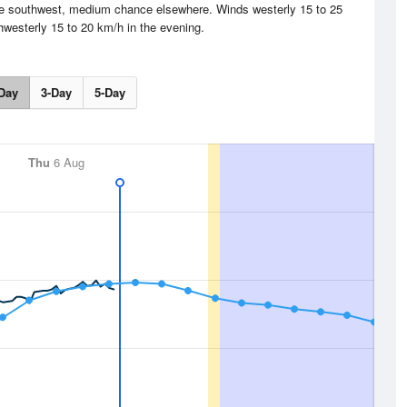
the southwest, medium chance elsewhere. Winds westerly 15 to 25
hwesterly 15 to 20 km/h in the evening.
Day
3-Day
5-Day
Thu
6 Aug