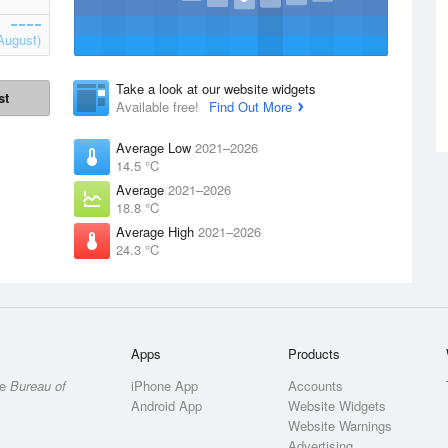
August)
Take a look at our website widgets
st
Available free!
Find Out More
Average Low
2021–2026
14.5 °C
Average
2021–2026
18.8 °C
Average High
2021–2026
24.3 °C
Apps
Products
he
Bureau of
iPhone App
Accounts
Android App
Website Widgets
Website Warnings
Advertising