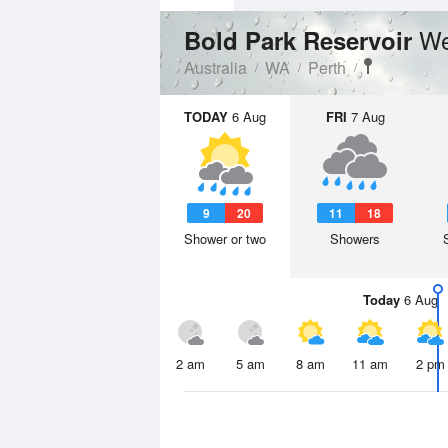
We
Bold Park Reservoir
Australia
WA
Perth
TODAY
6 Aug
FRI
7 Aug
9
20
11
18
Shower or two
Showers
Today
6 Aug
2 am
5 am
8 am
11 am
2 pm