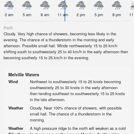
2 am
5 am
8 am
11 am
2 pm
5 pm
8 pm
11
Perth
Cloudy. Very high chance of showers, becoming less likely in the
evening. The chance of a thunderstorm in the morning and early
afternoon. Possible small hail. Winds northwesterly 15 to 25 km/h
shifting south to southwesterly 25 to 40 km/h in the early afternoon then
becoming southerly 15 to 25 km/h in the evening.
Melville Waters
Wind
Northwest to southwesterly 15 to 25 knots becoming
southwesterly 25 to 30 knots in the early afternoon
then tending southeast to southwesterly 15 to 25 knots
in the late afternoon.
Weather
Cloudy. Near 100% chance of showers, with possible
small hail. The chance of a thunderstorm in the
morning.
Weather
A high pressure ridge to the north will weaken as a cold