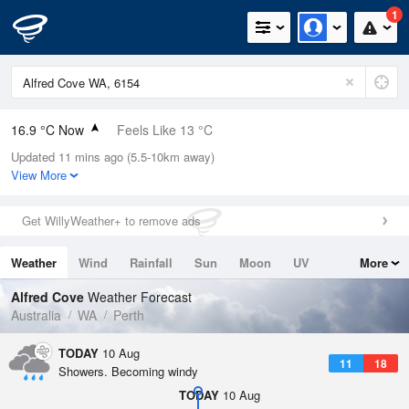
1
16.9 °C Now
Feels Like 13 °C
Updated 11 mins ago (5.5-10km away)
Relative Humidity
92%
View More
Rain Today
5.6mm (0.2mm Last Hour)
Get WillyWeather+ to remove ads
Wind
WNW
13km/h (24.1km/h Gusts)
Weather
Wind
Rainfall
Sun
Moon
UV
More
Dew Point
15.6 °C
Tides
Swell
Alfred Cove
Weather Forecast
Pressure
Australia
WA
Perth
1013.2 hPa
Delta T
TODAY
10 Aug
11
18
0.8 °C
Showers. Becoming windy
Cloud
TODAY
10 Aug
2 Oktas