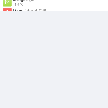
13.9 °C
Highest
3 August, 2026
21.9 °C
Climate
(2021–2026)
Swanbourne (9km)
J
F
M
A
M
J
J
A
S
O
N
D
Average Low
2021–2026
14.5 °C
Average
2021–2026
18.8 °C