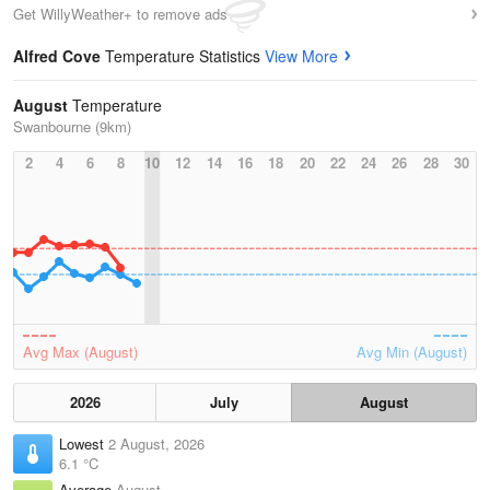
Get WillyWeather+ to remove ads
Alfred Cove
Temperature Statistics
View More
August
Temperature
Swanbourne (9km)
2
4
6
8
10
12
14
16
18
20
22
24
26
28
30
Avg Max (August)
Avg Min (August)
2026
July
August
Lowest
2 August, 2026
6.1 °C
Average
August