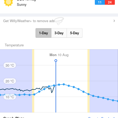
11
24
Sunny
Get WillyWeather+ to remove ads
1-Day
3-Day
5-Day
Temperature
Mon
10 Aug
30 °C
20 °C
10 °C