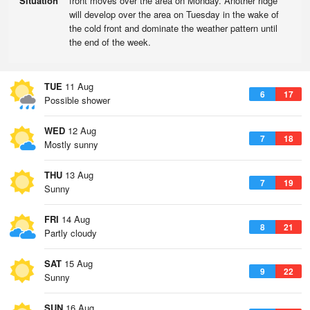
Situation
front moves over the area on Monday. Another ridge
will develop over the area on Tuesday in the wake of
the cold front and dominate the weather pattern until
the end of the week.
TUE
11 Aug
6
17
Possible shower
WED
12 Aug
7
18
Mostly sunny
THU
13 Aug
7
19
Sunny
FRI
14 Aug
8
21
Partly cloudy
SAT
15 Aug
9
22
Sunny
SUN
16 Aug