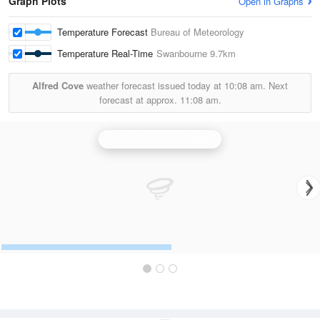
Graph Plots
Open in Graphs
Temperature Forecast
Bureau of Meteorology
Temperature Real-Time
Swanbourne
9.7km
Alfred Cove
weather forecast issued today at
10:08 am.
Next
forecast at approx.
11:08 am.
Perth (Serpentine) Radar