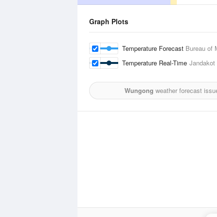
Graph Plots
Temperature Forecast
Bureau of 
Temperature Real-Time
Jandakot 
Wungong
weather forecast issu