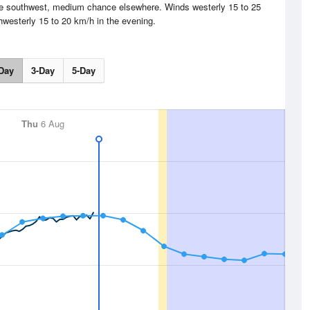
the southwest, medium chance elsewhere. Winds westerly 15 to 25
hwesterly 15 to 20 km/h in the evening.
Day
3-Day
5-Day
Thu
6 Aug