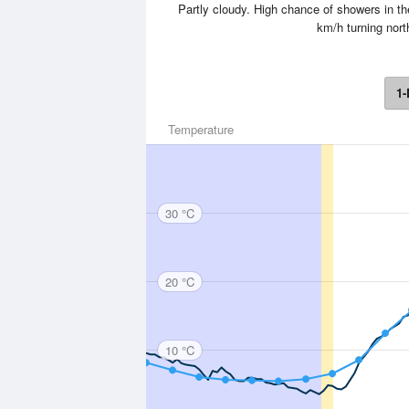
Partly cloudy. High chance of showers in 
km/h turning nort
1-
Temperature
30 °C
20 °C
10 °C