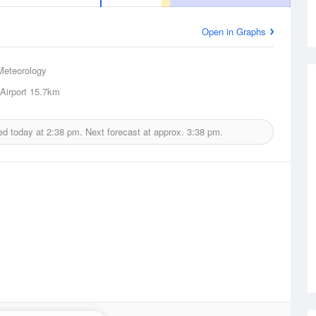
Open in Graphs
Meteorology
Airport
15.7km
ed today at
2:38 pm.
Next forecast at approx.
3:38 pm.