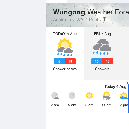
Weather Fore
Wungong
Australia
WA
Peel
TODAY
6 Aug
FRI
7 Aug
5
19
10
17
Shower or two
Showers
Today
6 Aug
2 am
5 am
8 am
11 am
2 pm