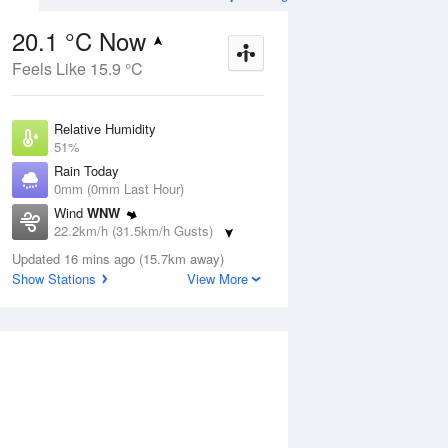
20.1 °C Now
Feels Like 15.9 °C
ug
WED
12 Aug
Relative Humidity
51%
Rain Today
0mm (0mm Last Hour)
Wind
WNW
7
5
19
22.2km/h (31.5km/h Gusts)
udy
Partly cloudy
Dew Point
Updated 16 mins ago (15.7km away)
9.7 °C
Show Stations
View More
Pressure
ug
S
1016.1 hPa
Delta T
5.6 °C
2 pm
5 pm
8 pm
11 pm
2 am
5 am
8 am
11 a
Cloud
1 Oktas