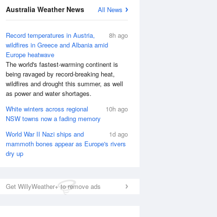
National Satellite
Australia Weather News
All News
Record temperatures in Austria,
8h ago
wildfires in Greece and Albania amid
Europe heatwave
The world's fastest-warming continent is
being ravaged by record-breaking heat,
wildfires and drought this summer, as well
as power and water shortages.
White winters across regional
10h ago
NSW towns now a fading memory
World War II Nazi ships and
1d ago
mammoth bones appear as Europe's rivers
dry up
Get WillyWeather+ to remove ads