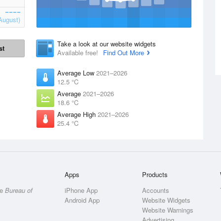
August)
Take a look at our website widgets
st
Available free!
Find Out More
Average Low
2021–2026
12.5 °C
Average
2021–2026
18.6 °C
Average High
2021–2026
25.4 °C
Apps
Products
he
Bureau of
iPhone App
Accounts
Android App
Website Widgets
Website Warnings
Advertising