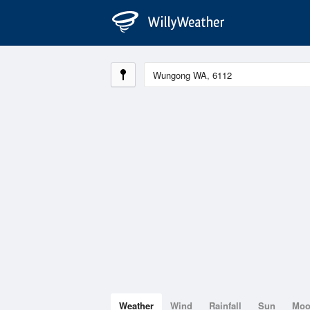
Weather
Wind
Rainfall
Sun
Mo