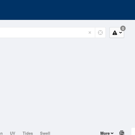
0
on
UV
Tides
Swell
More