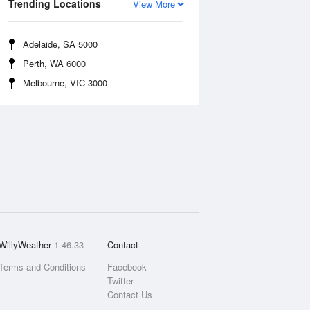
Trending Locations
View More
Adelaide, SA 5000
Perth, WA 6000
Melbourne, VIC 3000
WillyWeather
1.46.33
Contact
Terms and Conditions
Facebook
Twitter
Contact Us