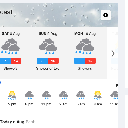
cast
SAT
8 Aug
SUN
9 Aug
MON
10 Aug
TUE
11 A
7
14
5
16
9
15
5
1
Showers
Shower or two
Showers
Partly clo
Fri
7 A
5 pm
8 pm
11 pm
2 am
5 am
8 am
11 am
Today 6 Aug
Perth