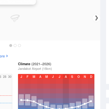
erth (Serpentine) Radar
ore
Climate
(2021–2026)
Jandakot Airport (15km)
6
28
30
J
F
M
A
M
J
J
A
S
O
N
D