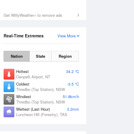
Get WillyWeather+ to remove ads
Real-Time Extremes
View More
Nation
State
Region
Hottest
34.2 °C
Oenpelli Airport, NT
Coldest
-3.5 °C
Thredbo (Top Station), NSW
Windiest
51.8km/h
Thredbo (Top Station), NSW
Wettest (Last Hour)
3.2mm
Luncheon Hill (Forestry), TAS