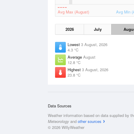
Avg Max (August)
Avg Min (
2026
July
Augu
Lowest
3 August, 2026
4.3 °C
Average
August
12.8 °C
Highest
3 August, 2026
23.8 °C
Data Sources
Weather information based on data supplied by t
Meteorology
and
other sources
© 2026 WillyWeather