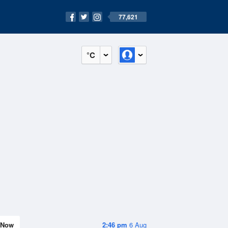
77,621
°C
Now
2:46 pm
6 Aug