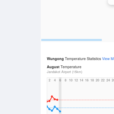
P
Wungong
Temperature Statistics
View M
August
Temperature
Jandakot Airport (15km)
2
4
6
8
10
12
14
16
18
20
22
24
2