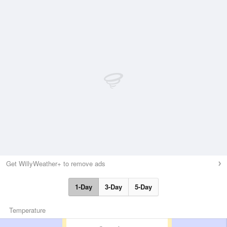
Get WillyWeather+ to remove ads
1-Day
3-Day
5-Day
Temperature