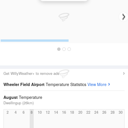
Get WillyWeather+ to remove ads
Wheeler Field Airport
Temperature Statistics
View More
August
Temperature
Dwellingup (26km)
2
4
6
8
10
12
14
16
18
20
22
24
26
28
30