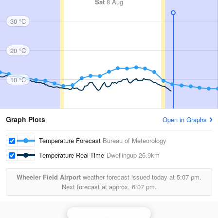
Sat
8 Aug
30 °C
20 °C
10 °C
Graph Plots
Open in Graphs
Temperature Forecast
Bureau of Meteorology
Temperature Real-Time
Dwellingup
26.9km
Wheeler Field Airport
weather forecast issued today at
5:07 pm.
Next forecast at approx.
6:07 pm.
Perth (Serpentine) Radar