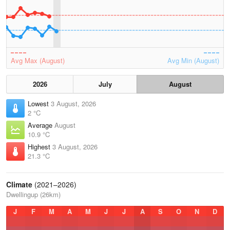
Avg Max (August)
Avg Min (August)
2026
July
August
Lowest
3 August, 2026
2 °C
Average
August
10.9 °C
Highest
3 August, 2026
21.3 °C
Climate
(2021–2026)
Dwellingup (26km)
J
F
M
A
M
J
J
A
S
O
N
D