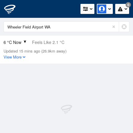
0
6 °C Now
Feels Like 2.1 °C
Updated 15 mins ago (26.9km away)
Relative Humidity
84%
View More
Rain Today
22.4mm (0mm Last Hour)
Wind
SW
13km/h (18.5km/h Gusts)
Dew Point
3.5 °C
Pressure
1020 hPa
Delta T
1.1 °C