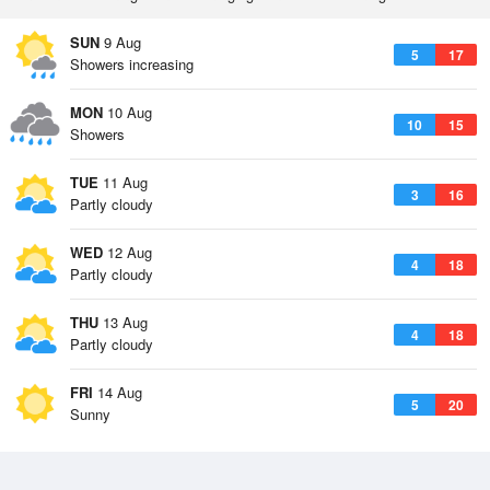
SUN
9 Aug
5
17
Showers increasing
MON
10 Aug
10
15
Showers
TUE
11 Aug
3
16
Partly cloudy
WED
12 Aug
4
18
Partly cloudy
THU
13 Aug
4
18
Partly cloudy
FRI
14 Aug
5
20
Sunny