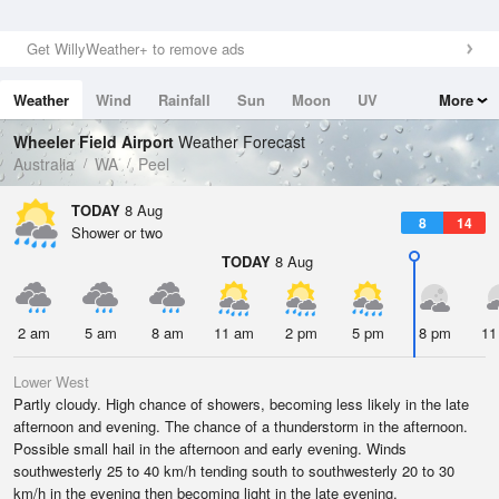
Get WillyWeather+ to remove ads
Weather
Wind
Rainfall
Sun
Moon
UV
More
Tides
Swell
Wheeler Field Airport
Weather Forecast
Australia
WA
Peel
TODAY
8 Aug
8
14
Shower or two
TODAY
8 Aug
2 am
5 am
8 am
11 am
2 pm
5 pm
8 pm
11
Lower West
Partly cloudy. High chance of showers, becoming less likely in the late
afternoon and evening. The chance of a thunderstorm in the afternoon.
Possible small hail in the afternoon and early evening. Winds
southwesterly 25 to 40 km/h tending south to southwesterly 20 to 30
km/h in the evening then becoming light in the late evening.