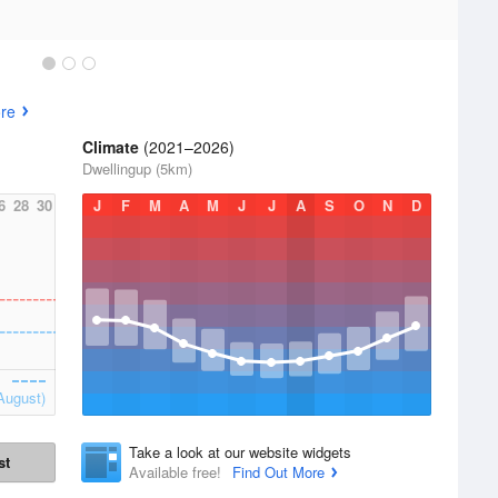
re
Climate
(2021–2026)
Dwellingup (5km)
6
28
30
J
F
M
A
M
J
J
A
S
O
N
D
August)
Take a look at our website widgets
st
Available free!
Find Out More