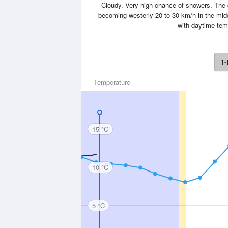
Cloudy. Very high chance of showers. The c
becoming westerly 20 to 30 km/h in the midd
with daytime tem
1-
Temperature
15 °C
10 °C
5 °C