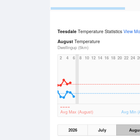
Teesdale
Temperature Statistics
View Mo
August
Temperature
Dwellingup (5km)
2
4
6
8
10
12
14
16
18
20
22
24
2
Avg Max (August)
Avg Min (
2026
July
Augu