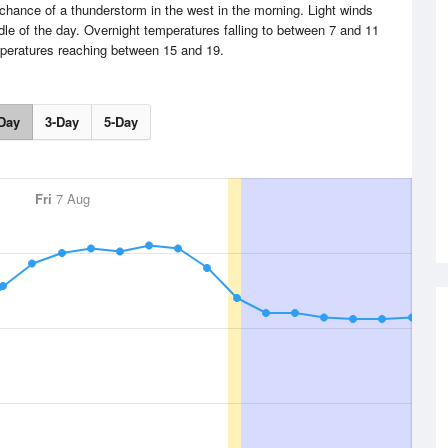
hance of a thunderstorm in the west in the morning. Light winds
le of the day. Overnight temperatures falling to between 7 and 11
peratures reaching between 15 and 19.
Day
3-Day
5-Day
Fri
7 Aug