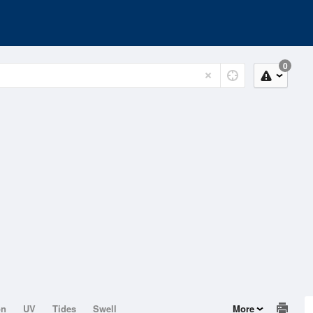
0
on
UV
Tides
Swell
More