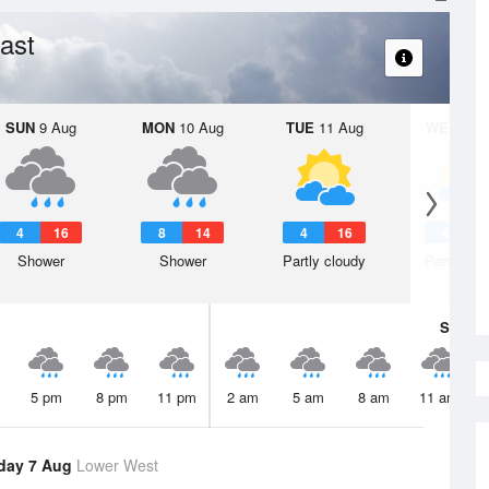
ast
SUN
9 Aug
MON
10 Aug
TUE
11 Aug
WED
12 
4
16
8
14
4
16
4
1
Shower
Shower
Partly cloudy
Partly clo
Sat
8 A
5 pm
8 pm
11 pm
2 am
5 am
8 am
11 am
day 7 Aug
Lower West