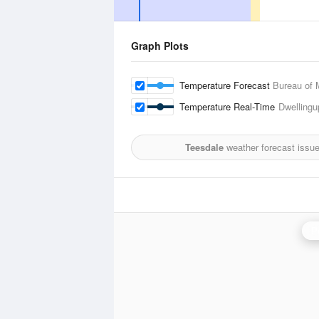
Graph Plots
Temperature Forecast
Bureau of 
Temperature Real-Time
Dwellingu
Teesdale
weather forecast issu
P