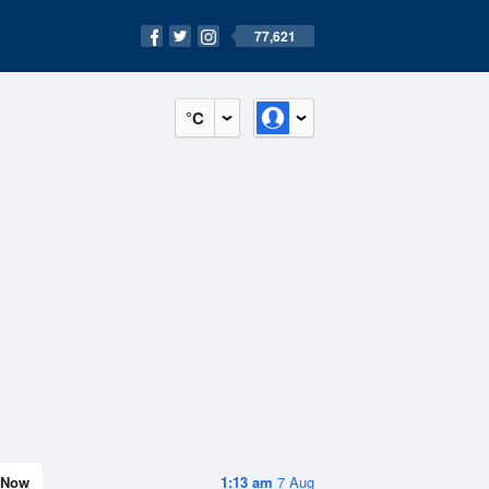
77,621
°C
Now
1:13 am
7 Aug