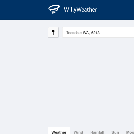
Weather
Wind
Rainfall
Sun
Mo