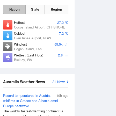
Nation
State
Region
Hottest
27.2 °C
Cocos Island Airport, OFFSHORE
Coldest
-7.2 °C
Glen Innes Airport, NSW
Windiest
55.5km/h
Hogan Island, TAS
Sat
8 Aug
Wettest (Last Hour)
2.8mm
Bickley, WA
Australia Weather News
All News
Record temperatures in Austria,
19h ago
wildfires in Greece and Albania amid
Europe heatwave
The world's fastest-warming continent is