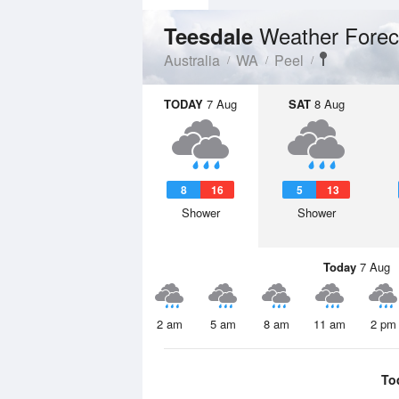
Weather Forec
Teesdale
Australia
WA
Peel
TODAY
7 Aug
SAT
8 Aug
8
16
5
13
Shower
Shower
Today
7 Aug
2 am
5 am
8 am
11 am
2 pm
To