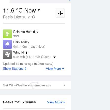
11.6 °C Now
Feels Like 10.2 °C
Aug
THU
13 Aug
Relative Humidity
96%
Rain Today
0mm (0mm Last Hour)
Wind
N
8
4
18
9.3km/h (11.1km/h Gusts)
udy
Cloudy
Dew Point
Updated 13 mins ago (5.2km away)
11 °C
Show Stations
View More
Pressure
ug
S
1015.1 hPa
Delta T
Get WillyWeather+ to remove ads
0.3 °C
2 pm
5 pm
8 pm
11 pm
2 am
5 am
8 am
11 a
Real-Time Extremes
View More