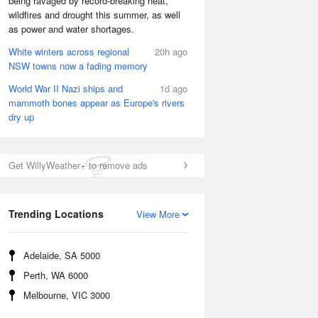
being ravaged by record-breaking heat,
wildfires and drought this summer, as well
as power and water shortages.
White winters across regional
20h ago
NSW towns now a fading memory
World War II Nazi ships and
1d ago
mammoth bones appear as Europe's rivers
dry up
Get WillyWeather+ to remove ads
Trending Locations
View More
National Satellite
Adelaide, SA 5000
Perth, WA 6000
Melbourne, VIC 3000