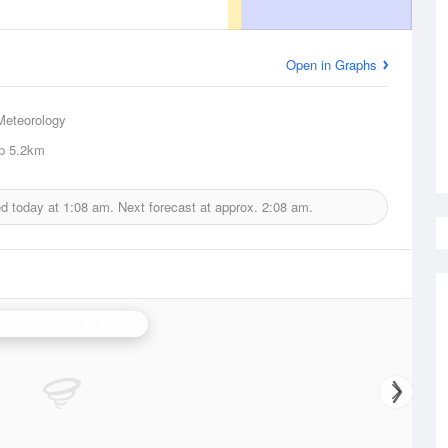
Open in Graphs
Meteorology
p
5.2km
ed today at
1:08 am.
Next forecast at approx.
2:08 am.
erth (Serpentine) Radar