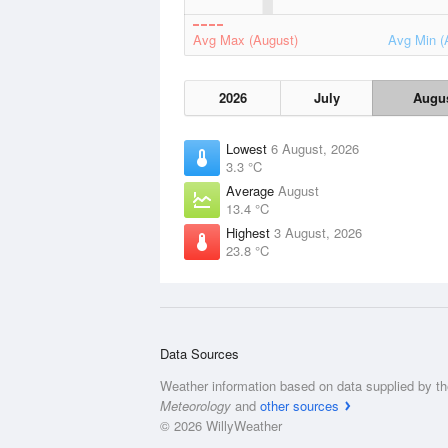
Avg Max (August)
Avg Min (
2026
July
Augu
Lowest
6 August, 2026
3.3 °C
Average
August
13.4 °C
Highest
3 August, 2026
23.8 °C
Data Sources
Weather information based on data supplied by t
Meteorology
and
other sources
© 2026 WillyWeather