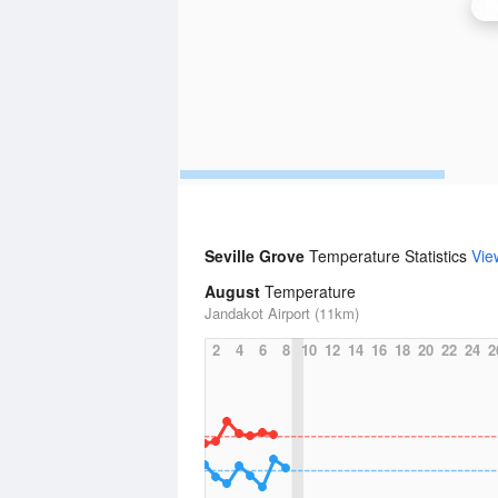
P
Seville Grove
Temperature Statistics
Vie
August
Temperature
Jandakot Airport (11km)
2
4
6
8
10
12
14
16
18
20
22
24
2