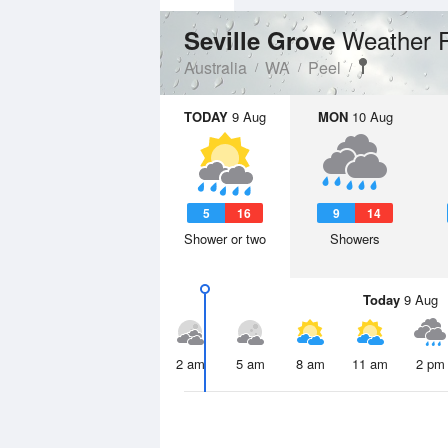
Weather 
Seville Grove
Australia
WA
Peel
TODAY
9 Aug
MON
10 Aug
5
16
9
14
Shower or two
Showers
Today
9 Aug
2 am
5 am
8 am
11 am
2 pm