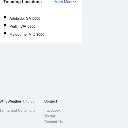
Trending Locations
View More
Adelaide, SA 5000
Perth, WA 6000
Melbourne, VIC 3000
WillyWeather
1.46.33
Contact
Terms and Conditions
Facebook
Twitter
Contact Us