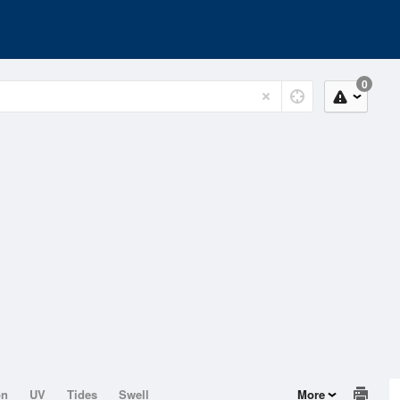
0
on
UV
Tides
Swell
More