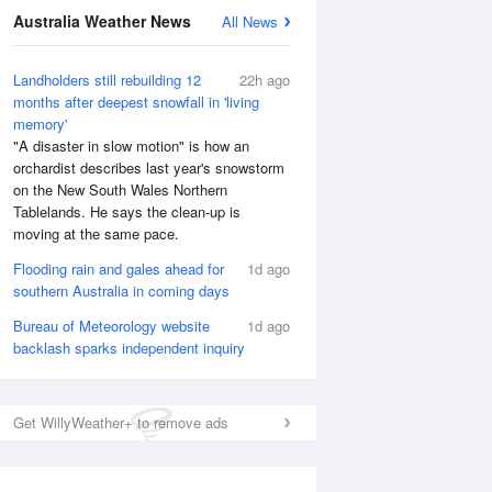
National Satellite
Australia Weather News
All News
Landholders still rebuilding 12
22h ago
months after deepest snowfall in 'living
memory'
"A disaster in slow motion" is how an
orchardist describes last year's snowstorm
on the New South Wales Northern
Tablelands. He says the clean-up is
moving at the same pace.
Flooding rain and gales ahead for
1d ago
southern Australia in coming days
Bureau of Meteorology website
1d ago
backlash sparks independent inquiry
Get WillyWeather+ to remove ads