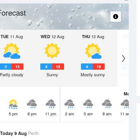
Forecast
TUE
11 Aug
WED
12 Aug
THU
13 Aug
FRI
14 A
3
15
4
18
4
19
5
2
Partly cloudy
Sunny
Mostly sunny
Mostly su
Mon
10 
5 pm
8 pm
11 pm
2 am
5 am
8 am
11 am
Today 9 Aug
Perth