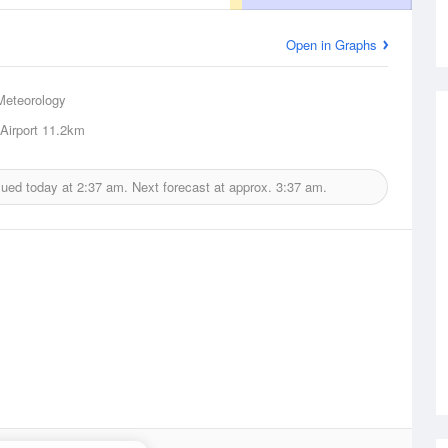
Open in Graphs
Meteorology
Airport
11.2km
sued today at
2:37 am.
Next forecast at approx.
3:37 am.