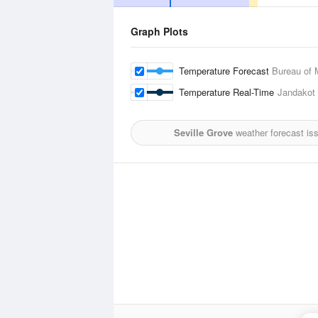
Graph Plots
Temperature Forecast
Bureau of 
Temperature Real-Time
Jandakot 
Seville Grove
weather forecast is