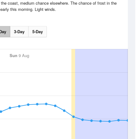
 the coast, medium chance elsewhere. The chance of frost in the
early this morning. Light winds.
Day
3-Day
5-Day
Sun
9 Aug