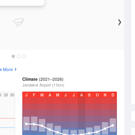
erth (Serpentine) Radar
w More
Climate
(2021–2026)
Jandakot Airport (11km)
6
28
30
J
F
M
A
M
J
J
A
S
O
N
D