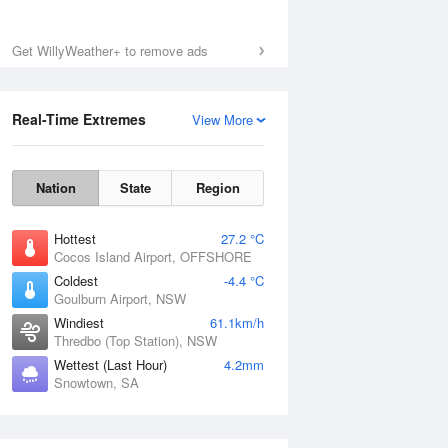
Get WillyWeather+ to remove ads
Real-Time Extremes
View More
Nation
State
Region
Hottest
27.2 °C
Cocos Island Airport, OFFSHORE
Coldest
-4.4 °C
Goulburn Airport, NSW
Windiest
61.1km/h
Thredbo (Top Station), NSW
Wettest (Last Hour)
4.2mm
Snowtown, SA