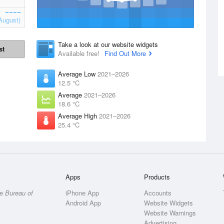
August)
Take a look at our website widgets
st
Available free!
Find Out More
Average Low
2021–2026
12.5 °C
Average
2021–2026
18.6 °C
Average High
2021–2026
25.4 °C
Apps
Products
he
Bureau of
iPhone App
Accounts
Android App
Website Widgets
Website Warnings
Advertising