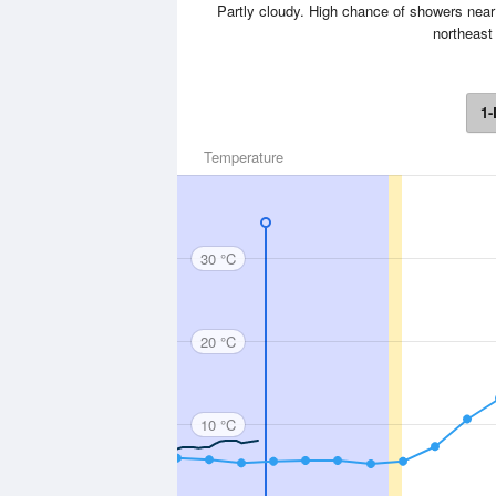
Partly cloudy. High chance of showers near
northeast 
1-
Temperature
30 °C
20 °C
10 °C