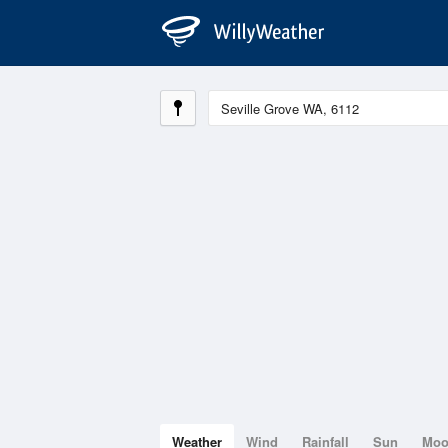
Weather
Wind
Rainfall
Sun
Mo