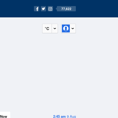
77,622
°C
Now
2:45 am
9 Aug