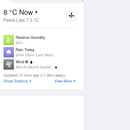
8 °C Now
Feels Like 7.3 °C
ug
SAT
15 Aug
Relative Humidity
93%
Rain Today
0mm (0mm Last Hour)
Wind
N
1
8
23
0km/h (0km/h Gusts)
nny
Mostly sunny
Dew Point
Updated 15 mins ago (11.2km away)
6.9 °C
Show Stations
View More
Pressure
Aug
Tu
1023 hPa
Delta T
0.5 °C
2 pm
5 pm
8 pm
11 pm
2 am
5 am
8 am
11 a
Cloud
5 Oktas