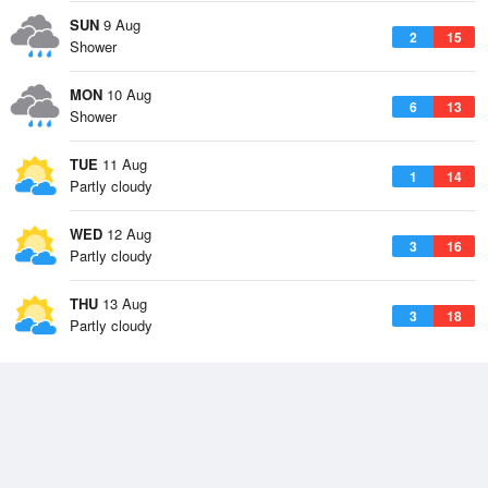
SUN
9 Aug
2
15
Shower
MON
10 Aug
6
13
Shower
TUE
11 Aug
1
14
Partly cloudy
WED
12 Aug
3
16
Partly cloudy
THU
13 Aug
3
18
Partly cloudy