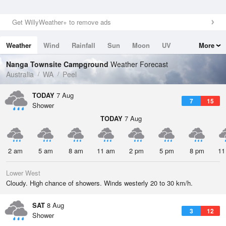
Get WillyWeather+ to remove ads
Weather
Wind
Rainfall
Sun
Moon
UV
More
Tides
Swell
Nanga Townsite Campground
Weather Forecast
Australia
WA
Peel
TODAY
7 Aug
7
15
Shower
TODAY
7 Aug
2 am
5 am
8 am
11 am
2 pm
5 pm
8 pm
11
Lower West
Cloudy. High chance of showers. Winds westerly 20 to 30 km/h.
SAT
8 Aug
3
12
Shower