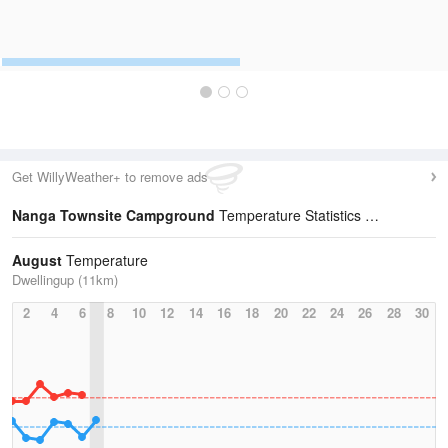
Get WillyWeather+ to remove ads
Nanga Townsite Campground
Temperature Statistics
August
Temperature
Dwellingup (11km)
2
4
6
8
10
12
14
16
18
20
22
24
26
28
30