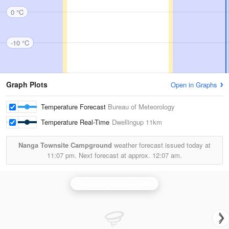
0 °C
-10 °C
Graph Plots
Open in Graphs
Temperature Forecast
Bureau of Meteorology
Temperature Real-Time
Dwellingup
11km
Nanga Townsite Campground
weather forecast issued today at
11:07 pm.
Next forecast at approx.
12:07 am.
Perth (Serpentine) Radar