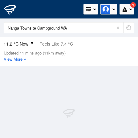
1
11.2 °C Now
Feels Like 7.4 °C
Updated 11 mins ago (11km away)
Relative Humidity
91%
View More
Rain Today
12.6mm (0.6mm Last Hour)
Wind
WNW
20.4km/h (33.3km/h Gusts)
Dew Point
9.8 °C
Pressure
1010.9 hPa
Delta T
0.7 °C