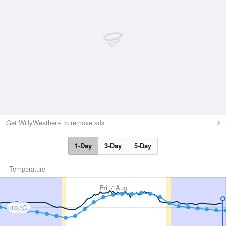
Get WillyWeather+ to remove ads
1-Day
3-Day
5-Day
Temperature
Fri
7 Aug
10 °C