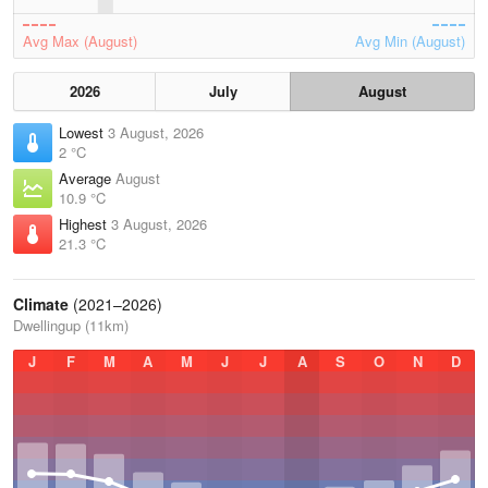
Avg Max (August)
Avg Min (August)
2026
July
August
Lowest
3 August, 2026
2 °C
Average
August
10.9 °C
Highest
3 August, 2026
21.3 °C
Climate
(2021–2026)
Dwellingup (11km)
J
F
M
A
M
J
J
A
S
O
N
D