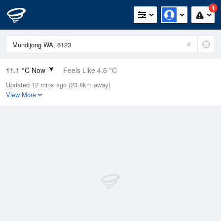
1
11.1 °C Now
Feels Like 4.6 °C
Updated 12 mins ago (23.8km away)
Relative Humidity
86%
View More
Rain Today
8mm (2mm Last Hour)
Wind
SW
33.3km/h (53.7km/h Gusts)
Dew Point
8.8 °C
Pressure
1010 hPa
Delta T
1.1 °C
Cloud
3 Oktas