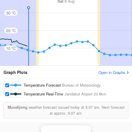
Sat
8 Aug
30 °C
20 °C
10 °C
Graph Plots
Open in Graphs
Temperature Forecast
Bureau of Meteorology
Temperature Real-Time
Jandakot Airport
23.8km
Mundijong
weather forecast issued today at
5:07 am.
Next forecast
at approx.
6:07 am.
Perth (Serpentine) Radar