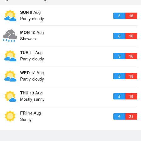
SUN
9 Aug
5
16
Partly cloudy
MON
10 Aug
8
16
Showers
TUE
11 Aug
3
16
Partly cloudy
WED
12 Aug
5
18
Partly cloudy
THU
13 Aug
5
19
Mostly sunny
FRI
14 Aug
6
21
Sunny