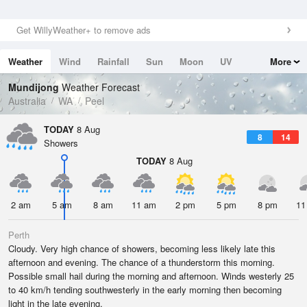
Get WillyWeather+ to remove ads
Weather
Wind
Rainfall
Sun
Moon
UV
More
Tides
Swell
Mundijong
Weather Forecast
Australia
WA
Peel
TODAY
8 Aug
8
14
Showers
TODAY
8 Aug
2 am
5 am
8 am
11 am
2 pm
5 pm
8 pm
11
Perth
Cloudy. Very high chance of showers, becoming less likely late this
afternoon and evening. The chance of a thunderstorm this morning.
Possible small hail during the morning and afternoon. Winds westerly 25
to 40 km/h tending southwesterly in the early morning then becoming
light in the late evening.