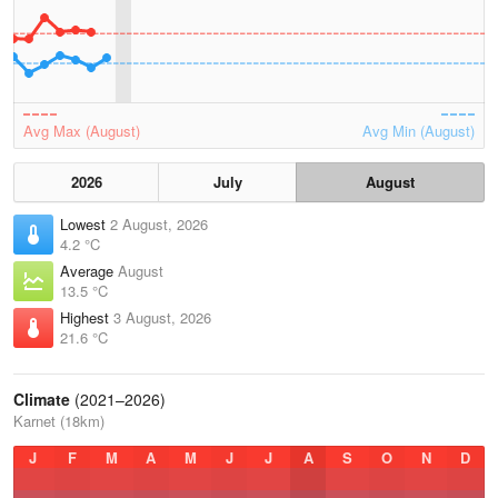
Avg Max (August)
Avg Min (August)
2026
July
August
Lowest
2 August, 2026
4.2 °C
Average
August
13.5 °C
Highest
3 August, 2026
21.6 °C
Climate
(2021–2026)
Karnet (18km)
J
F
M
A
M
J
J
A
S
O
N
D