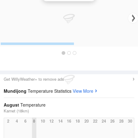
Get WillyWeather+ to remove ads
Mundijong
Temperature Statistics
View More
August
Temperature
Karnet (18km)
2
4
6
8
10
12
14
16
18
20
22
24
26
28
30