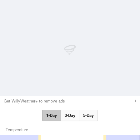
Get WillyWeather+ to remove ads
1-Day
3-Day
5-Day
Temperature