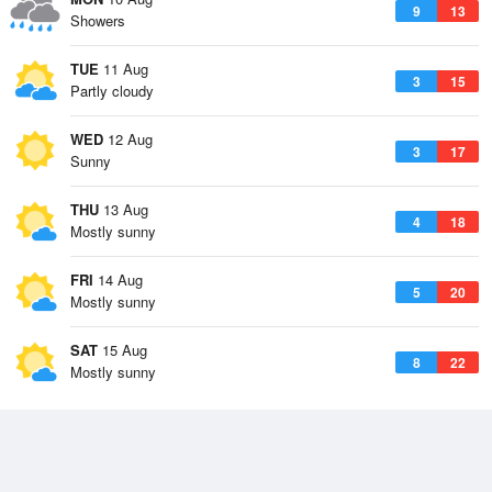
9
13
Showers
TUE
11 Aug
3
15
Partly cloudy
WED
12 Aug
3
17
Sunny
THU
13 Aug
4
18
Mostly sunny
FRI
14 Aug
5
20
Mostly sunny
SAT
15 Aug
8
22
Mostly sunny