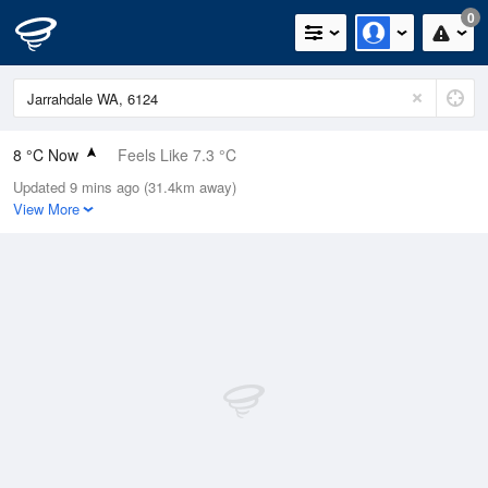
0
8 °C Now
Feels Like 7.3 °C
Updated 9 mins ago (31.4km away)
Relative Humidity
93%
View More
Rain Today
0mm (0mm Last Hour)
Wind
N
0km/h (0km/h Gusts)
Dew Point
6.9 °C
Pressure
1023 hPa
Delta T
0.5 °C
Cloud
5 Oktas