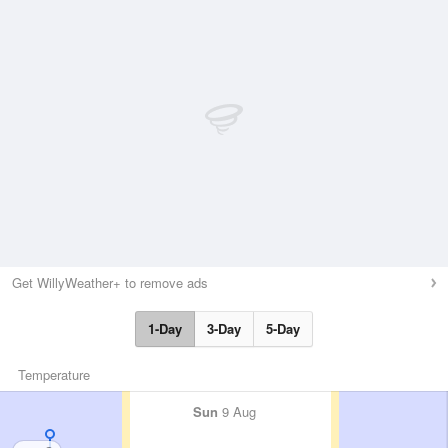
Get WillyWeather+ to remove ads
1-Day
3-Day
5-Day
Temperature
Sun
9 Aug