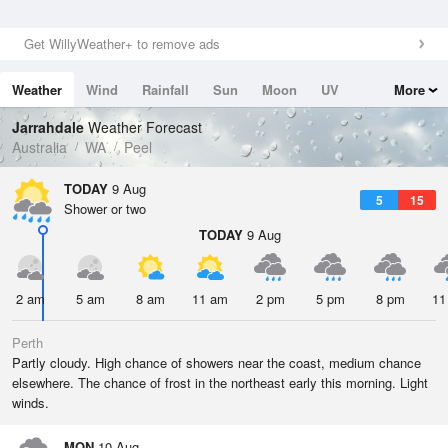
Get WillyWeather+ to remove ads
Weather
Wind
Rainfall
Sun
Moon
UV
More
Tides
Swell
Jarrahdale
Weather Forecast
Australia
WA
Peel
TODAY
9 Aug
5
15
Shower or two
TODAY
9 Aug
2 am
5 am
8 am
11 am
2 pm
5 pm
8 pm
11
Perth
Partly cloudy. High chance of showers near the coast, medium chance
elsewhere. The chance of frost in the northeast early this morning. Light
winds.
MON
10 Aug