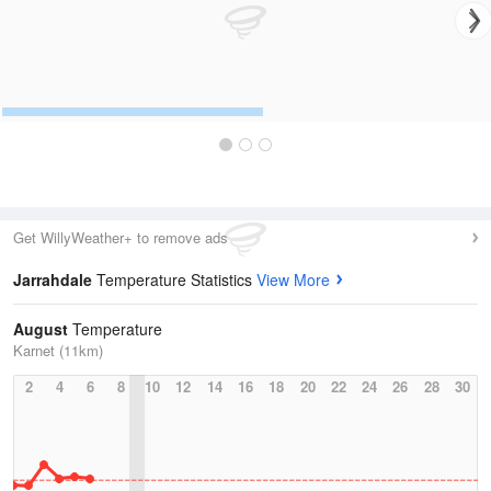
Get WillyWeather+ to remove ads
Jarrahdale
Temperature Statistics
View More
August
Temperature
Karnet (11km)
2
4
6
8
10
12
14
16
18
20
22
24
26
28
30