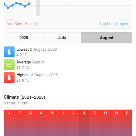
Avg Max (August)
Avg Min (August)
2026
July
August
Lowest
2 August, 2026
4.2 °C
Average
August
13.7 °C
Highest
3 August, 2026
21.6 °C
Climate
(2021–2026)
Karnet (11km)
J
F
M
A
M
J
J
A
S
O
N
D