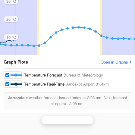
30 °C
20 °C
10 °C
Graph Plots
Open in Graphs
Temperature Forecast
Bureau of Meteorology
Temperature Real-Time
Jandakot Airport
31.4km
Jarrahdale
weather forecast issued today at
2:08 am.
Next forecast
at approx.
3:08 am.
Perth (Serpentine) Radar