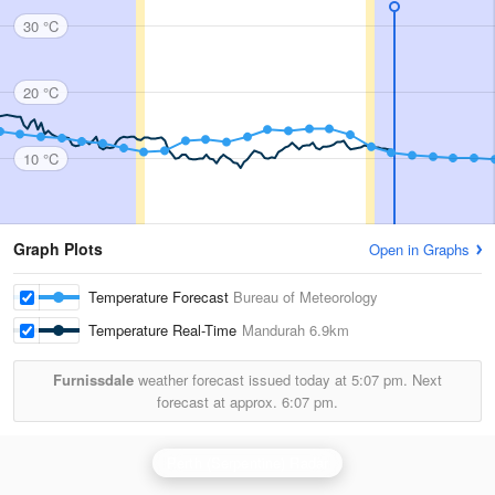
30 °C
20 °C
10 °C
Graph Plots
Open in Graphs
Temperature Forecast
Bureau of Meteorology
Temperature Real-Time
Mandurah
6.9km
Furnissdale
weather forecast issued today at
5:07 pm.
Next
forecast at approx.
6:07 pm.
Perth (Serpentine) Radar