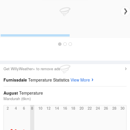
Get WillyWeather+ to remove ads
Furnissdale
Temperature Statistics
View More
August
Temperature
Mandurah (6km)
2
4
6
8
10
12
14
16
18
20
22
24
26
28
30