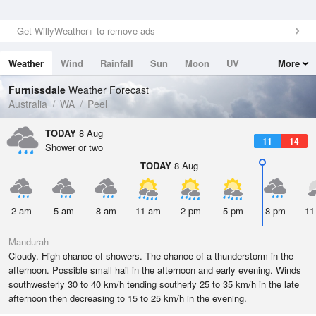
Get WillyWeather+ to remove ads
Weather
Wind
Rainfall
Sun
Moon
UV
More
Tides
Swell
Furnissdale
Weather Forecast
Australia
WA
Peel
TODAY
8 Aug
11
14
Shower or two
TODAY
8 Aug
2 am
5 am
8 am
11 am
2 pm
5 pm
8 pm
11
Mandurah
Cloudy. High chance of showers. The chance of a thunderstorm in the
afternoon. Possible small hail in the afternoon and early evening. Winds
southwesterly 30 to 40 km/h tending southerly 25 to 35 km/h in the late
afternoon then decreasing to 15 to 25 km/h in the evening.