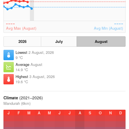
Avg Max (August)
Avg Min (August)
2026
July
August
Lowest
2 August, 2026
9 °C
Average
August
14.9 °C
Highest
3 August, 2026
19.6 °C
Climate
(2021–2026)
Mandurah (6km)
J
F
M
A
M
J
J
A
S
O
N
D