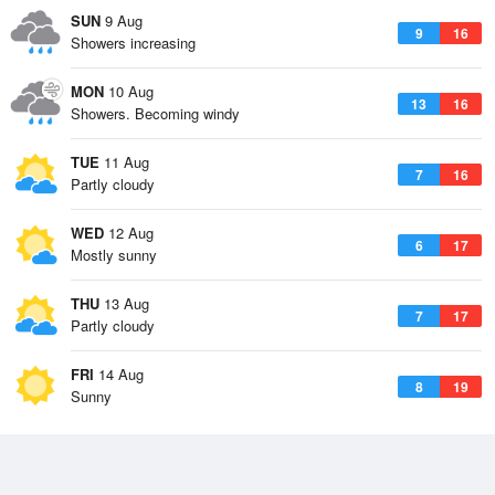
SUN
9 Aug
9
16
Showers increasing
MON
10 Aug
13
16
Showers. Becoming windy
TUE
11 Aug
7
16
Partly cloudy
WED
12 Aug
6
17
Mostly sunny
THU
13 Aug
7
17
Partly cloudy
FRI
14 Aug
8
19
Sunny