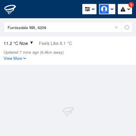
1
11.2 °C Now
Feels Like 8.1 °C
Updated 7 mins ago (6.9km away)
Relative Humidity
68%
View More
Rain Today
9.8mm (0mm Last Hour)
Wind
SSE
11.1km/h (18.5km/h Gusts)
Dew Point
5.5 °C
Pressure
1020.4 hPa
Delta T
2.6 °C