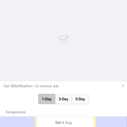
Get WillyWeather+ to remove ads
1-Day
3-Day
5-Day
Temperature
Sat
8 Aug