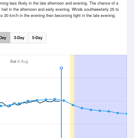
ing less likely in the late afternoon and evening. The chance of a
 hail in the afternoon and early evening. Winds southwesterly 25 to
o 30 km/h in the evening then becoming light in the late evening.
Day
3-Day
5-Day
Sat
8 Aug