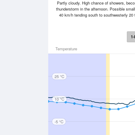
Partly cloudy. High chance of showers, becom
thunderstorm in the afternoon. Possible small
40 km/h tending south to southwesterly 20 t
1-
Temperature
25 °C
10 °C
-5 °C