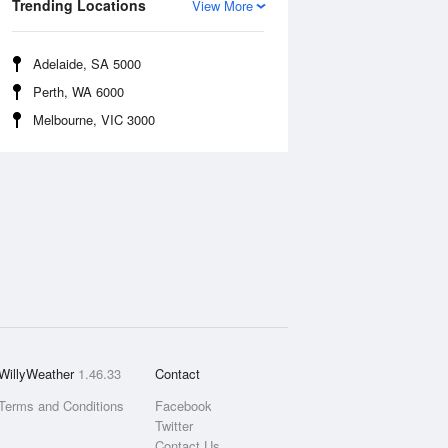
Trending Locations
View More
Adelaide, SA 5000
Perth, WA 6000
Melbourne, VIC 3000
WillyWeather
1.46.33
Contact
Terms and Conditions
Facebook
Twitter
Contact Us