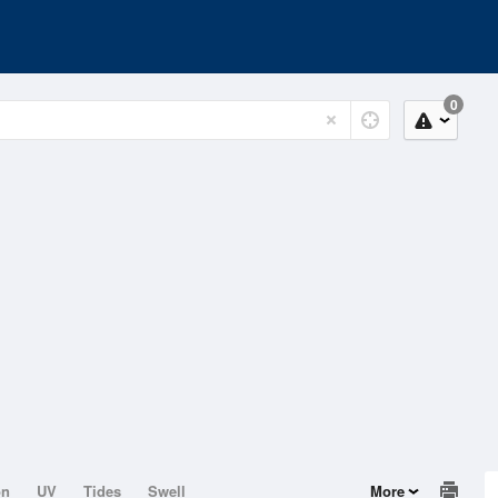
0
on
UV
Tides
Swell
More