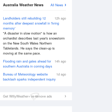
Australia Weather News
All News
National Satellite
Landholders still rebuilding 12
12h ago
months after deepest snowfall in 'living
memory'
"A disaster in slow motion" is how an
orchardist describes last year's snowstorm
on the New South Wales Northern
Tablelands. He says the clean-up is
moving at the same pace.
Flooding rain and gales ahead for
14h ago
southern Australia in coming days
Bureau of Meteorology website
1d ago
backlash sparks independent inquiry
Get WillyWeather+ to remove ads