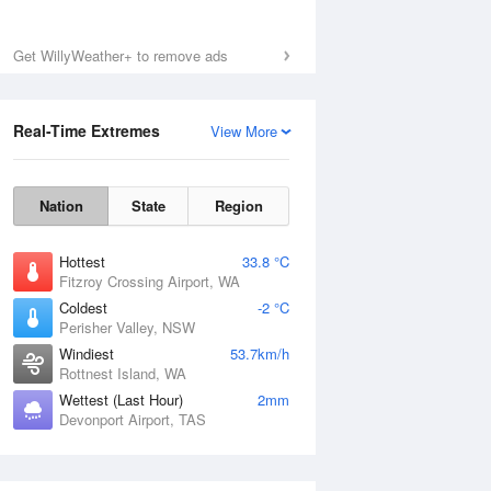
Get WillyWeather+ to remove ads
Real-Time Extremes
View More
Nation
State
Region
Hottest
33.8 °C
Fitzroy Crossing Airport, WA
Coldest
-2 °C
Perisher Valley, NSW
Windiest
53.7km/h
Rottnest Island, WA
Wettest (Last Hour)
2mm
Devonport Airport, TAS