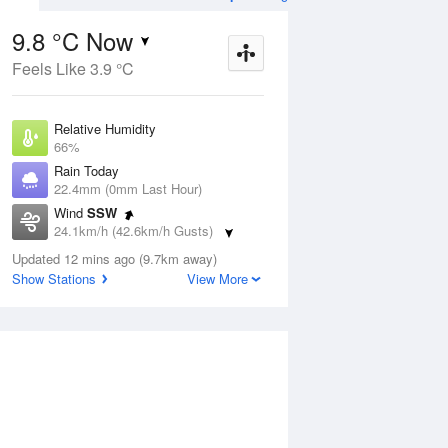
9.8 °C Now
Feels Like 3.9 °C
ug
FRI
14 Aug
Relative Humidity
66%
Rain Today
22.4mm (0mm Last Hour)
Wind
SSW
7
2
19
24.1km/h (42.6km/h Gusts)
udy
Partly cloudy
Dew Point
Updated 12 mins ago (9.7km away)
3.8 °C
Show Stations
View More
Pressure
Aug
Mo
1017.8 hPa
Delta T
2.7 °C
2 pm
5 pm
8 pm
11 pm
2 am
5 am
8 am
11 a