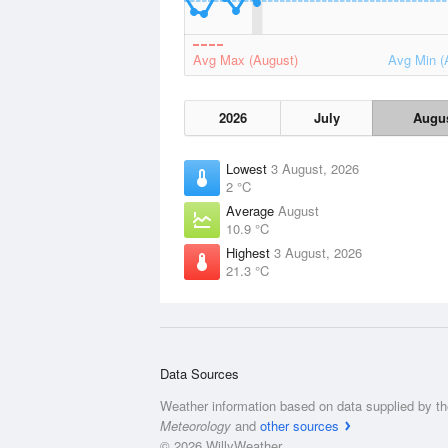
Avg Max (August)
Avg Min (
2026
July
Augu
Lowest
3 August, 2026
2 °C
Average
August
10.9 °C
Highest
3 August, 2026
21.3 °C
Data Sources
Weather information based on data supplied by t
Meteorology
and
other sources
© 2026 WillyWeather