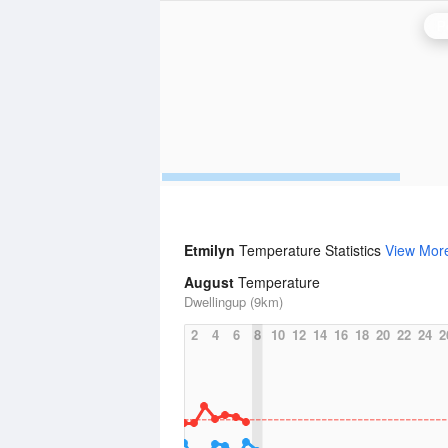
P
Etmilyn
Temperature Statistics
View Mor
August
Temperature
Dwellingup (9km)
2
4
6
8
10
12
14
16
18
20
22
24
2