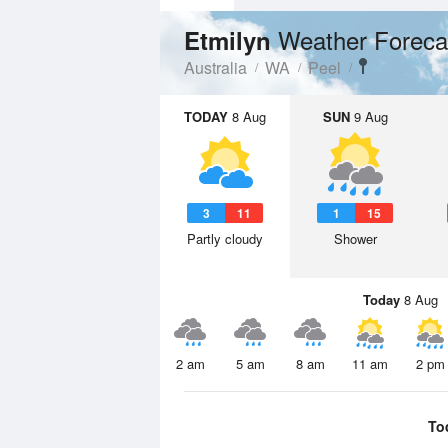
Weather Foreca
Etmilyn
Australia
WA
Peel
TODAY
8 Aug
SUN
9 Aug
3
11
1
15
Partly cloudy
Shower
Today
8 Aug
2 am
5 am
8 am
11 am
2 pm
To