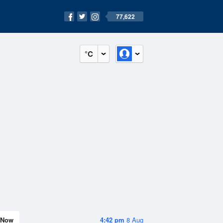
77,622
°C
Now
4:42 pm
8 Aug