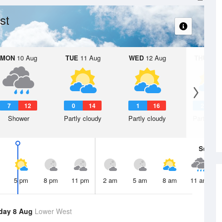
st
MON
10 Aug
TUE
11 Aug
WED
12 Aug
THU
13 A
7
12
0
14
1
16
2
1
Shower
Partly cloudy
Partly cloudy
Partly clo
Sun
9 
5 pm
8 pm
11 pm
2 am
5 am
8 am
11 am
day 8 Aug
Lower West