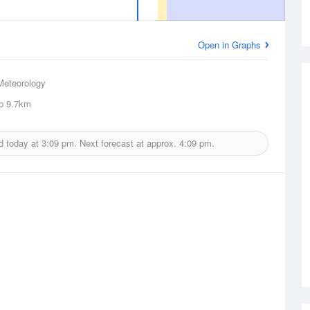
Open in Graphs
Meteorology
p
9.7km
d today at
3:09 pm.
Next forecast at approx.
4:09 pm.