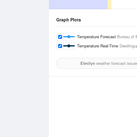
Graph Plots
Temperature Forecast
Bureau of 
Temperature Real-Time
Dwellingu
Etmilyn
weather forecast issue