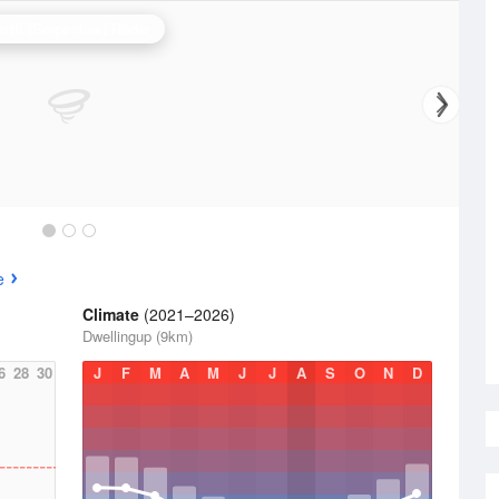
erth (Serpentine) Radar
e
Climate
(2021–2026)
Dwellingup (9km)
6
28
30
J
F
M
A
M
J
J
A
S
O
N
D