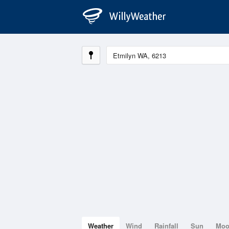
Weather
Wind
Rainfall
Sun
Mo