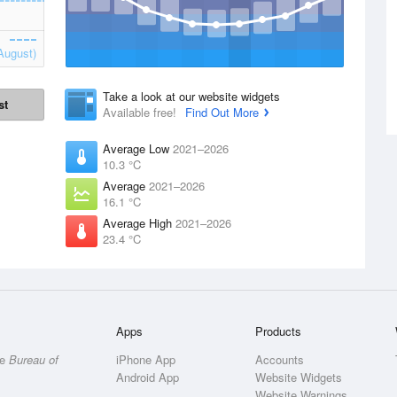
August)
Take a look at our website widgets
st
Available free!
Find Out More
Average Low
2021–2026
10.3 °C
Average
2021–2026
16.1 °C
Average High
2021–2026
23.4 °C
Apps
Products
he
Bureau of
iPhone App
Accounts
Android App
Website Widgets
Website Warnings