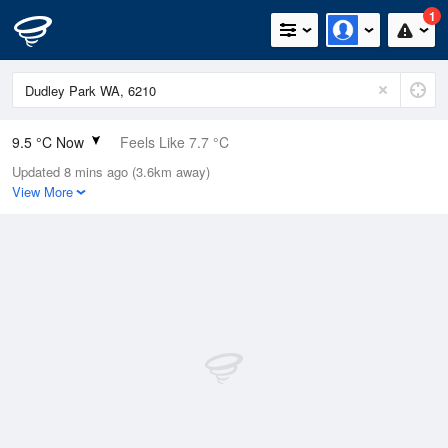
1
9.5 °C Now
Feels Like 7.7 °C
Updated 8 mins ago (3.6km away)
Relative Humidity
76%
View More
Rain Today
0mm (0mm Last Hour)
Wind
SE
3.7km/h (7.4km/h Gusts)
Dew Point
5.5 °C
Pressure
1022.6 hPa
Delta T
1.8 °C