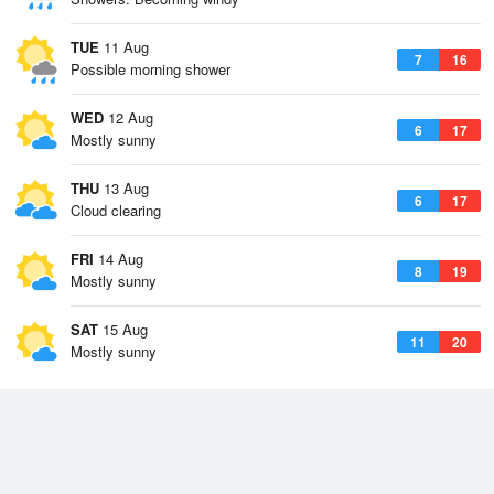
TUE
11 Aug
7
16
Possible morning shower
WED
12 Aug
6
17
Mostly sunny
THU
13 Aug
6
17
Cloud clearing
FRI
14 Aug
8
19
Mostly sunny
SAT
15 Aug
11
20
Mostly sunny