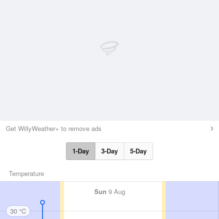
Get WillyWeather+ to remove ads
1-Day
3-Day
5-Day
Temperature
Sun
9 Aug
30 °C