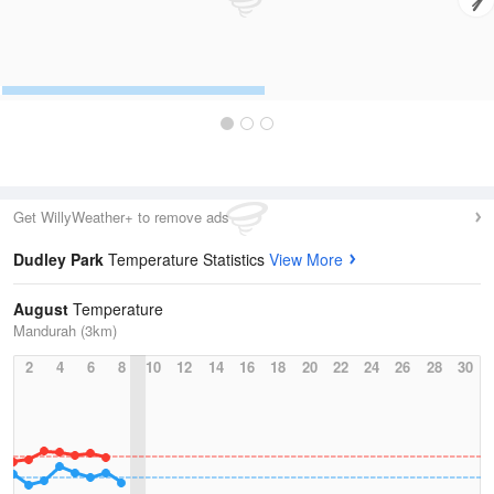
Get WillyWeather+ to remove ads
Dudley Park
Temperature Statistics
View More
August
Temperature
Mandurah (3km)
2
4
6
8
10
12
14
16
18
20
22
24
26
28
30