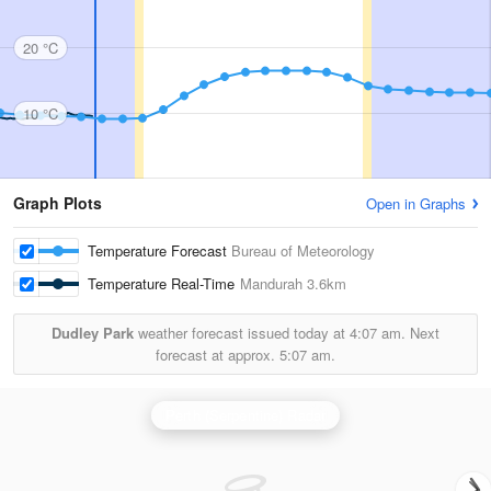
20 °C
10 °C
Graph Plots
Open in Graphs
Temperature Forecast
Bureau of Meteorology
Temperature Real-Time
Mandurah
3.6km
Dudley Park
weather forecast issued today at
4:07 am.
Next
forecast at approx.
5:07 am.
Perth (Serpentine) Radar