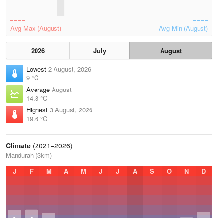
Avg Max (August)
Avg Min (August)
2026
July
August
Lowest
2 August, 2026
9 °C
Average
August
14.8 °C
Highest
3 August, 2026
19.6 °C
Climate
(2021–2026)
Mandurah (3km)
J
F
M
A
M
J
J
A
S
O
N
D