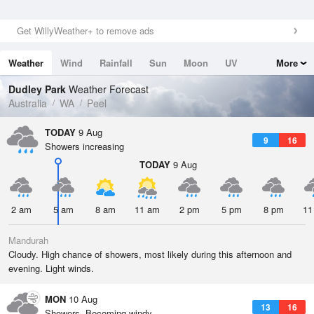
Get WillyWeather+ to remove ads
Weather
Wind
Rainfall
Sun
Moon
UV
More
Tides
Swell
Dudley Park
Weather Forecast
Australia
WA
Peel
TODAY
9 Aug
9
16
Showers increasing
TODAY
9 Aug
2 am
5 am
8 am
11 am
2 pm
5 pm
8 pm
11
Mandurah
Cloudy. High chance of showers, most likely during this afternoon and
evening. Light winds.
MON
10 Aug
13
16
Showers. Becoming windy