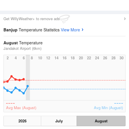
Get WillyWeather+ to remove ads
Banjup
Temperature Statistics
View More
August
Temperature
Jandakot Airport (6km)
2
4
6
8
10
12
14
16
18
20
22
24
26
28
30
Avg Max (August)
Avg Min (August)
2026
July
August