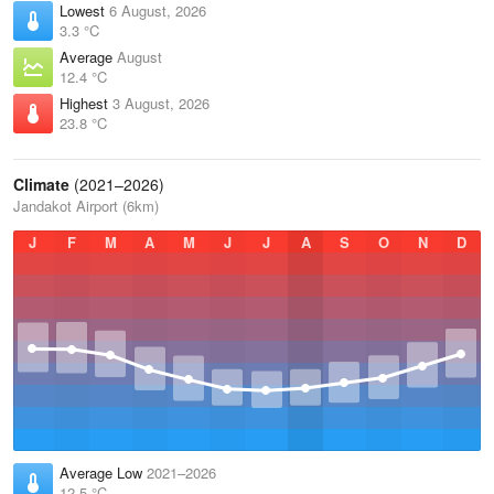
Lowest
6 August, 2026
3.3 °C
Average
August
12.4 °C
Highest
3 August, 2026
23.8 °C
Climate
(2021–2026)
Jandakot Airport (6km)
J
F
M
A
M
J
J
A
S
O
N
D
Average Low
2021–2026
12.5 °C