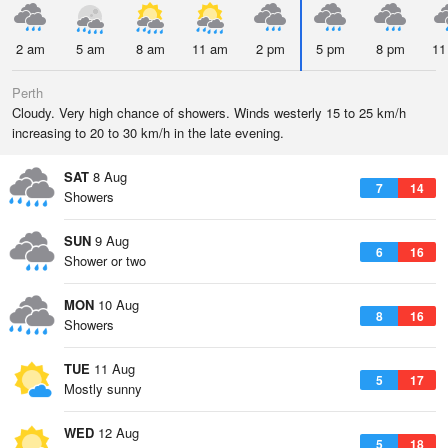
2 am
5 am
8 am
11 am
2 pm
5 pm
8 pm
11
Perth
Cloudy. Very high chance of showers. Winds westerly 15 to 25 km/h
increasing to 20 to 30 km/h in the late evening.
SAT
8 Aug
7
14
Showers
SUN
9 Aug
6
16
Shower or two
MON
10 Aug
8
16
Showers
TUE
11 Aug
5
17
Mostly sunny
WED
12 Aug
5
18