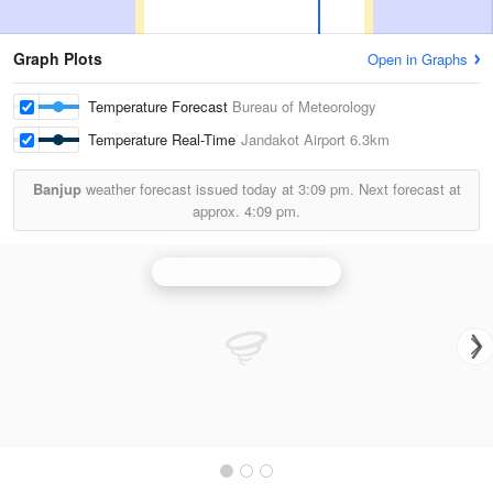
Graph Plots
Open in Graphs
Temperature Forecast
Bureau of Meteorology
Temperature Real-Time
Jandakot Airport
6.3km
Banjup
weather forecast issued today at
3:09 pm.
Next forecast at
approx.
4:09 pm.
Perth (Serpentine) Radar