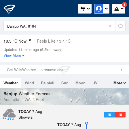
1
18.3 °C Now
Feels Like 13.4 °C
Updated 11 mins ago (6.3km away)
Relative Humidity
58%
View More
Rain Today
5.6mm (0mm Last Hour)
Get WillyWeather+ to remove ads
Wind
W
25.9km/h (35.2km/h Gusts)
Weather
Wind
Rainfall
Sun
Moon
UV
More
Dew Point
9.9 °C
Tides
Swell
Banjup
Weather Forecast
Pressure
Australia
WA
Peel
1012.7 hPa
Delta T
TODAY
7 Aug
10
18
4.5 °C
Showers
Cloud
TODAY
7 Aug
0 Oktas