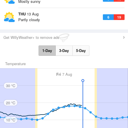
Mostly sunny
THU
13 Aug
6
19
Partly cloudy
Get WillyWeather+ to remove ads
1-Day
3-Day
5-Day
Temperature
Fri
7 Aug
30 °C
20 °C
10 °C