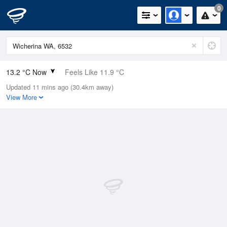
0
13.2 °C Now
Feels Like 11.9 °C
Updated 11 mins ago (30.4km away)
Relative Humidity
89%
View More
Rain Today
0mm (0mm Last Hour)
Wind
NNE
9.3km/h (11.1km/h Gusts)
Dew Point
11.4 °C
Pressure
1016.6 hPa
Delta T
1 °C
Cloud
1 Oktas