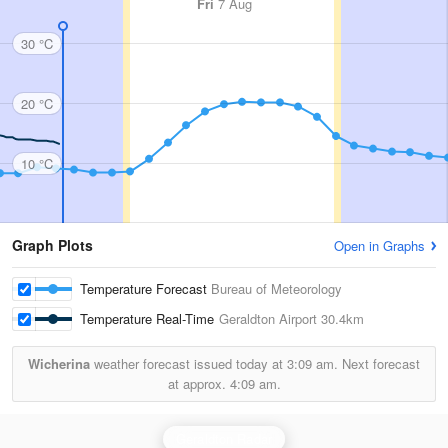
Fri
7 Aug
30 °C
20 °C
10 °C
Graph Plots
Open in Graphs
Temperature Forecast
Bureau of Meteorology
Temperature Real-Time
Geraldton Airport
30.4km
Wicherina
weather forecast issued today at
3:09 am.
Next forecast
at approx.
4:09 am.
Geraldton Radar