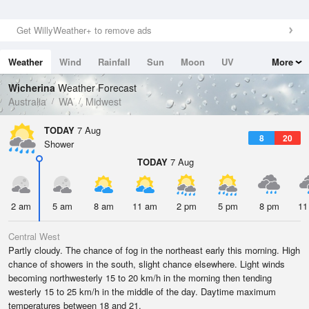
Get WillyWeather+ to remove ads
Weather
Wind
Rainfall
Sun
Moon
UV
More
Tides
Swell
Wicherina
Weather Forecast
Australia
WA
Midwest
TODAY
7 Aug
8
20
Shower
TODAY
7 Aug
2 am
5 am
8 am
11 am
2 pm
5 pm
8 pm
11
Central West
Partly cloudy. The chance of fog in the northeast early this morning. High
chance of showers in the south, slight chance elsewhere. Light winds
becoming northwesterly 15 to 20 km/h in the morning then tending
westerly 15 to 25 km/h in the middle of the day. Daytime maximum
temperatures between 18 and 21.