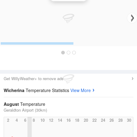
Get WillyWeather+ to remove ads
Wicherina
Temperature Statistics
View More
August
Temperature
Geraldton Airport (30km)
2
4
6
8
10
12
14
16
18
20
22
24
26
28
30