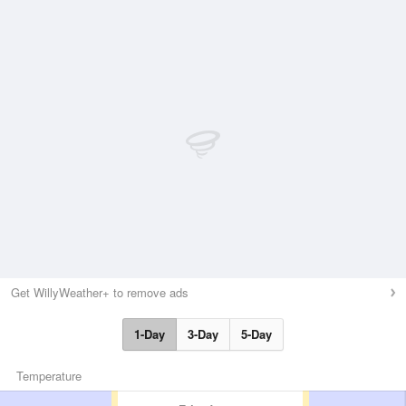
Get WillyWeather+ to remove ads
1-Day
3-Day
5-Day
Temperature