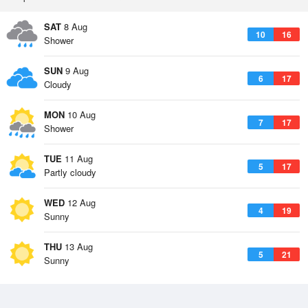
SAT
8 Aug
10
16
Shower
SUN
9 Aug
6
17
Cloudy
MON
10 Aug
7
17
Shower
TUE
11 Aug
5
17
Partly cloudy
WED
12 Aug
4
19
Sunny
THU
13 Aug
5
21
Sunny