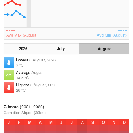
Avg Max (August)
Avg Min (August)
2026
July
August
Lowest
6 August, 2026
7 °C
Average
August
14.5 °C
Highest
3 August, 2026
26 °C
Climate
(2021–2026)
Geraldton Airport (30km)
J
F
M
A
M
J
J
A
S
O
N
D